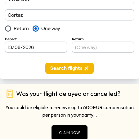
Was your flight delayed or cancelled?
You could be eligible to receive up to 600EUR compensation
per person in your party...
CLAIM NOW