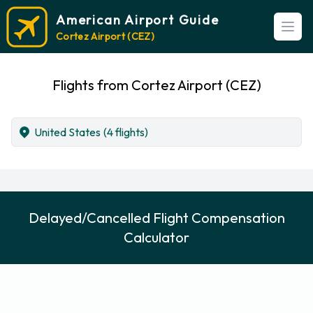
American Airport Guide
Open
Cortez Airport (CEZ)
Flights from Cortez Airport (CEZ)
United States
(4 flights)
Delayed/Cancelled Flight Compensation
Calculator