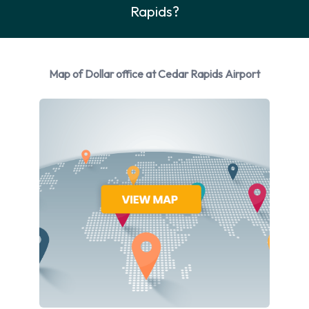
Rapids?
Dollar
You can rent vehicles from the following manufacturers:
Chevrolet
Map of Dollar office at Cedar Rapids Airport
Chrysler
Ford
GMC
Hyundai
Kia
Nissan
Volkswagen
Dollar provides a selection of 12 different vehicles to rent at
Cedar Rapids Airport from 8 manufacturers including
Chevrolet Impala, Chevrolet Malibu, Chrysler 300, Ford
Fiesta and GMC Yukon + 7 more. It is possible to rent Petrol
vehicles. 20 vehicles offered have air conditioning.