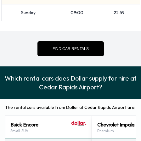
your belongings from the vehicle before dropping it off.
Sunday
09:00
22:59
How to Contact Dollar at Cedar
Rapids Airport
For additional information please contact Dollar on (866)
FIND CAR RENTALS
434-2226.
Which rental cars does Dollar supply for hire at
Cedar Rapids Airport?
The rental cars available from Dollar at Cedar Rapids Airport are:
Buick Encore
Chevrolet Impala
Small SUV
Premium