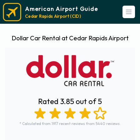
American Airport Guide
Open
Cedar Rapids Airport (CID)
Dollar Car Rental at Cedar Rapids Airport
Rated 3.85 out of 5
* Calculated from 1917 recent reviews from 5440 reviews.