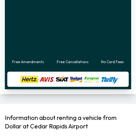
Free Amendments
Free Cancellations
No Card Fees
Information about renting a vehicle from
Dollar at Cedar Rapids Airport