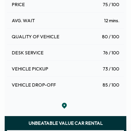
PRICE
75 / 100
AVG. WAIT
12 mins.
QUALITY OF VEHICLE
80 / 100
DESK SERVICE
76 / 100
VEHICLE PICKUP
73 / 100
VEHICLE DROP-OFF
85 / 100
UNBEATABLE VALUE CAR RENTAL