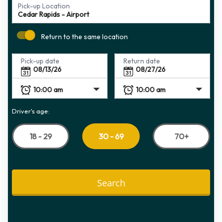
Pick-up Location
Return to the same location
Pick-up date
Return date
Driver's age:
18 - 29
70+
30 - 69
Search