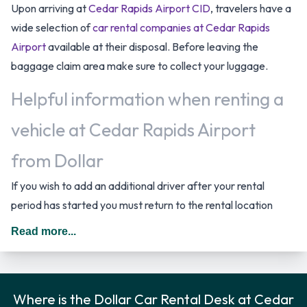
Upon arriving at
Cedar Rapids Airport CID
, travelers have a
wide selection of
car rental companies at Cedar Rapids
Airport
available at their disposal. Before leaving the
baggage claim area make sure to collect your luggage.
Helpful information when renting a
vehicle at Cedar Rapids Airport
from Dollar
If you wish to add an additional driver after your rental
period has started you must return to the rental location
where the driver has to provide the required documentation.
Read more...
In The United States you should drive on the right hand side
of the road.
Rental Car Options Available from
Where is the Dollar Car Rental Desk at Cedar