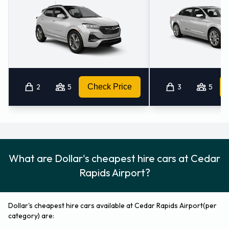
2
5
Check Price
3
5
What are Dollar's cheapest hire cars at Cedar
Rapids Airport?
Dollar's cheapest hire cars available at Cedar Rapids Airport(per
category) are: