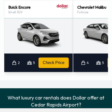
Buick Encore
Chevrolet Malibu
Small SUV
Fullsize
2
5
Check Price
4
5
What luxury car rentals does Dollar offer at
Cedar Rapids Airport?