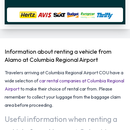
Information about renting a vehicle from
Alamo at Columbia Regional Airport
Travelers arriving at Columbia Regional Airport COU have a
wide selection of
car rental companies at Columbia Regional
Airport
to make their choice of rental car from. Please
remember to collect your luggage from the baggage claim
area before proceeding.
Useful information when renting a