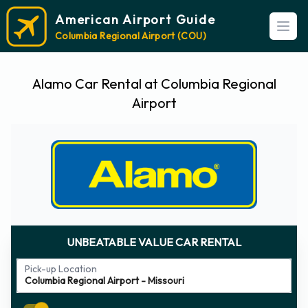
American Airport Guide
Open
Columbia Regional Airport (COU)
Alamo Car Rental at Columbia Regional
Airport
UNBEATABLE VALUE CAR RENTAL
Pick-up Location