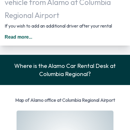
vehicle from Alamo at Columbia
Regional Airport
If you wish to add an additional driver after your rental
period has started you must return to the rental location
Read more...
where the driver has to provide the required documentation.
In The United States you should drive on the right hand side
of the road.
Where is the Alamo Car Rental Desk at
Returning a rented Alamo vehicle at
Columbia Regional?
Columbia Regional Airport
Consult with Alamo directly on instructions for how and
Map of Alamo office at Columbia Regional Airport
where to return your rental car to them. Make sure to
remove your personal possessions from the vehicle before
dropping off the key.