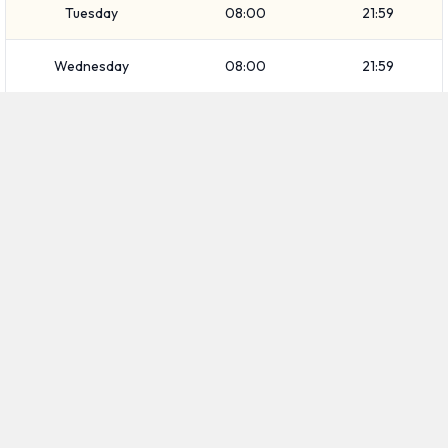
Tuesday
08:00
21:59
Wednesday
08:00
21:59
Thursday
08:00
21:59
Friday
08:00
19:59
Saturday
08:00
19:59
Sunday
08:00
21:59
FIND CAR RENTALS