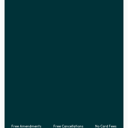
Free Amendments
Free Cancellations
No Card Fees