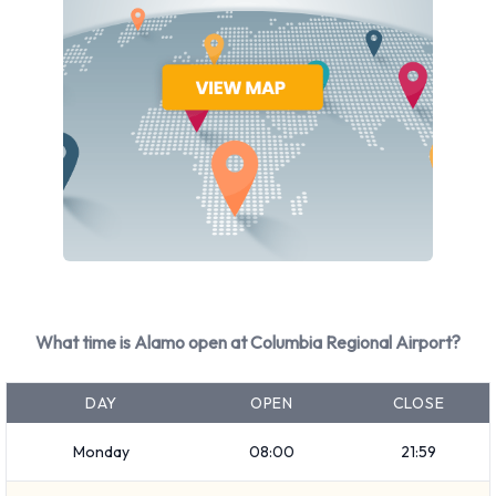
How to Contact Alamo at Columbia
Regional Airport
For more information please contact Alamo on
5734423254.
What time is Alamo open at Columbia Regional Airport?
DAY
OPEN
CLOSE
Monday
08:00
21:59