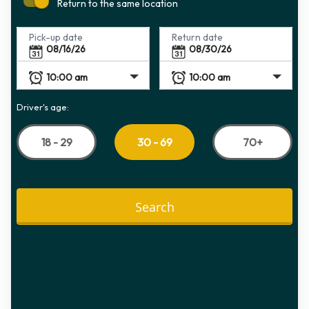
Return to the same location
Pick-up date
Return date
Driver's age:
18 - 29
70+
30 - 69
Search