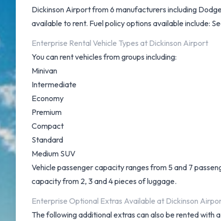
Dickinson Airport from 6 manufacturers including Dodge
available to rent. Fuel policy options available include: 
Enterprise Rental Vehicle Types at Dickinson Airport
You can rent vehicles from groups including:
Minivan
Intermediate
Economy
Premium
Compact
Standard
Medium SUV
Vehicle passenger capacity ranges from 5 and 7 passengers
capacity from 2, 3 and 4 pieces of luggage.
Enterprise Optional Extras Available at Dickinson Airpor
The following additional extras can also be rented with a