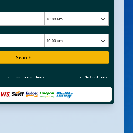
Search
Free Cancellations
No Card Fees