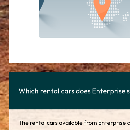
Which rental cars does Enterprise s
The rental cars available from Enterprise a