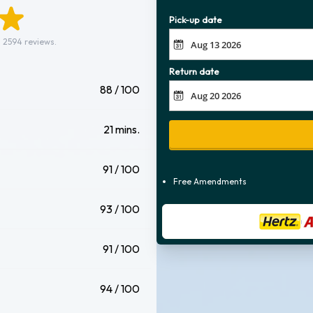
Pick-up date
 2594 reviews.
Return date
88 / 100
21 mins.
91 / 100
Free Amendments
93 / 100
91 / 100
94 / 100