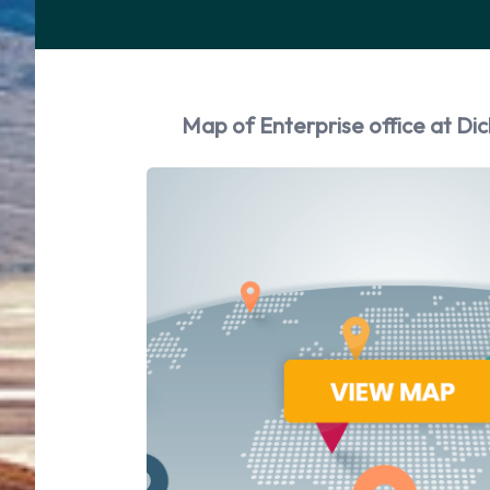
Map of Enterprise office at Dic