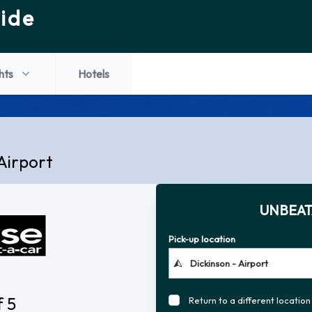
ide
hts
Hotels
Airport
UNBEAT
Pick-up location
f 5
Return to a different location