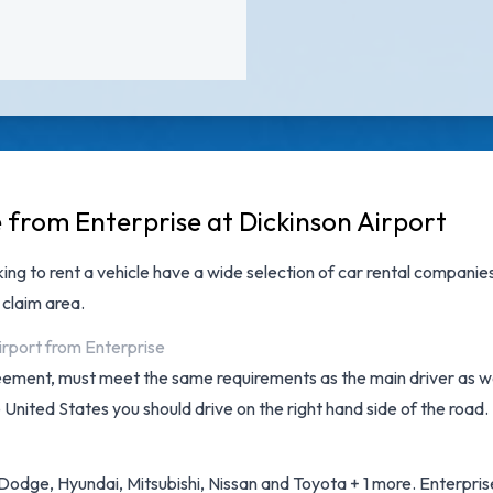
e from Enterprise at Dickinson Airport
king to rent a vehicle have a wide selection of
car rental companies
 claim area.
irport from Enterprise
reement, must meet the same requirements as the main driver as wel
e United States you should drive on the right hand side of the road.
odge, Hyundai, Mitsubishi, Nissan and Toyota + 1 more. Enterprise 