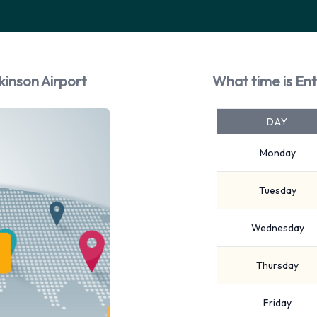
kinson Airport
What time is Ent
DAY
Monday
Tuesday
Wednesday
Thursday
Friday