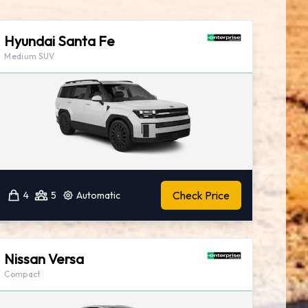
Hyundai Santa Fe
Medium SUV
Check Price
4
5
Automatic
Nissan Versa
Compact