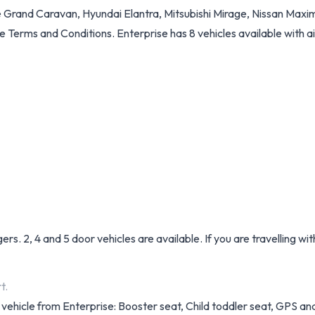
 Grand Caravan, Hyundai Elantra, Mitsubishi Mirage, Nissan Maxim
See Terms and Conditions. Enterprise has 8 vehicles available with ai
. 2, 4 and 5 door vehicles are available. If you are travelling wi
t.
 vehicle from Enterprise: Booster seat, Child toddler seat, GPS and 