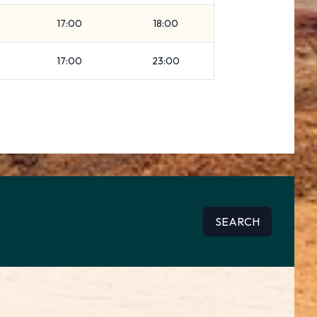
17:00
18:00
17:00
23:00
SEARCH