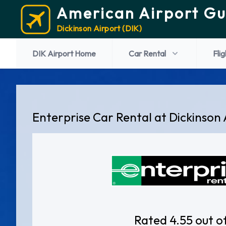
American Airport Gu
Dickinson Airport (DIK)
DIK Airport Home
Car Rental
Flig
Enterprise Car Rental at Dickinson 
Rated 4.55 out o