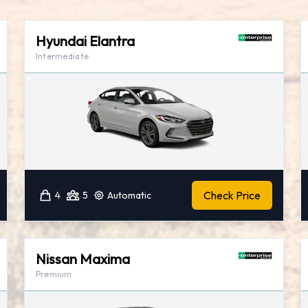
Hyundai Elantra
Intermediate
Check Price
4
5
Automatic
Nissan Maxima
Premium