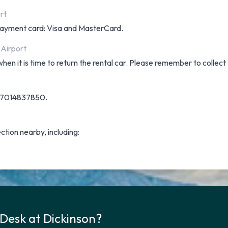
rt
f payment card: Visa and MasterCard.
 Airport
hen it is time to return the rental car. Please remember to collect
on 7014837850.
ection nearby, including:
 Desk at Dickinson?