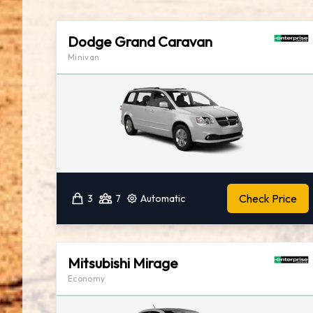
Dodge Grand Caravan
Minivan
Check Price
3
7
Automatic
Mitsubishi Mirage
Economy