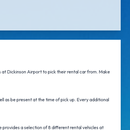
 at Dickinson Airport
to pick their rental car from. Make
l as be present at the time of pick up. Every additional
provides a selection of 8 different rental vehicles at