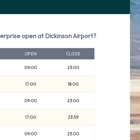
erprise open at Dickinson Airport?
OPEN
CLOSE
09:00
23:00
17:00
18:00
09:00
23:00
17:00
23:59
09:00
23:00