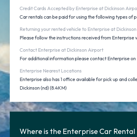
Credit Cards Accepted by Enterprise at Dickinson Airpo
Car rentals can be paid for using the following types o
Returning your rented vehicle to Enterprise at Dickinson
Please follow the instructions received from Enterprise w
Contact Enterprise at Dickinson Airport
For additional information please contact Enterprise 
Enterprise Nearest Locations
Enterprise also has 1 office available for pick up and coll
Dickinson (nd) (8.4KM)
Where is the Enterprise Car Rental