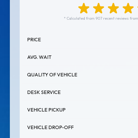
* Calculated from 907 recent reviews from
PRICE
AVG. WAIT
QUALITY OF VEHICLE
DESK SERVICE
VEHICLE PICKUP
VEHICLE DROP-OFF