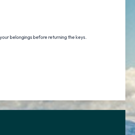
 your belongings before returning the keys.