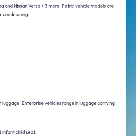
a and Nissan Versa + 3 more. Petrol vehicle models are
r conditioning.
th luggage, Enterprise vehicles range in luggage carrying
Infant child seat.