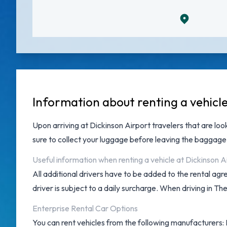
Information about renting a vehicl
Upon arriving at
Dickinson Airport
travelers that are loo
sure to collect your luggage before leaving the baggage
Useful information when renting a vehicle at Dickinson A
All additional drivers have to be added to the rental ag
driver is subject to a daily surcharge. When driving in Th
Enterprise Rental Car Options
You can rent vehicles from the following manufacturers: D