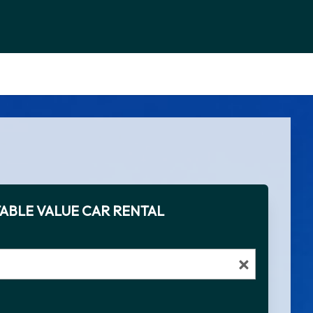
ABLE VALUE CAR RENTAL