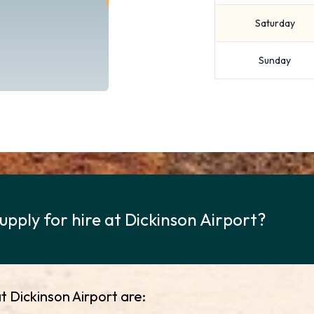
Saturday
Sunday
upply for hire at Dickinson Airport?
t Dickinson Airport are: