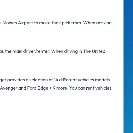
s Moines Airport
to make their pick from. When arriving
as the main driver/renter. When driving in The United
et provides a selection of 14 different vehicles models
 Avenger and Ford Edge + 9 more. You can rent vehicles