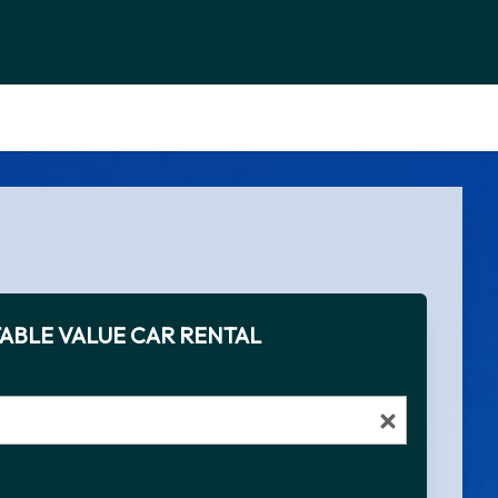
ABLE VALUE CAR RENTAL