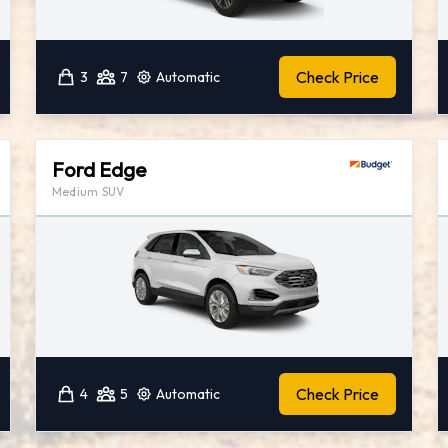
Check Price
3
7
Automatic
Ford Edge
Medium SUV
Check Price
4
5
Automatic