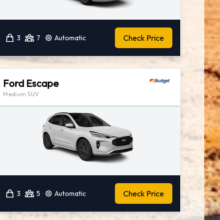
Check Price
3
7
Automatic
Ford Escape
Medium SUV
Check Price
3
5
Automatic