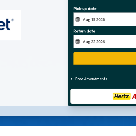
Pick-up date
Return date
Free Amendments