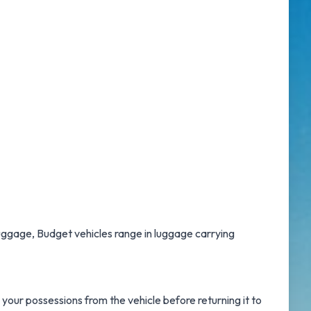
 luggage, Budget vehicles range in luggage carrying
your possessions from the vehicle before returning it to