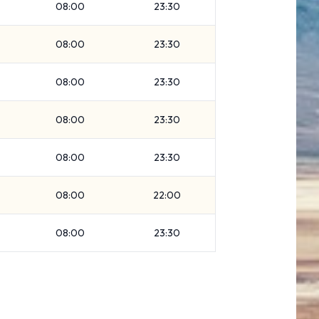
08:00
23:30
08:00
23:30
08:00
23:30
08:00
23:30
08:00
23:30
08:00
22:00
08:00
23:30