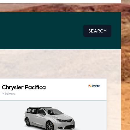
SEARCH
Chrysler Pacifica
Minivan