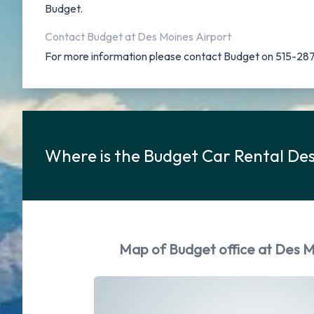
Budget.
Contact Budget at Des Moines Airport
For more information please contact Budget on 515-28
Where is the Budget Car Rental De
Map of Budget office at Des M