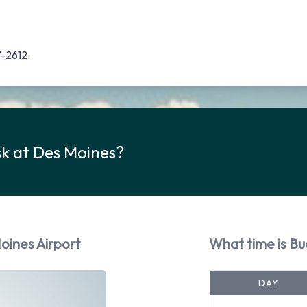
7-2612.
sk at Des Moines?
oines Airport
What time is Bu
DAY