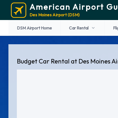
American Airport Gu
Des Moines Airport (DSM)
DSM Airport Home
Car Rental
Fl
Budget Car Rental at Des Moines A