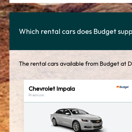
Which rental cars does Budget suppl
The rental cars available from Budget at D
Chevrolet Impala
Premium