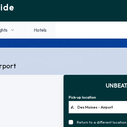
ide
ights
Hotels
irport
UNBEAT
Pick-up location
Return to a different location