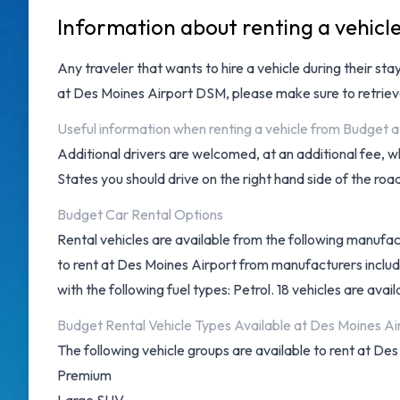
Information about renting a vehicl
Any traveler that wants to hire a vehicle during their st
at
Des Moines Airport DSM
, please make sure to retri
Useful information when renting a vehicle from Budget 
Additional drivers are welcomed, at an additional fee, w
States you should drive on the right hand side of the roa
Budget Car Rental Options
Rental vehicles are available from the following manufac
to rent at Des Moines Airport from manufacturers inclu
with the following fuel types: Petrol. 18 vehicles are avail
Budget Rental Vehicle Types Available at Des Moines Ai
The following vehicle groups are available to rent at Des
Premium