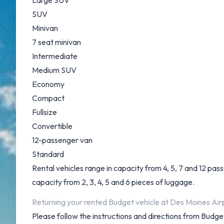
Large SUV
SUV
Minivan
7 seat minivan
Intermediate
Medium SUV
Economy
Compact
Fullsize
Convertible
12-passenger van
Standard
Rental vehicles range in capacity from 4, 5, 7 and 12 pas
capacity from 2, 3, 4, 5 and 6 pieces of luggage.
Returning your rented Budget vehicle at Des Moines Air
Please follow the instructions and directions from Budge