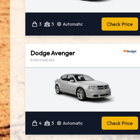
Check Price
3
5
Automatic
Dodge Avenger
Intermediate
Check Price
4
5
Automatic