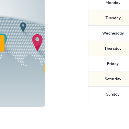
Monday
Tuesday
Wednesday
Thursday
Friday
Saturday
Sunday