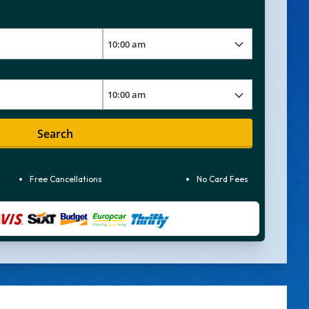
Search
Free Cancellations
No Card Fees