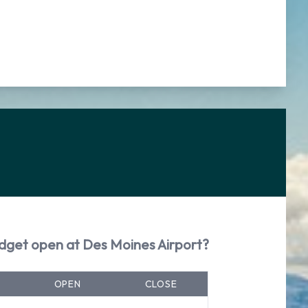
dget open at Des Moines Airport?
OPEN
CLOSE