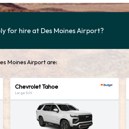
y for hire at Des Moines Airport?
es Moines Airport are:
Chevrolet Tahoe
Large SUV