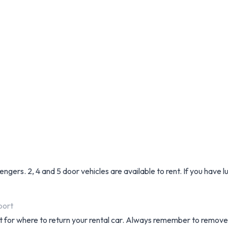
sengers. 2, 4 and 5 door vehicles are available to rent. If you have
port
t for where to return your rental car. Always remember to remove 