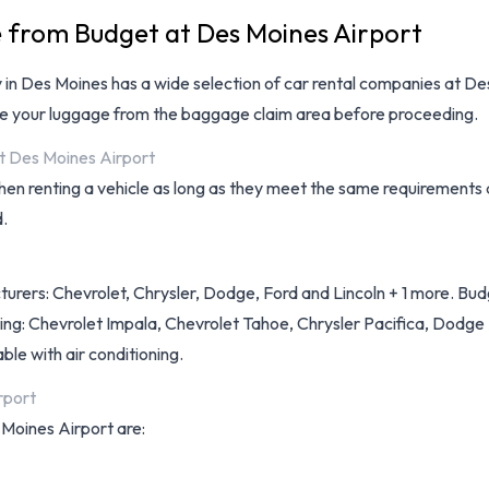
e from Budget at Des Moines Airport
ay in Des Moines has a wide selection of
car rental companies at De
eve your luggage from the baggage claim area before proceeding.
at Des Moines Airport
hen renting a vehicle as long as they meet the same requirements 
d.
turers: Chevrolet, Chrysler, Dodge, Ford and Lincoln + 1 more. Budg
ding: Chevrolet Impala, Chevrolet Tahoe, Chrysler Pacifica, Dodge
able with air conditioning.
rport
 Moines Airport are: