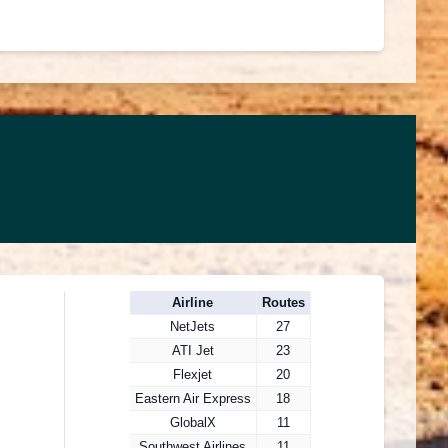
Airline
Routes
NetJets
27
ATI Jet
23
Flexjet
20
Eastern Air Express
18
GlobalX
11
Southwest Airlines
11