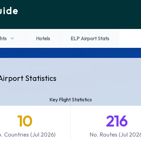
uide
ghts
Hotels
ELP Airport Stats
Airport Statistics
Key Flight Statistics
10
216
. Countries (Jul 2026)
No. Routes (Jul 202