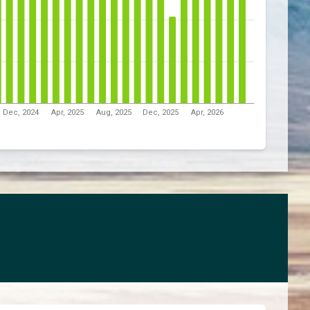
Dec, 2024
Apr, 2025
Aug, 2025
Dec, 2025
Apr, 2026