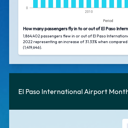
0
2010
Period
How many passengers fly in to or out of El Paso Intern
1,864,402 passengers flew in or out of El Paso Internationa
2022 representing an increase of 31.33% when compared
(1,419,646).
El Paso International Airport Mon