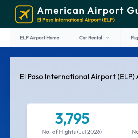
American Airport G
El Paso International Airport (ELP)
ELP Airport Home
Car Rental
Fli
El Paso International Airport (ELP) 
3,795
No. of Flights (Jul 2026)
No