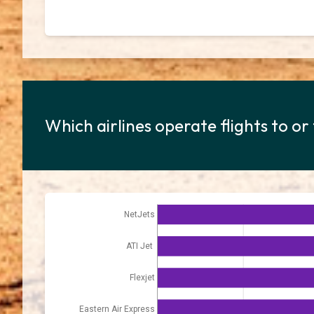
Which airlines operate flights to or
NetJets
ATI Jet
Flexjet
Eastern Air Express