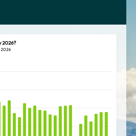
ly 2026?
y 2026