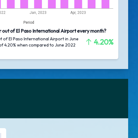
022
Jan, 2023
Apr, 2023
Period
 out of El Paso International Airport every month?
t of El Paso International Airport in June
4.20%
 of 4.20% when compared to June 2022