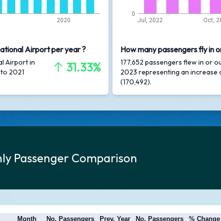
0
2020
Jul, 2022
Oct, 2
ational Airport per year ?
How many passengers fly in or
l Airport in
177,652 passengers flew in or ou
31.33%
 to 2021
2023 representing an increase
(170,492).
thly Passenger Comparison
Month
No. Passengers
Prev. Year
No. Passengers
% Change