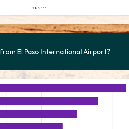
# Routes
 from El Paso International Airport?