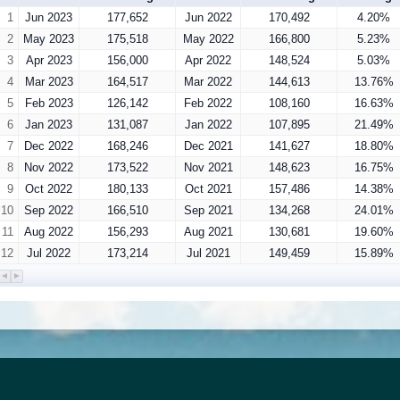
1
Jun 2023
177,652
Jun 2022
170,492
4.20%
2
May 2023
175,518
May 2022
166,800
5.23%
3
Apr 2023
156,000
Apr 2022
148,524
5.03%
4
Mar 2023
164,517
Mar 2022
144,613
13.76%
5
Feb 2023
126,142
Feb 2022
108,160
16.63%
6
Jan 2023
131,087
Jan 2022
107,895
21.49%
7
Dec 2022
168,246
Dec 2021
141,627
18.80%
8
Nov 2022
173,522
Nov 2021
148,623
16.75%
9
Oct 2022
180,133
Oct 2021
157,486
14.38%
10
Sep 2022
166,510
Sep 2021
134,268
24.01%
11
Aug 2022
156,293
Aug 2021
130,681
19.60%
12
Jul 2022
173,214
Jul 2021
149,459
15.89%