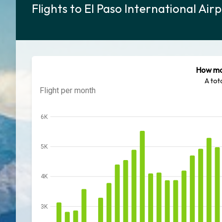
Flights to El Paso International Ai
How man
A tot
Flight per month
6K
5K
4K
3K