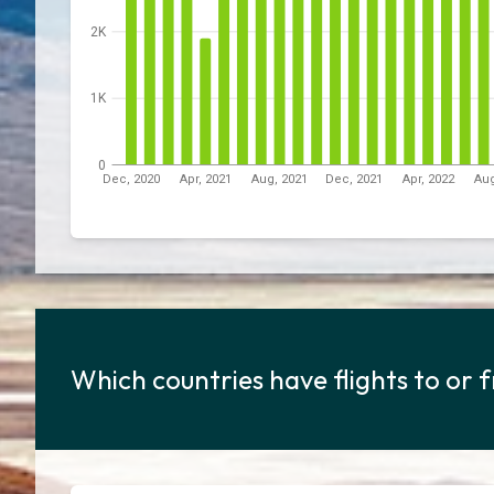
2K
1K
0
Dec, 2020
Apr, 2021
Aug, 2021
Dec, 2021
Apr, 2022
Aug
Which countries have flights to or 