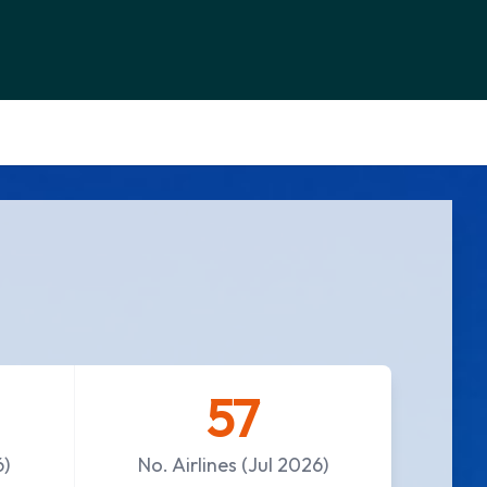
57
6)
No. Airlines (Jul 2026)