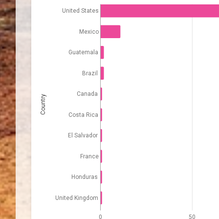
United States
Mexico
Guatemala
Brazil
Canada
Country
Costa Rica
El Salvador
France
Honduras
United Kingdom
0
50