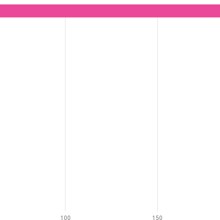
100
150