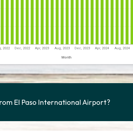
, 2022
Dec, 2022
Apr, 2023
Aug, 2023
Dec, 2023
Apr, 2024
Aug, 2024
Month
from El Paso International Airport?