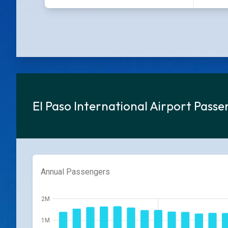
El Paso International Airport Pass
Annual Passengers
2M
1M