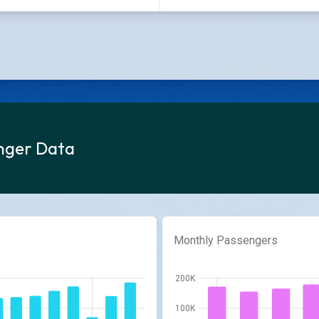
enger Data
Monthly Passengers
200K
100K