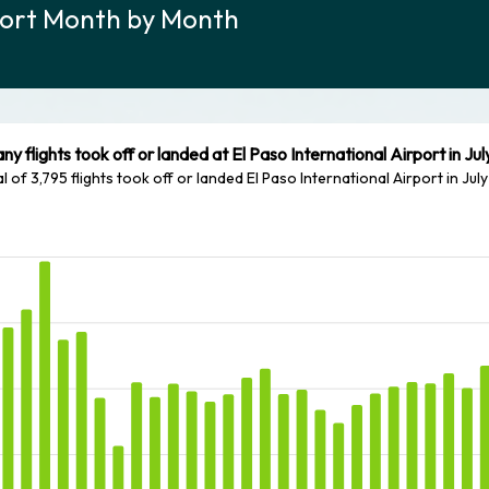
rport Month by Month
y flights took off or landed at El Paso International Airport in Ju
al of 3,795 flights took off or landed El Paso International Airport in Jul