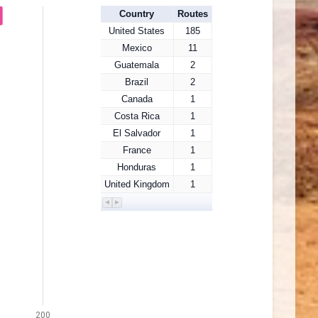
Country
Routes
United States
185
Mexico
11
Guatemala
2
Brazil
2
Canada
1
Costa Rica
1
El Salvador
1
France
1
Honduras
1
United Kingdom
1
200