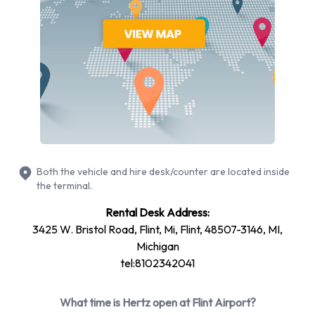
Ford
Jeep
Nissan
Toyota
Hertz provides a selection of 11 different rental vehicles at
Flint Airport from 7 manufacturers including Chevrolet
Equinox, Chevrolet Impala, Chevrolet Spark, Chrysler 200
and Chrysler 300 + 6 more. Petrol vehicles are available to
rent. Fuel policy options available include:
Both the vehicle and hire desk/counter are located inside
the terminal.
Fuel: Included in the price
Fuel: Pick up and return full
Rental Desk Address:
3425 W. Bristol Road, Flint, Mi, Flint, 48507-3146, MI,
Hertz offers 14 vehicles with air conditioning.
Michigan
Types of Vehicles to Rent from Hertz
tel:8102342041
at Flint Airport
What time is Hertz open at Flint Airport?