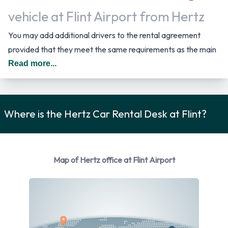
vehicle at Flint Airport from Hertz
You may add additional drivers to the rental agreement
provided that they meet the same requirements as the main
driver and are present at the time of pick up. A daily
Read more...
additional fee is applied for this service. In The United States
you should drive on the right hand side of the road.
Where is the Hertz Car Rental Desk at Flint?
Car Rental Options Available from
Hertz
Rental vehicles are available from the following
Map of Hertz office at Flint Airport
manufacturers:
Chevrolet
Chrysler
Dodge