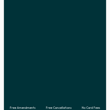
Free Amendments
Free Cancellations
No Card Fees