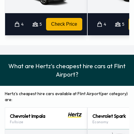
How to Contact Hertz at Flint
Airport
4
5
Check Price
4
5
For more information please contact Hertz on 8102342041.
Hertz Locations Nearby
Hertz also has 26 locations nearby, including:
What are Hertz's cheapest hire cars at Flint
Pontiac Waterford (mi) (42.7KM)
Airport?
Brighton - Michigan (49.3KM)
Richville Precision Autobody (mi) (49.5KM)
Hertz's cheapest hire cars available at Flint Airport(per category)
Novi (60.1KM)
are:
Okemos (60.7KM)
Chevrolet Impala
Chevrolet Spark
Fullsize
Economy