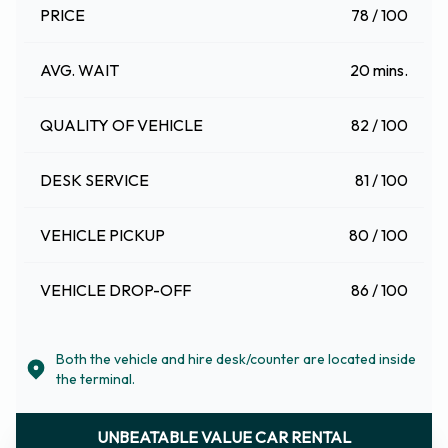
PRICE
78 / 100
AVG. WAIT
20 mins.
QUALITY OF VEHICLE
82 / 100
DESK SERVICE
81 / 100
VEHICLE PICKUP
80 / 100
VEHICLE DROP-OFF
86 / 100
Both the vehicle and hire desk/counter are located inside
the terminal.
UNBEATABLE VALUE CAR RENTAL