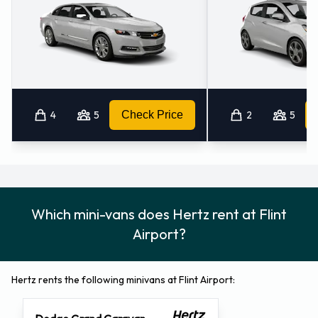
4
5
Check Price
2
5
Which mini-vans does Hertz rent at Flint
Airport?
Hertz rents the following minivans at Flint Airport: