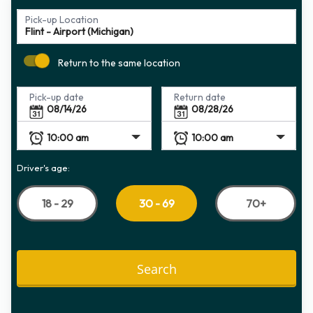
Pick-up Location
Return to the same location
Pick-up date
Return date
Driver's age:
18 - 29
70+
30 - 69
Search