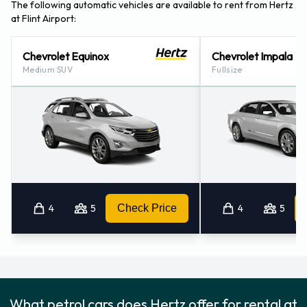
The following automatic vehicles are available to rent from Hertz
at Flint Airport:
Chevrolet Equinox
Chevrolet Impala
Medium SUV
Fullsize
4
5
Check Price
4
5
What petrol cars does Hertz offer for rental at