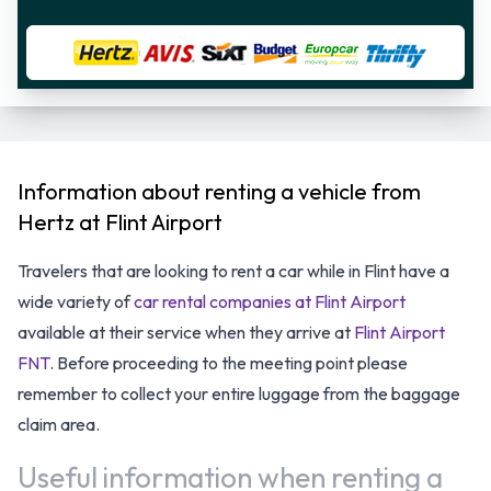
Information about renting a vehicle from
Hertz at Flint Airport
Travelers that are looking to rent a car while in Flint have a
wide variety of
car rental companies at Flint Airport
available at their service when they arrive at
Flint Airport
FNT
. Before proceeding to the meeting point please
remember to collect your entire luggage from the baggage
claim area.
Useful information when renting a