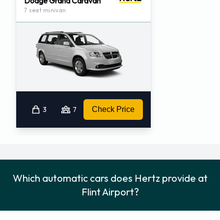
Dodge Grand Caravan
7 seat minivan
3
7
Check Price
Which automatic cars does Hertz provide at
Flint Airport?