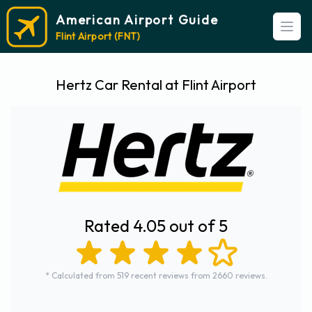
American Airport Guide
Open
Flint Airport (FNT)
Hertz Car Rental at Flint Airport
Rated 4.05 out of 5
* Calculated from 519 recent reviews from 2660 reviews.