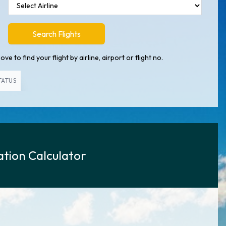
Search Flights
ve to find your flight by airline, airport or flight no.
TATUS
tion Calculator