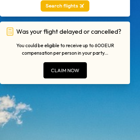
Was your flight delayed or cancelled?
You could be eligible to receive up to 600EUR
compensation per person in your party...
CLAIM NOW