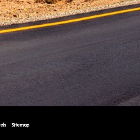
els
Sitemap