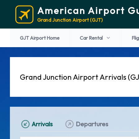
American Airport G
Grand Junction Airport (GJT)
GJT Airport Home
Car Rental
Fli
Grand Junction Airport Arrivals (G
Arrivals
Departures