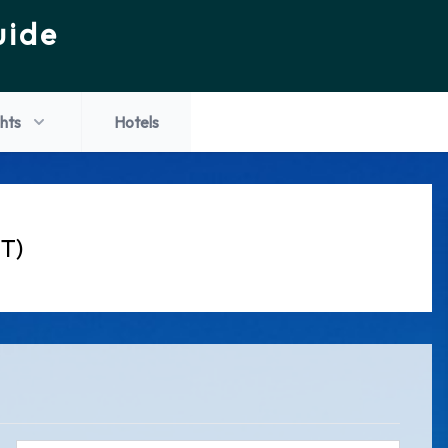
uide
ghts
Hotels
JT)