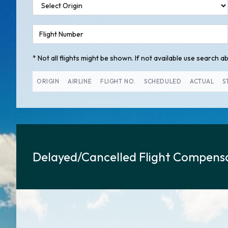
* Not all flights might be shown. If not available use search abo
ORIGIN
AIRLINE
FLIGHT NO.
SCHEDULED
ACTUAL
S
Delayed/Cancelled Flight Compensa