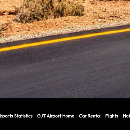
rports Statistics
GJT Airport Home
Car Rental
Flights
Hot