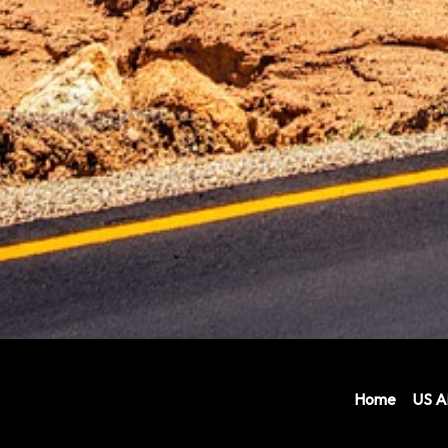
Home
US Ai