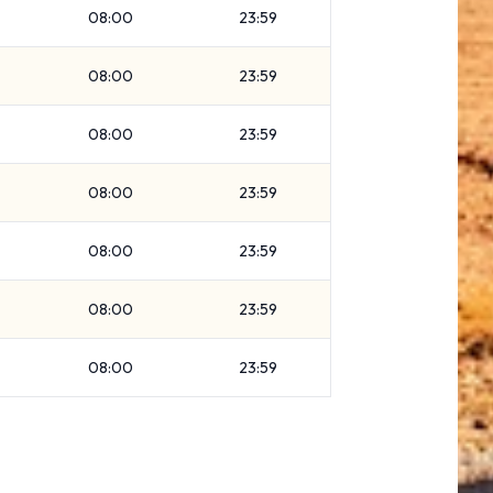
08:00
23:59
08:00
23:59
08:00
23:59
08:00
23:59
08:00
23:59
08:00
23:59
08:00
23:59