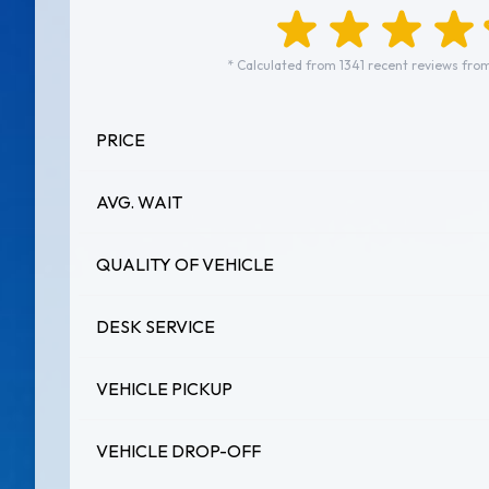
* Calculated from 1341 recent reviews from
PRICE
AVG. WAIT
QUALITY OF VEHICLE
DESK SERVICE
VEHICLE PICKUP
VEHICLE DROP-OFF