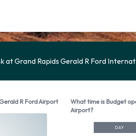
k at Grand Rapids Gerald R Ford Internat
Gerald R Ford Airport
What time is Budget op
Airport?
DAY