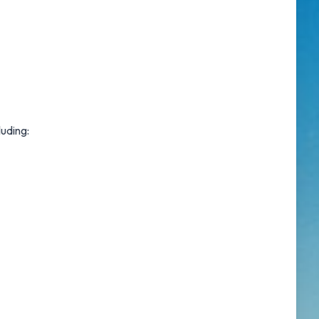
luding: