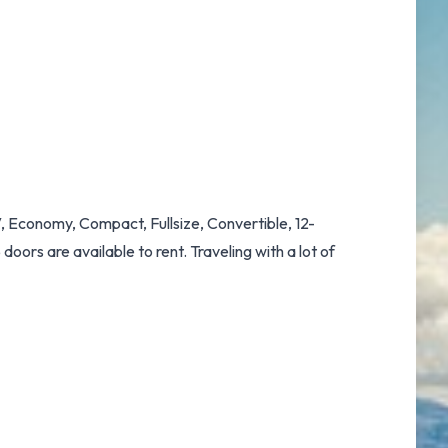
, Economy, Compact, Fullsize, Convertible, 12-
oors are available to rent. Traveling with a lot of