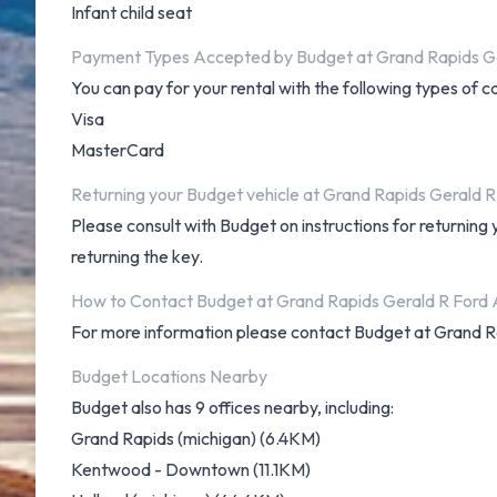
Infant child seat
Payment Types Accepted by Budget at Grand Rapids Ge
You can pay for your rental with the following types of c
Visa
MasterCard
Returning your Budget vehicle at Grand Rapids Gerald R
Please consult with Budget on instructions for returning
returning the key.
How to Contact Budget at Grand Rapids Gerald R Ford 
For more information please contact Budget at Grand R
Budget Locations Nearby
Budget also has 9 offices nearby, including:
Grand Rapids (michigan) (6.4KM)
Kentwood - Downtown (11.1KM)