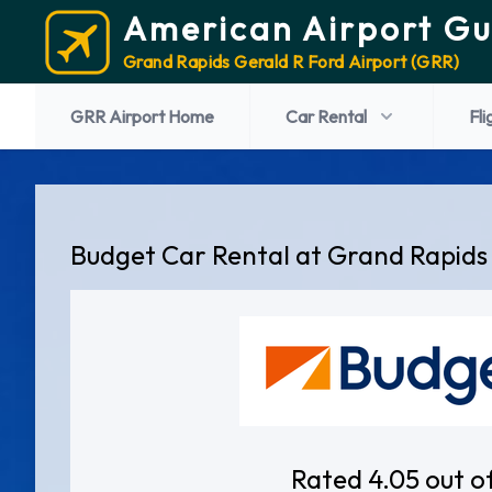
American Airport Gu
Grand Rapids Gerald R Ford Airport (GRR)
GRR Airport Home
Car Rental
Fli
Budget Car Rental at Grand Rapids
Rated 4.05 out o