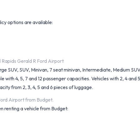
licy options are available:
d Rapids Gerald R Ford Airport
arge SUV, SUV, Minivan, 7 seat minivan, Intermediate, Medium SUV
with 4, 5, 7 and 12 passenger capacities. Vehicles with 2, 4 and 5 d
ity from 2, 3, 4, 5 and 6 pieces of luggage.
Ford Airport from Budget.
n renting a vehicle from Budget: