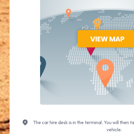
The car hire desk is in the terminal. You will then t
vehicle.