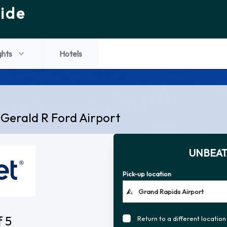
ide
ghts
Hotels
 Gerald R Ford Airport
UNBEAT
Pick-up location
f 5
Return to a different location