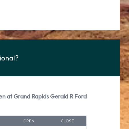
ional?
en at Grand Rapids Gerald R Ford
OPEN
CLOSE