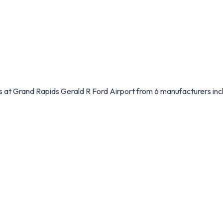
les at Grand Rapids Gerald R Ford Airport from 6 manufacturers inc