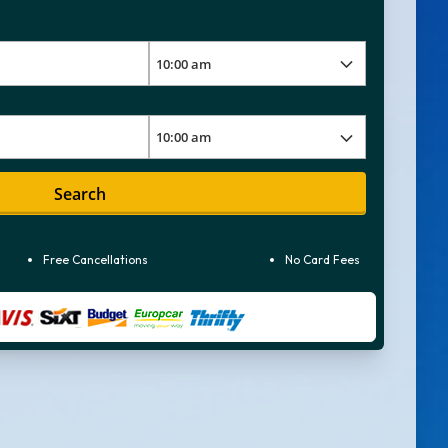
Search
Free Cancellations
No Card Fees