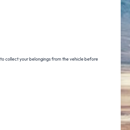
to collect your belongings from the vehicle before