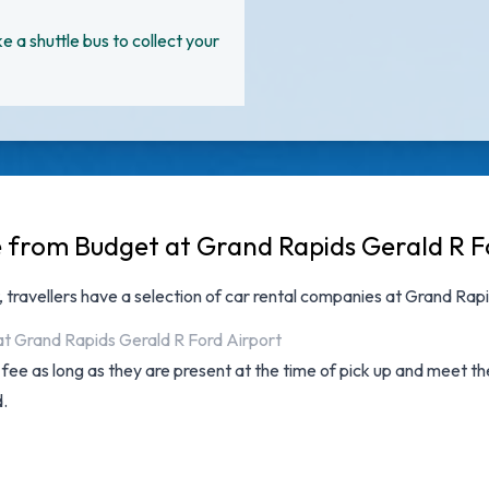
ke a shuttle bus to collect your
e from Budget at Grand Rapids Gerald R F
, travellers have a selection of
car rental companies at Grand Rapi
at Grand Rapids Gerald R Ford Airport
l fee as long as they are present at the time of pick up and meet t
d.