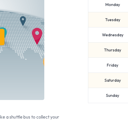
Monday
Tuesday
Wednesday
Thursday
Friday
Saturday
Sunday
ake a shuttle bus to collect your