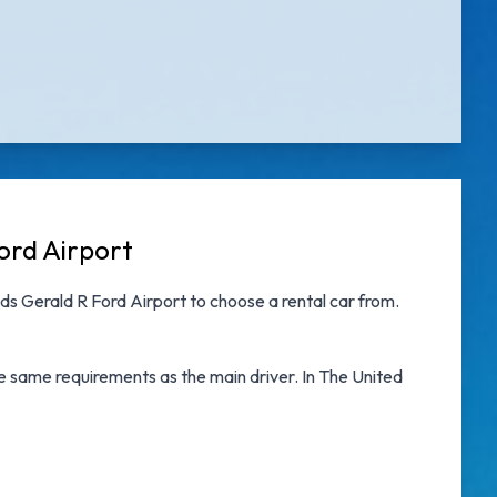
ord Airport
ds Gerald R Ford Airport
to choose a rental car from.
he same requirements as the main driver. In The United