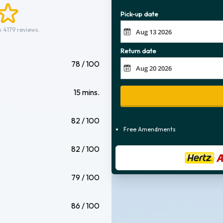
Pick-up date
 4179 reviews.
Return date
78 / 100
15 mins.
82 / 100
Free Amendments
82 / 100
79 / 100
86 / 100