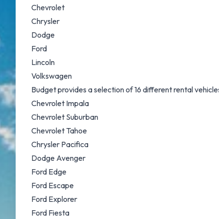
Chevrolet
Chrysler
Dodge
Ford
Lincoln
Volkswagen
Budget provides a selection of 16 different rental vehic
Chevrolet Impala
Chevrolet Suburban
Chevrolet Tahoe
Chrysler Pacifica
Dodge Avenger
Ford Edge
Ford Escape
Ford Explorer
Ford Fiesta