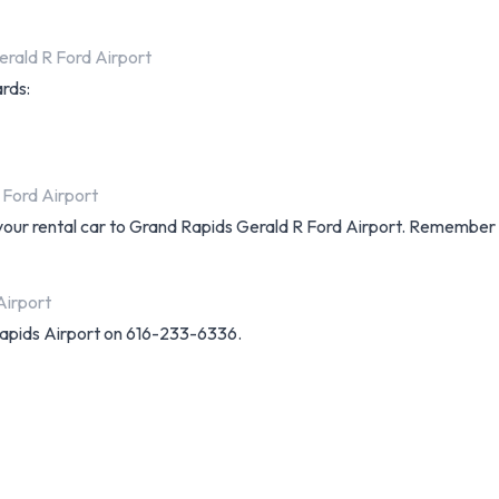
rald R Ford Airport
ards:
 Ford Airport
 your rental car to Grand Rapids Gerald R Ford Airport. Remember 
Airport
apids Airport on 616-233-6336.