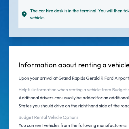
The car hire desk is in the terminal. You will then ta
vehicle.
Information about renting a vehicl
Upon your arrival at
Grand Rapids Gerald R Ford Airport
Helpful information when renting a vehicle from Budget 
Additional drivers can usually be added for an additiona
States you should drive on the right hand side of the roa
Budget Rental Vehicle Options
You can rent vehicles from the following manufacturers: