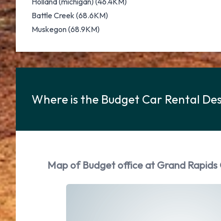
Holland (michigan) (46.4KM)
Battle Creek (68.6KM)
Muskegon (68.9KM)
Where is the Budget Car Rental Des
Map of Budget office at Grand Rapids 