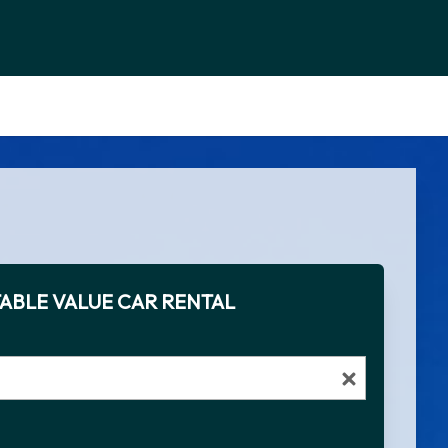
ABLE VALUE CAR RENTAL