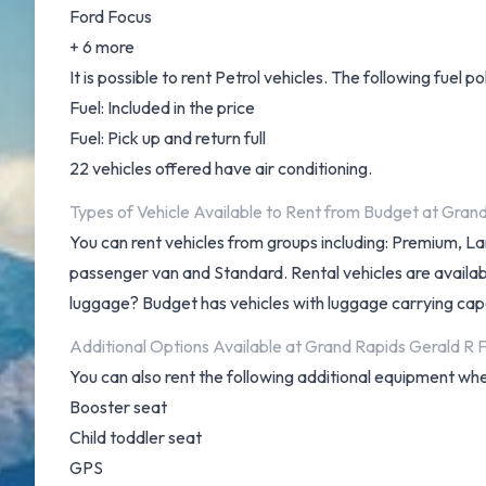
Ford Focus
+ 6 more
It is possible to rent Petrol vehicles. The following fuel po
Fuel: Included in the price
Fuel: Pick up and return full
22 vehicles offered have air conditioning.
Types of Vehicle Available to Rent from Budget at Gran
You can rent vehicles from groups including: Premium, L
passenger van and Standard. Rental vehicles are available 
luggage? Budget has vehicles with luggage carrying capac
Additional Options Available at Grand Rapids Gerald R 
You can also rent the following additional equipment whe
Booster seat
Child toddler seat
GPS