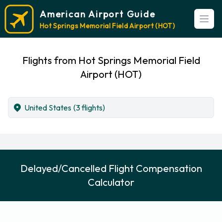
American Airport Guide
Open
Hot Springs Memorial Field Airport (HOT)
Flights from Hot Springs Memorial Field
Airport (HOT)
United States
(3 flights)
Delayed/Cancelled Flight Compensation
Calculator