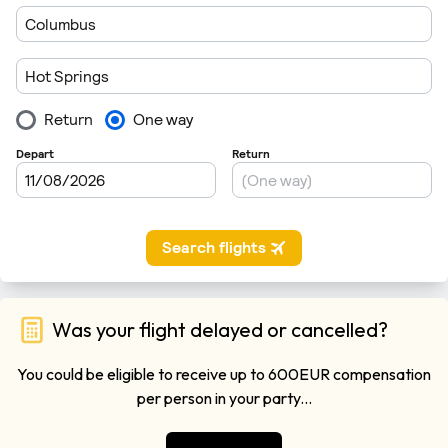
Was your flight delayed or cancelled?
You could be eligible to receive up to 600EUR compensation
per person in your party...