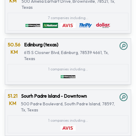
KM
500 Amelia Earhart Drive, Brownsville, 78521, Tx,
Texas
7 companies including...
50.56
Edinburg (texas)
KM
615 S Closner Blvd, Edinburg, 78539 4661, Tx,
Texas
1 companies including...
51.21
Sourh Padre Island - Downtown
KM
500 Padre Boulevard, South Padre Island, 78597,
Tx, Texas
1 companies including...