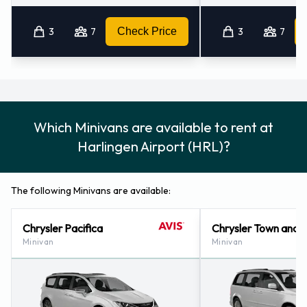
3
7
Check Price
3
7
Which Minivans are available to rent at
Harlingen Airport (HRL)?
The following Minivans are available:
Chrysler Pacifica
Chrysler Town and 
Minivan
Minivan