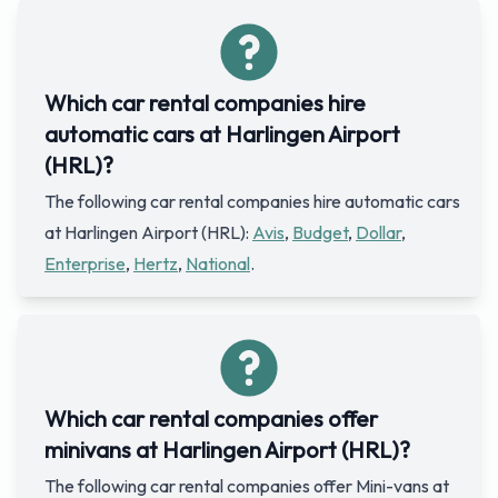
Which car rental companies hire
automatic cars at Harlingen Airport
(HRL)?
The following car rental companies hire automatic cars
at Harlingen Airport (HRL):
Avis
,
Budget
,
Dollar
,
Enterprise
,
Hertz
,
National
.
Which car rental companies offer
minivans at Harlingen Airport (HRL)?
The following car rental companies offer Mini-vans at