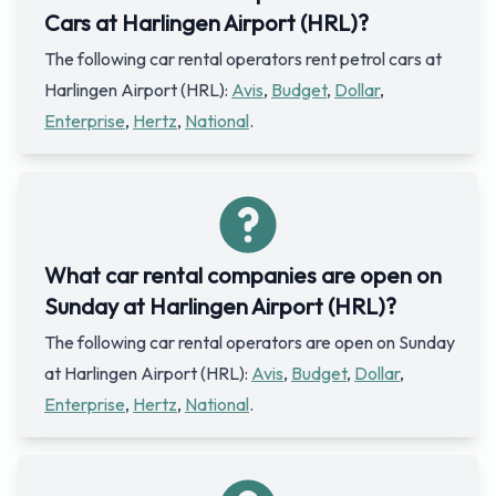
Cars at Harlingen Airport (HRL)?
The following car rental operators rent petrol cars at
Harlingen Airport (HRL):
Avis
,
Budget
,
Dollar
,
Enterprise
,
Hertz
,
National
.
What car rental companies are open on
Sunday at Harlingen Airport (HRL)?
The following car rental operators are open on Sunday
at Harlingen Airport (HRL):
Avis
,
Budget
,
Dollar
,
Enterprise
,
Hertz
,
National
.