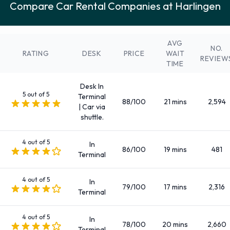
Compare Car Rental Companies at Harlingen
Fullsize
Intermediate
Large SUV
AVG
NO.
Large truck
RATING
DESK
PRICE
WAIT
REVIEW
TIME
Medium SUV
Mini
Desk In
Minivan
5 out of 5
Terminal
88/100
21 mins
2,594
| Car via
Premium
shuttle.
Small/medium truck
Standard
4 out of 5
In
86/100
19 mins
481
SUV
Terminal
There are 1 Manual and 83 Automatic cars available to rent
4 out of 5
at Harlingen Airport.
In
79/100
17 mins
2,316
Terminal
Rental Car Fuel Policy Options at
4 out of 5
In
78/100
20 mins
2,660
Harlingen Airport
Terminal