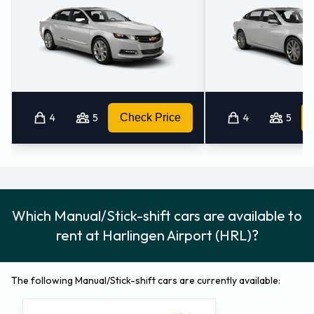
4
5
Check Price
4
5
Which Manual/Stick-shift cars are available to
rent at Harlingen Airport (HRL)?
The following Manual/Stick-shift cars are currently available: