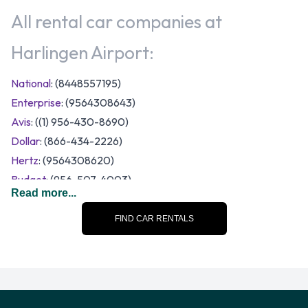
All rental car companies at
Harlingen Airport:
National
: (8448557195)
Enterprise
: (9564308643)
Avis
: ((1) 956-430-8690)
Dollar
: (866-434-2226)
Hertz
: (9564308620)
Budget
: (956-507-4003)
Read more...
A number of vehicle size and category options are available
to rent at Harlingen Airport. Rental vehicles fall into the
FIND CAR RENTALS
following categories:
7 seat minivan
Compact
Economy