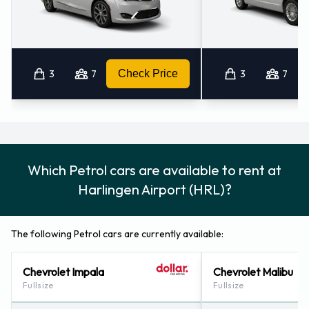
3
7
Check Price
3
7
Which Petrol cars are available to rent at
Harlingen Airport (HRL)?
The following Petrol cars are currently available:
Chevrolet Impala
Chevrolet Malibu
Fullsize
Fullsize