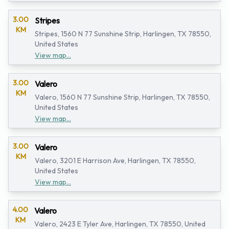
3.00
Stripes
KM
Stripes, 1560 N 77 Sunshine Strip, Harlingen, TX 78550,
United States
View map...
3.00
Valero
KM
Valero, 1560 N 77 Sunshine Strip, Harlingen, TX 78550,
United States
View map...
3.00
Valero
KM
Valero, 3201 E Harrison Ave, Harlingen, TX 78550,
United States
View map...
4.00
Valero
KM
Valero, 2423 E Tyler Ave, Harlingen, TX 78550, United