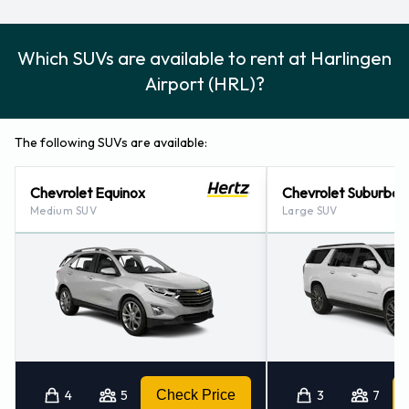
Which SUVs are available to rent at Harlingen
Airport (HRL)?
The following SUVs are available:
Chevrolet Equinox
Chevrolet Suburban
Medium SUV
Large SUV
4
5
Check Price
3
7