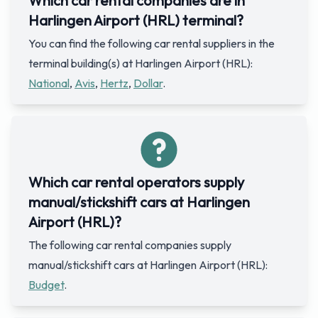
Which car rental companies are in
Harlingen Airport (HRL) terminal?
You can find the following car rental suppliers in the
terminal building(s) at Harlingen Airport (HRL):
National
,
Avis
,
Hertz
,
Dollar
.
Which car rental operators supply
manual/stickshift cars at Harlingen
Airport (HRL)?
The following car rental companies supply
manual/stickshift cars at Harlingen Airport (HRL):
Budget
.