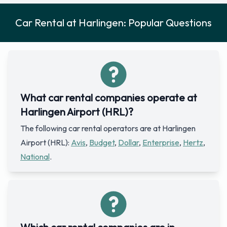
Car Rental at Harlingen: Popular Questions
What car rental companies operate at
Harlingen Airport (HRL)?
The following car rental operators are at Harlingen
Airport (HRL):
Avis
,
Budget
,
Dollar
,
Enterprise
,
Hertz
,
National
.