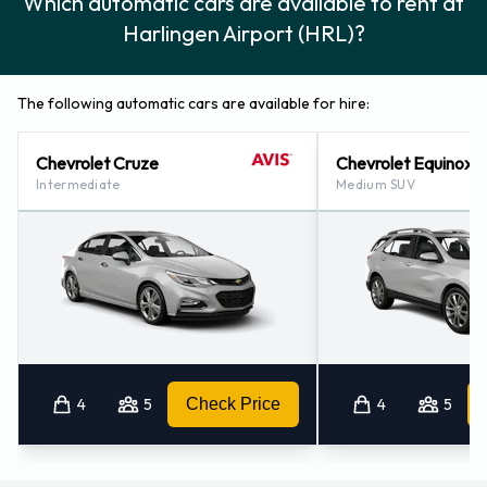
Which automatic cars are available to rent at
Harlingen Airport (HRL)?
The following automatic cars are available for hire:
Chevrolet Cruze
Chevrolet Equinox
Intermediate
Medium SUV
4
5
Check Price
4
5