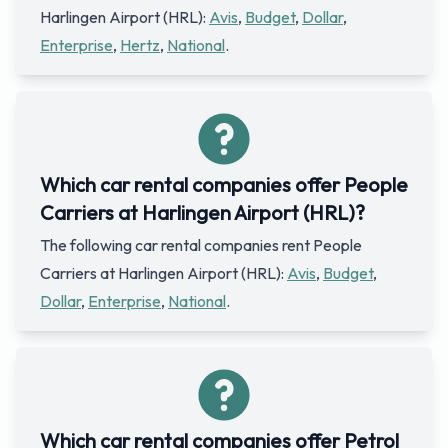
Harlingen Airport (HRL):
Avis
,
Budget
,
Dollar
,
Enterprise
,
Hertz
,
National
.
Which car rental companies offer People
Carriers at Harlingen Airport (HRL)?
The following car rental companies rent People
Carriers at Harlingen Airport (HRL):
Avis
,
Budget
,
Dollar
,
Enterprise
,
National
.
Which car rental companies offer Petrol