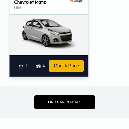
Chevrolet Matiz
Mini
2
4
Check Price
FIND CAR RENTALS