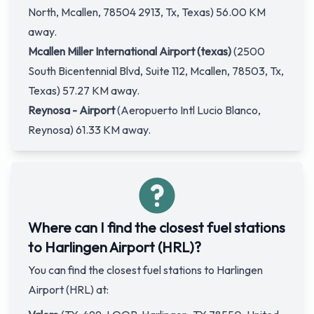
North, Mcallen, 78504 2913, Tx, Texas) 56.00 KM
away.
Mcallen Miller International Airport (texas)
(2500
South Bicentennial Blvd, Suite 112, Mcallen, 78503, Tx,
Texas) 57.27 KM away.
Reynosa - Airport
(Aeropuerto Intl Lucio Blanco,
Reynosa) 61.33 KM away.
Where can I find the closest fuel stations
to Harlingen Airport (HRL)?
You can find the closest fuel stations to Harlingen
Airport (HRL) at: