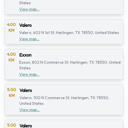
States
View map...
4.00
Valero
KM
Valero, 602 N 1st St, Harlingen, TX 78550, United States
View map...
4.00
Exxon
KM
Exxon, 802 N Commerce St, Harlingen, TX 78550, United
States
View map...
5.00
Valero
KM
Valero, 100 N Commerce St, Harlingen, TX 78550,
United States
View map...
5.00
Valero