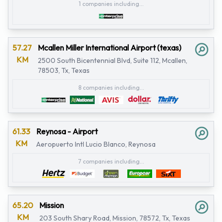
1 companies including...
57.27
Mcallen Miller International Airport (texas)
KM
2500 South Bicentennial Blvd, Suite 112, Mcallen,
78503, Tx, Texas
8 companies including...
61.33
Reynosa - Airport
KM
Aeropuerto Intl Lucio Blanco, Reynosa
7 companies including...
65.20
Mission
KM
203 South Shary Road, Mission, 78572, Tx, Texas