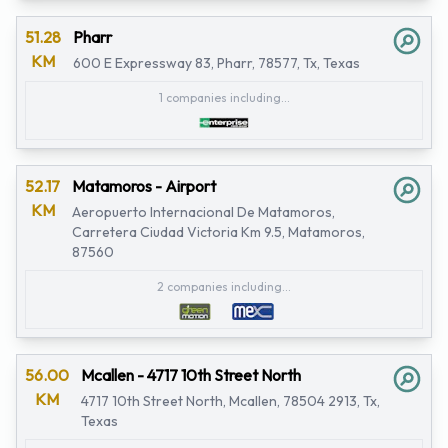
51.28
Pharr
KM
600 E Expressway 83, Pharr, 78577, Tx, Texas
1 companies including...
52.17
Matamoros - Airport
KM
Aeropuerto Internacional De Matamoros,
Carretera Ciudad Victoria Km 9.5, Matamoros,
87560
2 companies including...
56.00
Mcallen - 4717 10th Street North
KM
4717 10th Street North, Mcallen, 78504 2913, Tx,
Texas