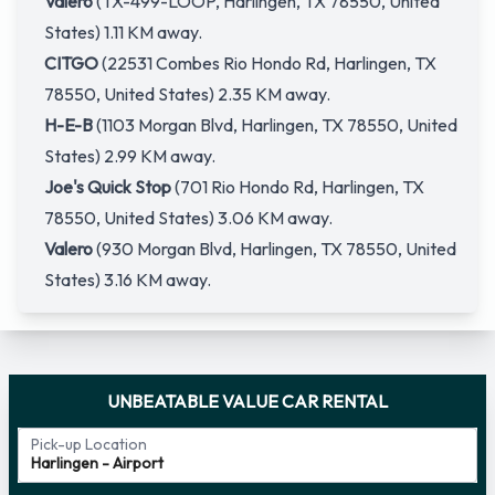
Valero
(TX-499-LOOP, Harlingen, TX 78550, United
States) 1.11 KM away.
CITGO
(22531 Combes Rio Hondo Rd, Harlingen, TX
78550, United States) 2.35 KM away.
H-E-B
(1103 Morgan Blvd, Harlingen, TX 78550, United
States) 2.99 KM away.
Joe's Quick Stop
(701 Rio Hondo Rd, Harlingen, TX
78550, United States) 3.06 KM away.
Valero
(930 Morgan Blvd, Harlingen, TX 78550, United
States) 3.16 KM away.
UNBEATABLE VALUE CAR RENTAL
Pick-up Location