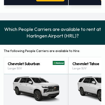
Which People Carriers are available to rent at
Harlingen Airport (HRL)?
The following People Carriers are available to Hire:
Chevrolet Suburban
Chevrolet Tahoe
Large SUV
Large SUV