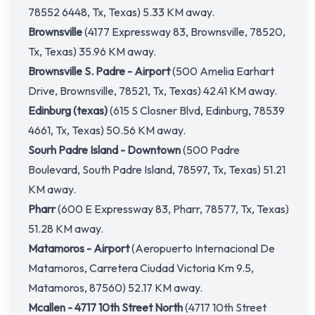
78552 6448, Tx, Texas) 5.33 KM away.
Brownsville
(4177 Expressway 83, Brownsville, 78520,
Tx, Texas) 35.96 KM away.
Brownsville S. Padre - Airport
(500 Amelia Earhart
Drive, Brownsville, 78521, Tx, Texas) 42.41 KM away.
Edinburg (texas)
(615 S Closner Blvd, Edinburg, 78539
4661, Tx, Texas) 50.56 KM away.
Sourh Padre Island - Downtown
(500 Padre
Boulevard, South Padre Island, 78597, Tx, Texas) 51.21
KM away.
Pharr
(600 E Expressway 83, Pharr, 78577, Tx, Texas)
51.28 KM away.
Matamoros - Airport
(Aeropuerto Internacional De
Matamoros, Carretera Ciudad Victoria Km 9.5,
Matamoros, 87560) 52.17 KM away.
Mcallen - 4717 10th Street North
(4717 10th Street