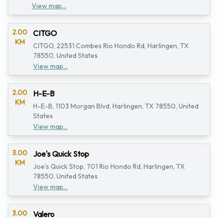
View map...
2.00
CITGO
KM
CITGO, 22531 Combes Rio Hondo Rd, Harlingen, TX
78550, United States
View map...
2.00
H-E-B
KM
H-E-B, 1103 Morgan Blvd, Harlingen, TX 78550, United
States
View map...
3.00
Joe's Quick Stop
KM
Joe's Quick Stop, 701 Rio Hondo Rd, Harlingen, TX
78550, United States
View map...
3.00
Valero