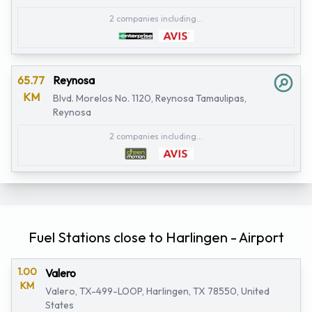
2 companies including...
65.77
Reynosa
KM
Blvd. Morelos No. 1120, Reynosa Tamaulipas,
Reynosa
2 companies including...
Fuel Stations close to Harlingen - Airport
1.00
Valero
KM
Valero, TX-499-LOOP, Harlingen, TX 78550, United
States