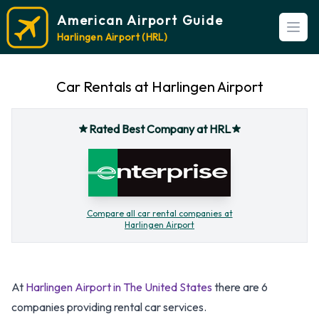
American Airport Guide
Open
Harlingen Airport (HRL)
Car Rentals at Harlingen Airport
Rated Best Company at HRL
Compare all car rental companies at
Harlingen Airport
At
Harlingen Airport in The United States
there are 6
companies providing rental car services.