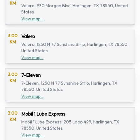
KM
Valero, 930 Morgan Blvd, Harlingen, TX 78550, United
States
View map...
3.00
Valero
KM
Valero, 1250 N 77 Sunshine Strip, Harlingen, TX 78550,
United States
View map...
3.00
7-Eleven
KM
7-Eleven, 1250 N 77 Sunshine Strip, Harlingen, TX
78550, United States
View map...
3.00
Mobil 1 Lube Express
KM
Mobil 1 Lube Express, 205 Loop 499, Harlingen, TX
78550, United States
View map...