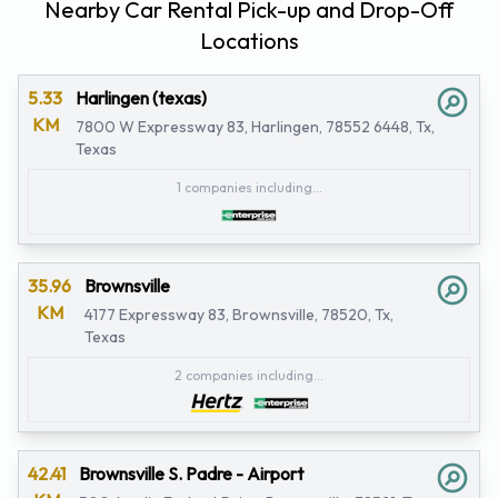
Nearby Car Rental Pick-up and Drop-Off
Locations
5.33
Harlingen (texas)
KM
7800 W Expressway 83, Harlingen, 78552 6448, Tx,
Texas
1 companies including...
35.96
Brownsville
KM
4177 Expressway 83, Brownsville, 78520, Tx,
Texas
2 companies including...
42.41
Brownsville S. Padre - Airport