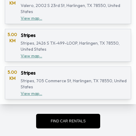
KM
Valero, 2002 S 23rd St, Harlingen, TX 78550, United
States
View map...
5.00
Stripes
KM
Stripes, 2426 S TX-499-LOOP, Harlingen, TX 78550,
United States
View map...
5.00
Stripes
KM
Stripes, 705 Commerce St, Harlingen, TX 78550, United
States
View map...
FIND CAR RENTALS