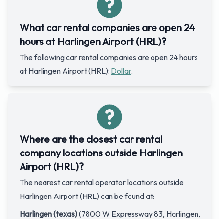
What car rental companies are open 24
hours at Harlingen Airport (HRL)?
The following car rental companies are open 24 hours
at Harlingen Airport (HRL):
Dollar
.
Where are the closest car rental
company locations outside Harlingen
Airport (HRL)?
The nearest car rental operator locations outside
Harlingen Airport (HRL) can be found at:
Harlingen (texas)
(7800 W Expressway 83, Harlingen,