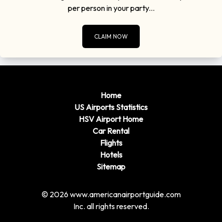
per person in your party...
CLAIM NOW
Home
US Airports Statistics
HSV Airport Home
Car Rental
Flights
Hotels
Sitemap
© 2026 www.americanairportguide.com
Inc. all rights reserved.