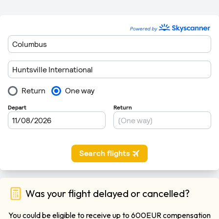
Was your flight delayed or cancelled?
You could be eligible to receive up to 600EUR compensation