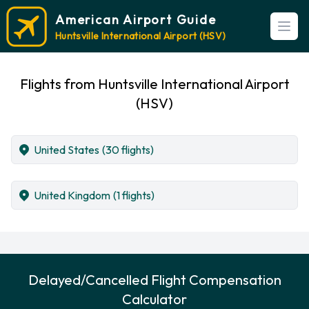
American Airport Guide
Open
Huntsville International Airport (HSV)
Flights from Huntsville International Airport
(HSV)
United States
(30 flights)
United Kingdom
(1 flights)
Delayed/Cancelled Flight Compensation
Calculator