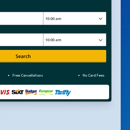
Search
Free Cancellations
No Card Fees