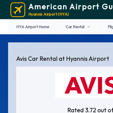
American Airport Gu
Hyannis Airport (HYA)
HYA Airport Home
Car Rental
Fli
Avis Car Rental at Hyannis Airport
Rated 3.72 out o