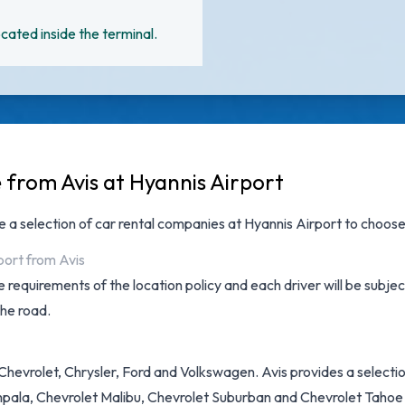
cated inside the terminal.
 from Avis at Hyannis Airport
ve a selection of
car rental companies at Hyannis Airport
to choose 
port from Avis
 requirements of the location policy and each driver will be subjec
the road.
hevrolet, Chrysler, Ford and Volkswagen. Avis provides a selection
pala, Chevrolet Malibu, Chevrolet Suburban and Chevrolet Tahoe + 