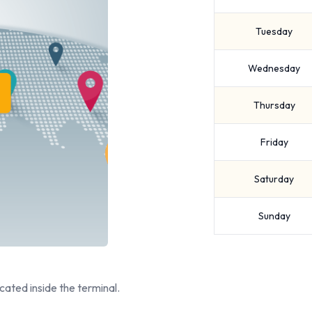
Tuesday
Wednesday
Thursday
Friday
Saturday
Sunday
cated inside the terminal.