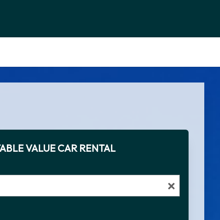
ABLE VALUE CAR RENTAL