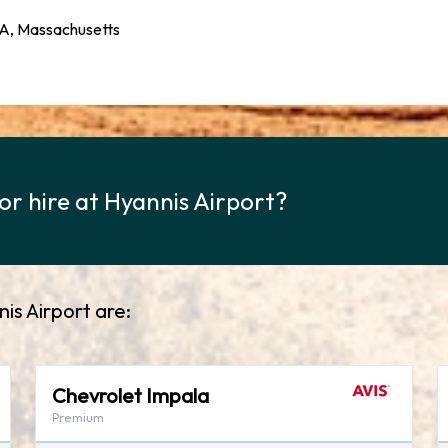
MA, Massachusetts
or hire at Hyannis Airport?
nis Airport are:
Chevrolet Impala
Premium