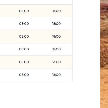
08:00
18:00
08:00
18:00
08:00
18:00
08:00
18:00
08:00
16:00
08:00
16:00