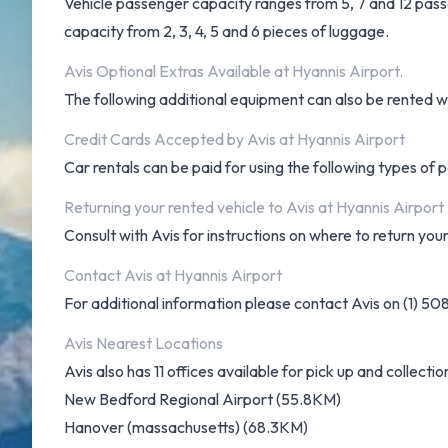
Vehicle passenger capacity ranges from 5, 7 and 12 passen
capacity from 2, 3, 4, 5 and 6 pieces of luggage.
Avis Optional Extras Available at Hyannis Airport.
The following additional equipment can also be rented wit
Credit Cards Accepted by Avis at Hyannis Airport
Car rentals can be paid for using the following types o
Returning your rented vehicle to Avis at Hyannis Airport
Consult with Avis for instructions on where to return your
Contact Avis at Hyannis Airport
For additional information please contact Avis on (1) 5
Avis Nearest Locations
Avis also has 11 offices available for pick up and collectio
New Bedford Regional Airport (55.8KM)
Hanover (massachusetts) (68.3KM)