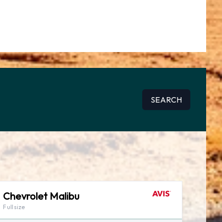
SEARCH
Chevrolet Malibu
Fullsize