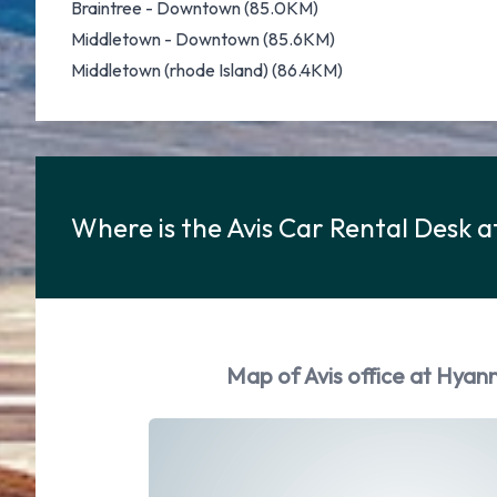
Braintree - Downtown (85.0KM)
Middletown - Downtown (85.6KM)
Middletown (rhode Island) (86.4KM)
Where is the Avis Car Rental Desk a
Map of Avis office at Hyann