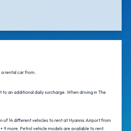
a rental car from.
t to an additional daily surcharge. When driving in The
 of 14 different vehicles to rent at Hyannis Airport from
9 more. Petrol vehicle models are available to rent.