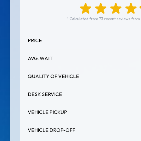
* Calculated from 73 recent reviews from
PRICE
AVG. WAIT
QUALITY OF VEHICLE
DESK SERVICE
VEHICLE PICKUP
VEHICLE DROP-OFF