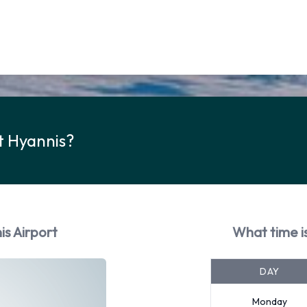
t Hyannis?
is Airport
What time is
DAY
Monday