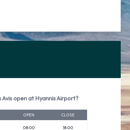
 Avis open at Hyannis Airport?
OPEN
CLOSE
08:00
18:00