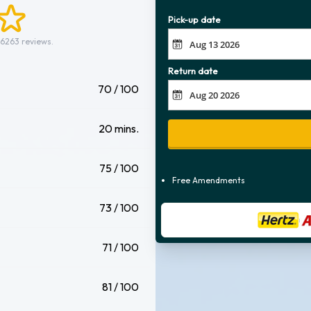
Pick-up date
 6263 reviews.
Return date
70 / 100
20 mins.
75 / 100
Free Amendments
73 / 100
71 / 100
81 / 100