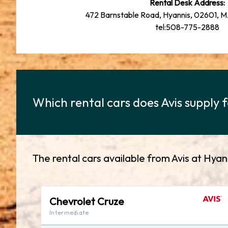
Rental Desk Address:
472 Barnstable Road, Hyannis, 02601, 
tel:508-775-2888
Which rental cars does Avis supply f
The rental cars available from Avis at Hyan
Chevrolet Cruze
Intermediate