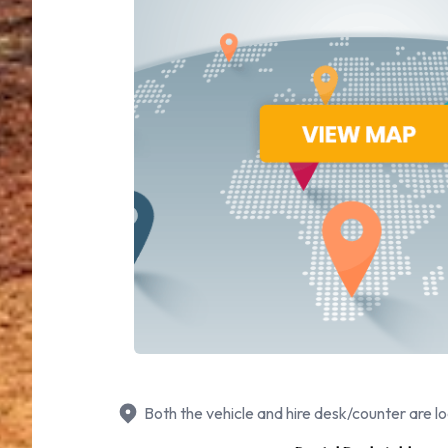
Both the vehicle and hire desk/counter are lo