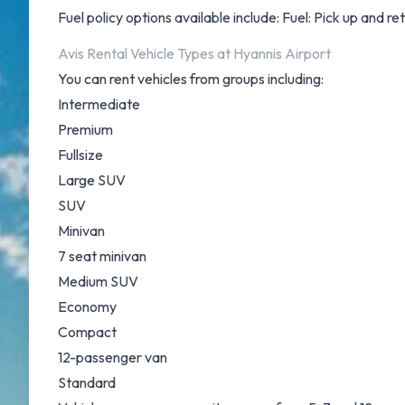
Fuel policy options available include: Fuel: Pick up and ret
Avis Rental Vehicle Types at Hyannis Airport
You can rent vehicles from groups including:
Intermediate
Premium
Fullsize
Large SUV
SUV
Minivan
7 seat minivan
Medium SUV
Economy
Compact
12-passenger van
Standard