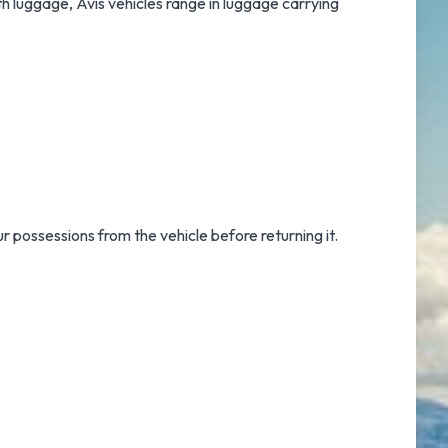
th luggage, Avis vehicles range in luggage carrying
ur possessions from the vehicle before returning it.