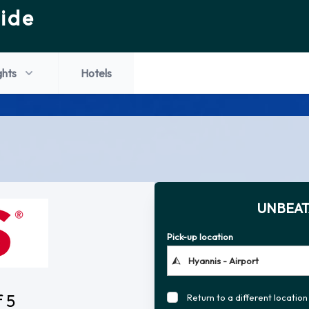
ide
ghts
Hotels
UNBEAT
Pick-up location
f 5
Return to a different location