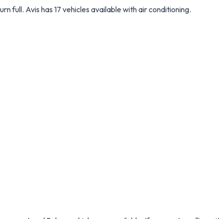
urn full. Avis has 17 vehicles available with air conditioning.