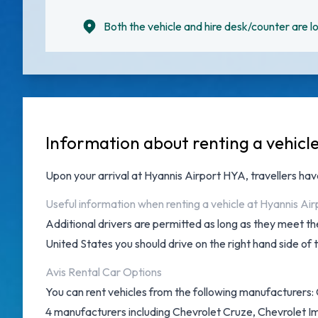
Both the vehicle and hire desk/counter are lo
Information about renting a vehicle
Upon your arrival at
Hyannis Airport HYA
, travellers ha
Useful information when renting a vehicle at Hyannis Air
Additional drivers are permitted as long as they meet the
United States you should drive on the right hand side of 
Avis Rental Car Options
You can rent vehicles from the following manufacturers: C
4 manufacturers including Chevrolet Cruze, Chevrolet Im