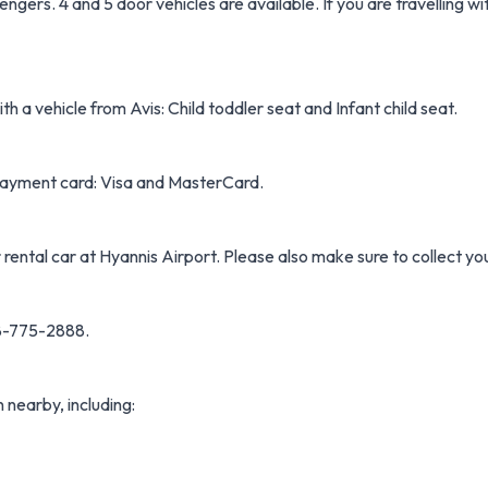
gers. 4 and 5 door vehicles are available. If you are travelling wi
h a vehicle from Avis: Child toddler seat and Infant child seat.
f payment card: Visa and MasterCard.
 rental car at Hyannis Airport. Please also make sure to collect yo
08-775-2888.
n nearby, including: