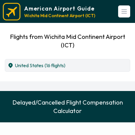
American Airport Guide
Open
Wichita Mid Continent Airport (ICT)
Flights from Wichita Mid Continent Airport
(ICT)
United States
(16 flights)
Delayed/Cancelled Flight Compensation
Calculator