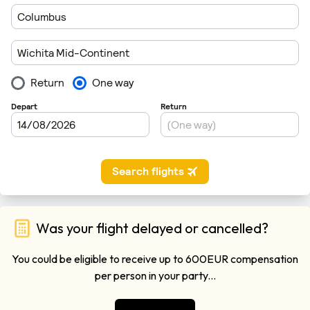
Was your flight delayed or cancelled?
You could be eligible to receive up to 600EUR compensation
per person in your party...