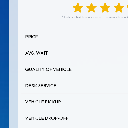
* Calculated from 7 recent reviews from 
PRICE
AVG. WAIT
QUALITY OF VEHICLE
DESK SERVICE
VEHICLE PICKUP
VEHICLE DROP-OFF