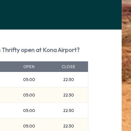
 Thrifty open at Kona Airport?
OPEN
CLOSE
05:00
22:30
05:00
22:30
05:00
22:30
05:00
22:30