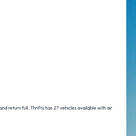
and return full. Thrifty has 27 vehicles available with air