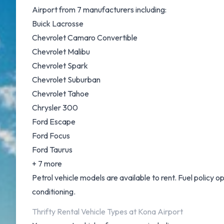
Airport from 7 manufacturers including:
Buick Lacrosse
Chevrolet Camaro Convertible
Chevrolet Malibu
Chevrolet Spark
Chevrolet Suburban
Chevrolet Tahoe
Chrysler 300
Ford Escape
Ford Focus
Ford Taurus
+ 7 more
Petrol vehicle models are available to rent. Fuel policy opt
conditioning.
Thrifty Rental Vehicle Types at Kona Airport