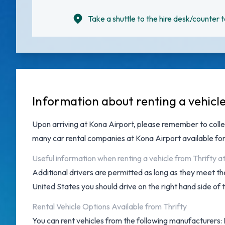
Take a shuttle to the hire desk/counter t
Information about renting a vehicl
Upon arriving at
Kona Airport
, please remember to colle
many
car rental companies at Kona Airport
available for
Useful information when renting a vehicle from Thrifty a
Additional drivers are permitted as long as they meet the
United States you should drive on the right hand side of 
Rental Vehicle Options Available from Thrifty
You can rent vehicles from the following manufacturers: B