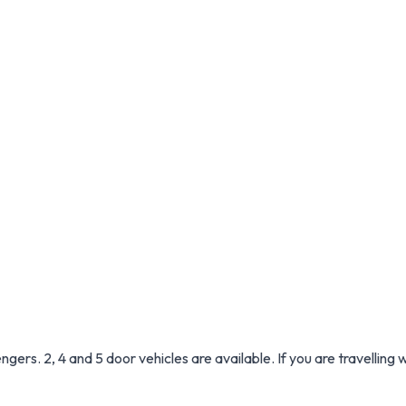
ers. 2, 4 and 5 door vehicles are available. If you are travelling 