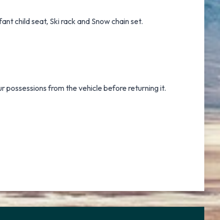
ant child seat, Ski rack and Snow chain set.
ur possessions from the vehicle before returning it.