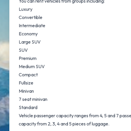
You can rent vehicles from groups including:
Luxury
Convertible
Intermediate
Economy
Large SUV
SUV
Premium
Medium SUV
Compact
Fullsize
Minivan
7 seat minivan
Standard
Vehicle passenger capacity ranges from 4, 5 and 7 passeng
capacity from 2, 3, 4 and 5 pieces of luggage.