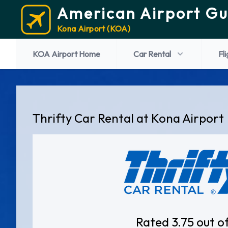
American Airport Gu
Kona Airport (KOA)
KOA Airport Home
Car Rental
Fl
Thrifty Car Rental at Kona Airport
Rated 3.75 out o