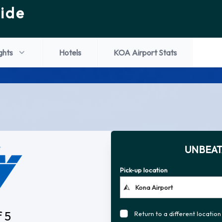
ide
ights
Hotels
KOA Airport Stats
UNBEAT
Pick-up location
f 5
Return to a different location