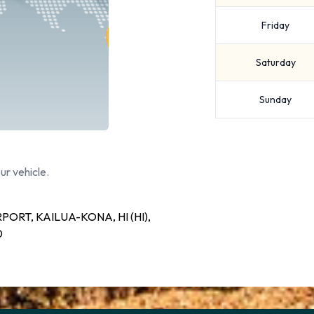
Friday
Saturday
Sunday
ur vehicle.
ORT, KAILUA-KONA, HI (HI),
0