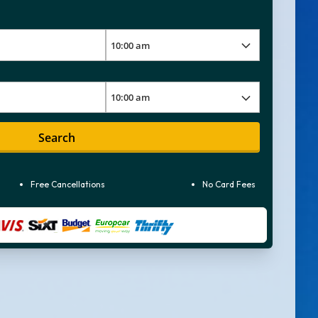
Search
Free Cancellations
No Card Fees