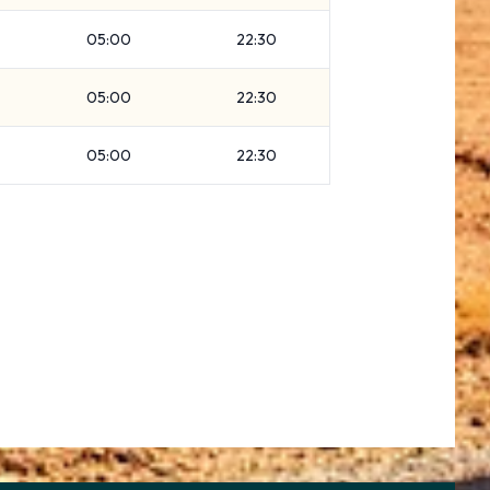
05:00
22:30
05:00
22:30
05:00
22:30