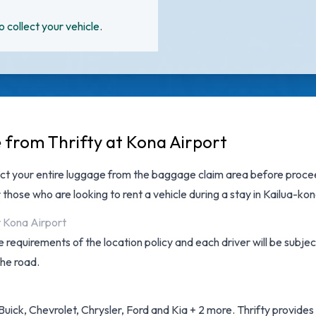
o collect your vehicle.
e from Thrifty at Kona Airport
ct your entire luggage from the baggage claim area before proceed
 those who are looking to rent a vehicle during a stay in Kailua-kon
t Kona Airport
 requirements of the location policy and each driver will be subjec
the road.
uick, Chevrolet, Chrysler, Ford and Kia + 2 more. Thrifty provides a