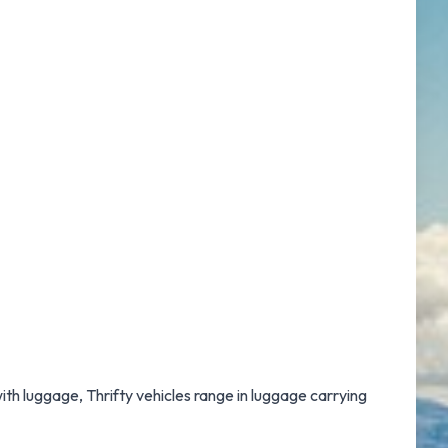
with luggage, Thrifty vehicles range in luggage carrying