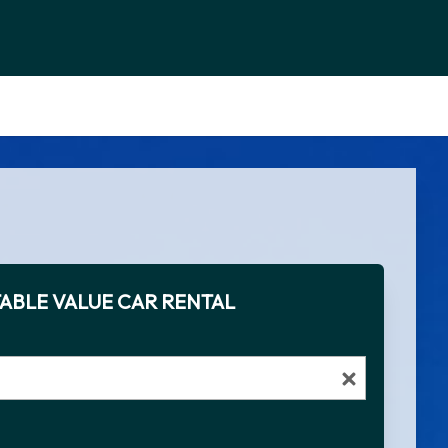
ABLE VALUE CAR RENTAL