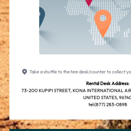
Take a shuttle to the hire desk/counter to collect yo
Rental Desk Address:
73-200 KUPIPI STREET, KONA INTERNATIONAL AIRP
UNITED STATES, 9674
tel:(877) 283-0898