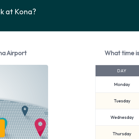
sk at Kona?
na Airport
What time is
DAY
Monday
Tuesday
Wednesday
Thursday