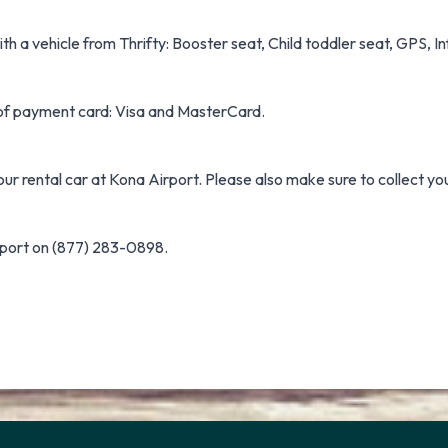
h a vehicle from Thrifty: Booster seat, Child toddler seat, GPS, Inf
s of payment card: Visa and MasterCard.
our rental car at Kona Airport. Please also make sure to collect yo
rport on (877) 283-0898.