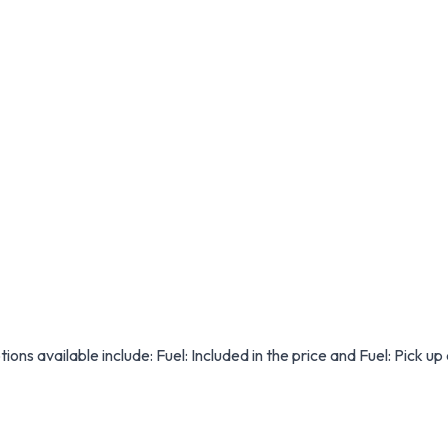
ions available include: Fuel: Included in the price and Fuel: Pick up 