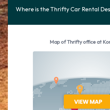
Where is the Thrifty Car Rental De
Map of Thrifty office at Ko