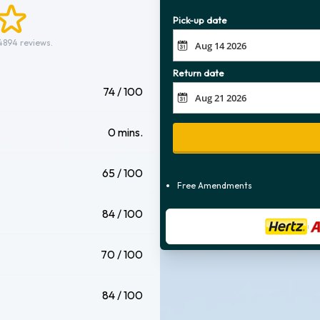
Pick-up date
4894 reviews.
Return date
74 / 100
0 mins.
65 / 100
Free Amendments
84 / 100
70 / 100
84 / 100