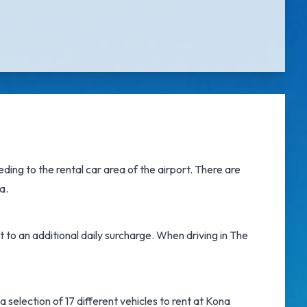
ing to the rental car area of the airport. There are
a.
t to an additional daily surcharge. When driving in The
 selection of 17 different vehicles to rent at Kona