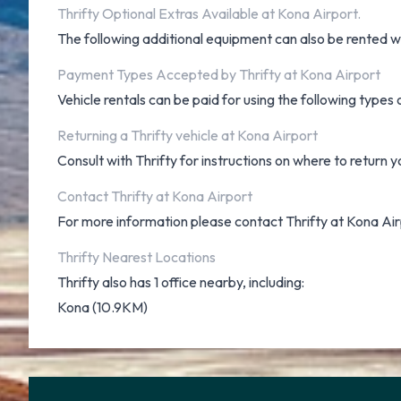
Thrifty Optional Extras Available at Kona Airport.
The following additional equipment can also be rented wit
Payment Types Accepted by Thrifty at Kona Airport
Vehicle rentals can be paid for using the following type
Returning a Thrifty vehicle at Kona Airport
Consult with Thrifty for instructions on where to return y
Contact Thrifty at Kona Airport
For more information please contact Thrifty at Kona Ai
Thrifty Nearest Locations
Thrifty also has 1 office nearby, including:
Kona (10.9KM)