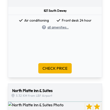
821 South Dewey
Air conditioning
Front desk 24 hour
all amenities...
CHECK PRICE
North Platte Inn & Suites
5.32 KM from LBF Airport