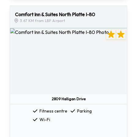
Comfort Inn & Suites North Platte I-80
3.67 KM from LBF Airport
2809 Halligan Drive
Fitness centre
Parking
Wi-Fi