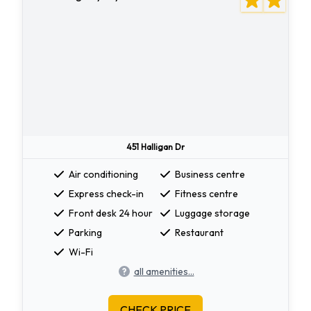
451 Halligan Dr
Air conditioning
Business centre
Express check-in
Fitness centre
Front desk 24 hour
Luggage storage
Parking
Restaurant
Wi-Fi
all amenities...
CHECK PRICE