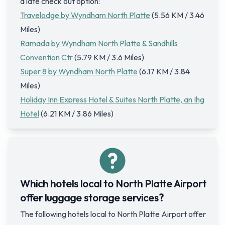
a late check out option:
Travelodge by Wyndham North Platte
(5.56 KM / 3.46
Miles)
Ramada by Wyndham North Platte & Sandhills
Convention Ctr
(5.79 KM / 3.6 Miles)
Super 8 by Wyndham North Platte
(6.17 KM / 3.84
Miles)
Holiday Inn Express Hotel & Suites North Platte, an Ihg
Hotel
(6.21 KM / 3.86 Miles)
Which hotels local to North Platte Airport
offer luggage storage services?
The following hotels local to North Platte Airport offer