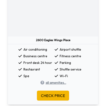
2600 Eagles Wings Place
Air conditioning
Airport shuttle
Business centre
Fitness centre
Front desk 24 hour
Parking
Restaurant
Shuttle service
Spa
Wi-Fi
all amenities...
CHECK PRICE