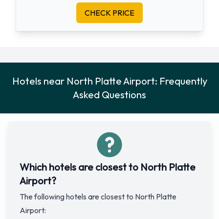
CHECK PRICE
Hotels near North Platte Airport: Frequently
Asked Questions
Which hotels are closest to North Platte
Airport?
The following hotels are closest to North Platte
Airport: