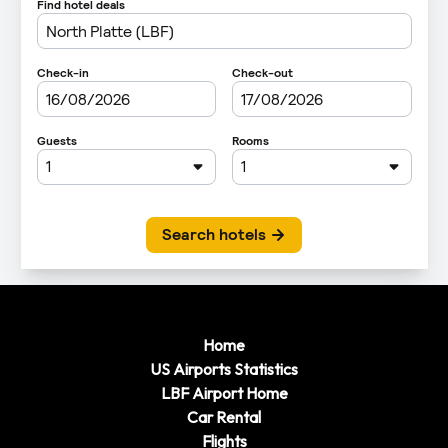
Home
US Airports Statistics
LBF Airport Home
Car Rental
Flights