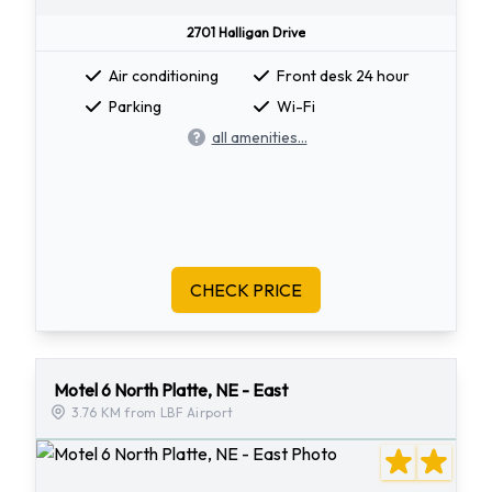
2701 Halligan Drive
Air conditioning
Front desk 24 hour
Parking
Wi-Fi
all amenities...
CHECK PRICE
Motel 6 North Platte, NE - East
3.76 KM from LBF Airport