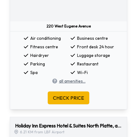
220 West Eugene Avenue
Air conditioning
Business centre
Fitness centre
Front desk 24 hour
Hairdryer
Luggage storage
Parking
Restaurant
Spa
Wi-Fi
all amenities...
CHECK PRICE
Holiday Inn Express Hotel & Suites North Platte, an Ihg Hotel
6.21 KM from LBF Airport