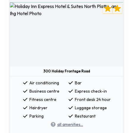
300 Holiday Frontage Road
Air conditioning
Bar
Business centre
Express check-in
Fitness centre
Front desk 24 hour
Hairdryer
Luggage storage
Parking
Restaurant
all amenities...