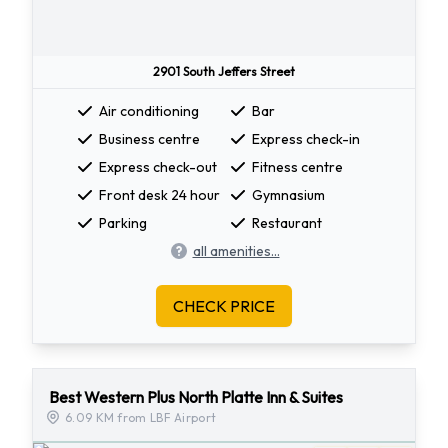
2901 South Jeffers Street
Air conditioning
Bar
Business centre
Express check-in
Express check-out
Fitness centre
Front desk 24 hour
Gymnasium
Parking
Restaurant
all amenities...
CHECK PRICE
Best Western Plus North Platte Inn & Suites
6.09 KM from LBF Airport