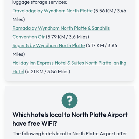
luggage storage services:
Travelodge by Wyndham North Platte
(5.56 KM / 3.46
Miles)
Ramada by Wyndham North Platte & Sandhills
Convention Ctr
(5.79 KM / 3.6 Miles)
Super 8 by Wyndham North Platte
(6.17 KM / 3.84
Miles)
Holiday Inn Express Hotel & Suites North Platte, an Ihg
Hotel
(6.21 KM / 3.86 Miles)
Which hotels local to North Platte Airport
have free WiFi?
The following hotels local to North Platte Airport offer