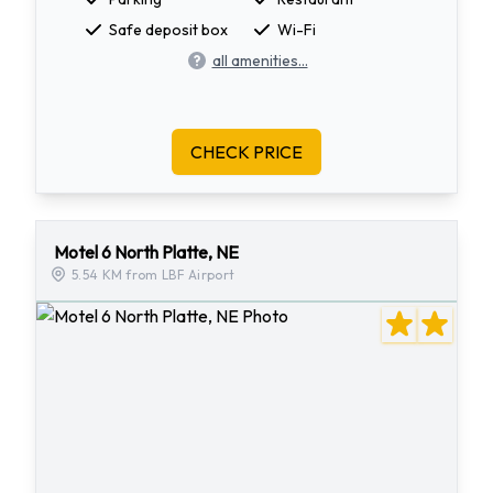
Safe deposit box
Wi-Fi
all amenities...
CHECK PRICE
Motel 6 North Platte, NE
5.54 KM from LBF Airport