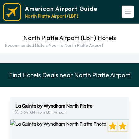
American Airport Guide
Open
North Platte Airport (LBF)
North Platte Airport (LBF) Hotels
Recommended Hotels Near to North Platte Airport
Find Hotels Deals near North Platte Airport
La Quinta by Wyndham North Platte
3.64 KM from LBF Airport