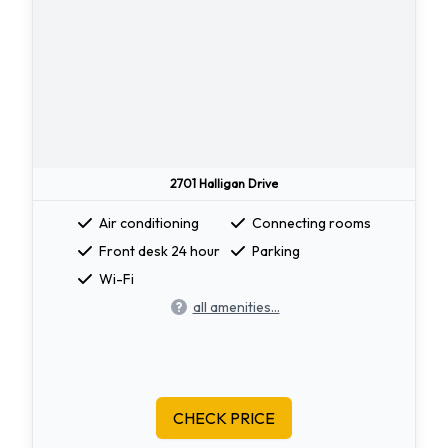
2701 Halligan Drive
Air conditioning
Connecting rooms
Front desk 24 hour
Parking
Wi-Fi
all amenities...
CHECK PRICE