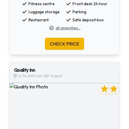
Fitness centre
Front desk 24 hour
Luggage storage
Parking
Restaurant
Safe deposit box
all amenities...
CHECK PRICE
Quality Inn
6.04 KM from LBF Airport