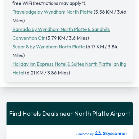
free WiFi (restrictions may apply*):
Travelodge by Wyndham North Platte
(5.56 KM / 3.46
Miles)
Ramada by Wyndham North Platte & Sandhills
Convention Ctr
(5.79 KM / 3.6 Miles)
Super 8 by Wyndham North Platte
(6.17 KM / 3.84
Miles)
Holiday Inn Express Hotel & Suites North Platte, an Ihg
Hotel
(6.21 KM / 3.86 Miles)
Find Hotels Deals near North Platte Airport