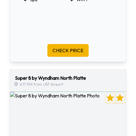
CHECK PRICE
Super 8 by Wyndham North Platte
6.17 KM from LBF Airport