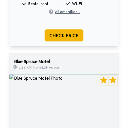
Restaurant
Wi-Fi
all amenities...
CHECK PRICE
Blue Spruce Motel
5.29 KM from LBF Airport