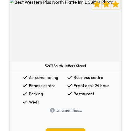
3201 South Jeffers Street
Air conditioning
Business centre
Fitness centre
Front desk 24 hour
Parking
Restaurant
Wi-Fi
all amenities...