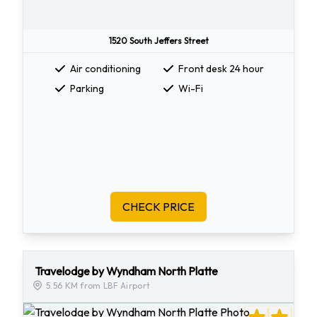
1520 South Jeffers Street
Air conditioning
Front desk 24 hour
Parking
Wi-Fi
CHECK PRICE
Travelodge by Wyndham North Platte
5.56 KM from LBF Airport