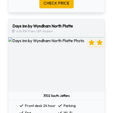
CHECK PRICE
Days Inn by Wyndham North Platte
6.16 KM from LBF Airport
3102 South Jeffers
Front desk 24 hour
Parking
Spa
Wi-Fi