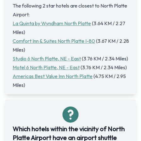
The following 2 star hotels are closest to North Platte
Airport:
La Quinta by Wyndham North Platte
(3.64 KM / 2.27
Miles)
Comfort Inn & Suites North Platte I-80
(3.67 KM / 2.28
Miles)
Studio 6 North Platte, NE - East
(3.76 KM / 2.34 Miles)
Motel 6 North Platte, NE - East
(3.76 KM / 2.34 Miles)
Americas Best Value Inn North Platte
(4.75 KM / 2.95
Miles)
Which hotels within the vicinity of North
Platte Airport have an airport shuttle