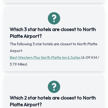
Which 3 star hotels are closest to North
Platte Airport?
The following 3 star hotels are closest to North Platte
Airport:
Best Western Plus North Platte Inn & Suites
(6.09 KM /
3.79 Miles)
Which 2 star hotels are closest to North
Platte Airport?