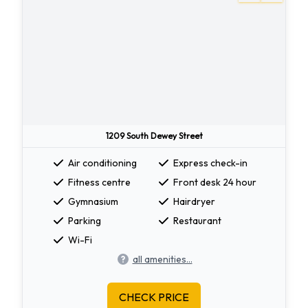
1209 South Dewey Street
Air conditioning
Express check-in
Fitness centre
Front desk 24 hour
Gymnasium
Hairdryer
Parking
Restaurant
Wi-Fi
all amenities...
CHECK PRICE