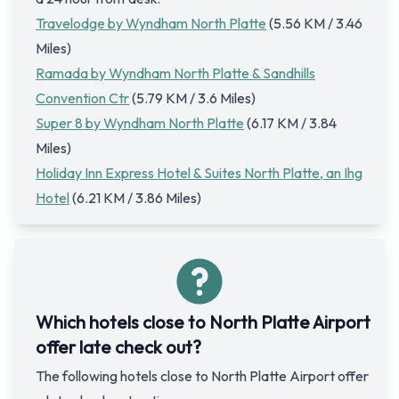
Travelodge by Wyndham North Platte
(5.56 KM / 3.46
Miles)
Ramada by Wyndham North Platte & Sandhills
Convention Ctr
(5.79 KM / 3.6 Miles)
Super 8 by Wyndham North Platte
(6.17 KM / 3.84
Miles)
Holiday Inn Express Hotel & Suites North Platte, an Ihg
Hotel
(6.21 KM / 3.86 Miles)
Which hotels close to North Platte Airport
offer late check out?
The following hotels close to North Platte Airport offer