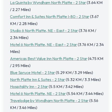
La Quinta by Wyndham North Platte - 2 Star
(3.64 KM
/ 2.27 Miles)
Comfort Inn & Suites North Platte I-80 - 2 Star
(3.67
KM / 2.28 Miles)
Studio 6 North Platte, NE - East - 2 Star
(3.76 KM /
2.34 Miles)
Motel 6 North Platte, NE - East - 2 Star
(3.76 KM / 2.34
Miles)
Americas Best Value Inn North Platte - 2 Star
(4.75 KM
/ 2.95 Miles)
Blue Spruce Motel - 2 Star
(5.29 KM / 3.29 Miles)
North Platte Inn & Suites - 2 Star
(5.32 KM / 3.3 Miles)
Hospitality Inn - 2 Star
(5.5 KM / 3.42 Miles)
Motel 6 North Platte, NE - 2 Star
(5.54 KM / 3.44 Miles)
Travelodge by Wyndham North Platte - 2 Star
(5.56
KM / 3.46 Miles)