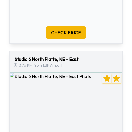
CHECK PRICE
Studio 6 North Platte, NE - East
3.76 KM from LBF Airport