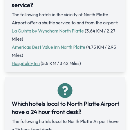
service?
The following hotels in the vicinity of North Platte
Airport offer a shuttle service to and from the airport:
La Quinta by Wyndham North Platte
(3.64 KM / 2.27
Miles)
Americas Best Value Inn North Platte
(4.75 KM / 2.95
Miles)
Hospitality Inn
(5.5 KM / 3.42 Miles)
Which hotels local to North Platte Airport
have a 24 hour front desk?
The following hotels local to North Platte Airport have
a 24 hour front desk: