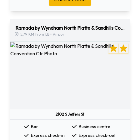
Ramada by Wyndham North Platte & Sandhills Convention Ctr
5.79 KM from LBF Airport
2102 S Jeffers St
Bar
Business centre
Express check-in
Express check-out