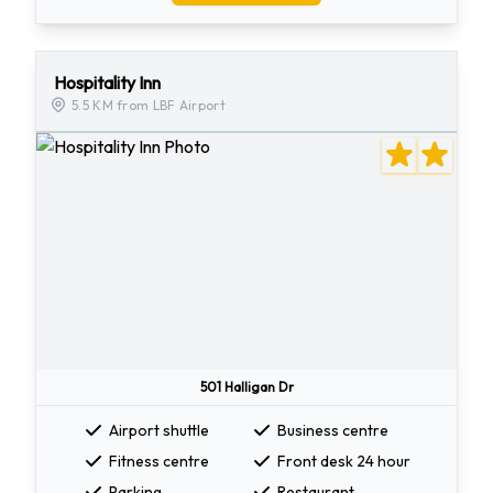
Hospitality Inn
5.5 KM from LBF Airport
501 Halligan Dr
Airport shuttle
Business centre
Fitness centre
Front desk 24 hour
Parking
Restaurant