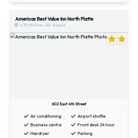
Americas Best Value Inn North Platte
4.75 KM from LBF Airport
602 East 4th Street
Air conditioning
Airport shuttle
Business centre
Front desk 24 hour
Hairdryer
Parking