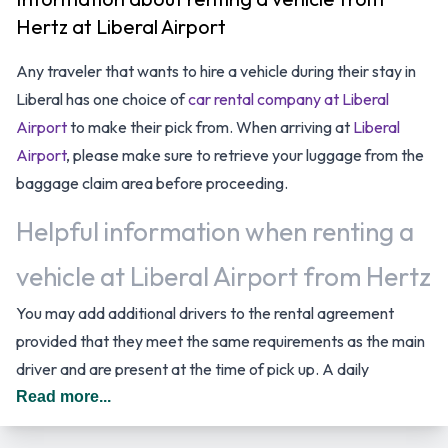
Hertz at Liberal Airport
Any traveler that wants to hire a vehicle during their stay in
Liberal has one choice of
car rental company at Liberal
Airport
to make their pick from. When arriving at
Liberal
Airport
, please make sure to retrieve your luggage from the
baggage claim area before proceeding.
Helpful information when renting a
vehicle at Liberal Airport from Hertz
You may add additional drivers to the rental agreement
provided that they meet the same requirements as the main
driver and are present at the time of pick up. A daily
additional fee is applied for this service. In The United States
Read more...
you should drive on the right hand side of the road.