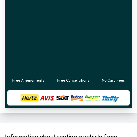
Free Amendments
Free Cancellations
No Card Fees
Information about renting a vehicle from