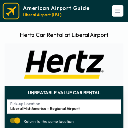
American Airport Guide
Open
Liberal Airport (LBL)
Hertz Car Rental at Liberal Airport
UNBEATABLE VALUE CAR RENTAL
Pick-up Location
Return to the same location