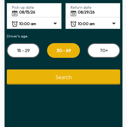
Pick-up date
Return date
Driver's age:
18 - 29
70+
30 - 69
Search