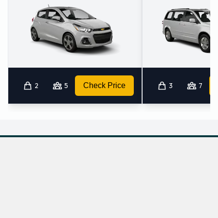
2
5
Check Price
3
7
Which mini-vans does Hertz rent at Liberal
Airport?
Hertz rents the following minivans at Liberal Airport: