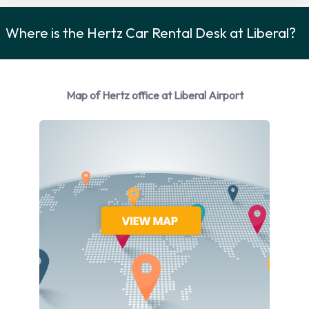
Hertz Rental Vehicle Options
Where is the Hertz Car Rental Desk at Liberal?
Rental vehicles are available from the following
manufacturers:
Chevrolet
Map of Hertz office at Liberal Airport
Chrysler
Dodge
Ford
Jeep
Nissan
Toyota
Hertz provides a selection of 8 different rental vehicles at
Liberal Airport from 7 manufacturers including:
Chevrolet Equinox
Chevrolet Spark
Chrysler 200