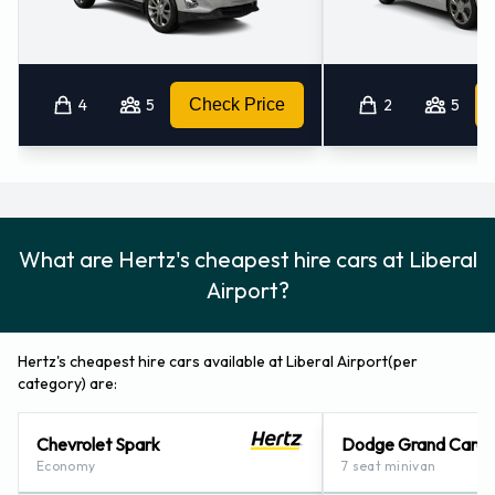
4
5
Check Price
2
5
What are Hertz's cheapest hire cars at Liberal
Airport?
Hertz's cheapest hire cars available at Liberal Airport(per
category) are:
Chevrolet Spark
Dodge Grand Cara
Economy
7 seat minivan