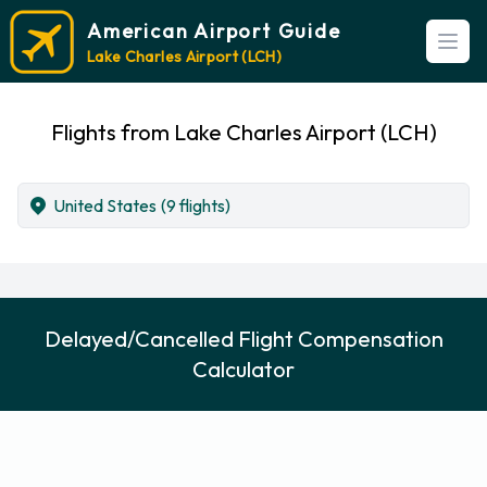
American Airport Guide
Open
Lake Charles Airport (LCH)
Flights from Lake Charles Airport (LCH)
United States
(9 flights)
Delayed/Cancelled Flight Compensation
Calculator