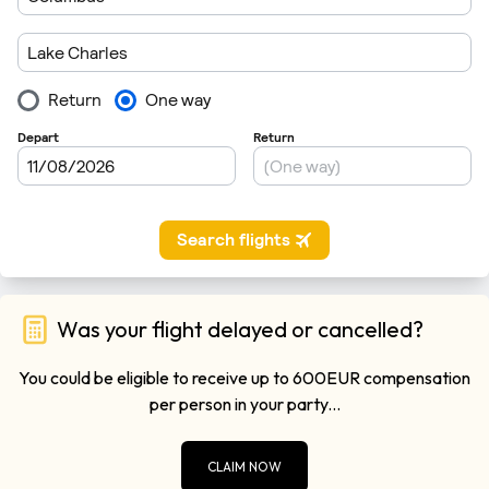
Was your flight delayed or cancelled?
You could be eligible to receive up to 600EUR compensation
per person in your party...
CLAIM NOW