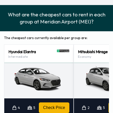
What are the cheapest cars to rent in each
group at Meridian Airport (MEI)?
The cheapest cars currently available per group are:
Hyundai Elantra
Mitsubishi Mirage
Intermediate
Economy
4
5
Check Price
2
5