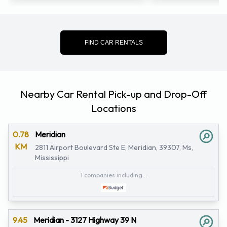
FIND CAR RENTALS
Nearby Car Rental Pick-up and Drop-Off
Locations
0.78
Meridian
KM
2811 Airport Boulevard Ste E, Meridian, 39307, Ms,
Mississippi
1 companies including...
9.45
Meridian - 3127 Highway 39 N