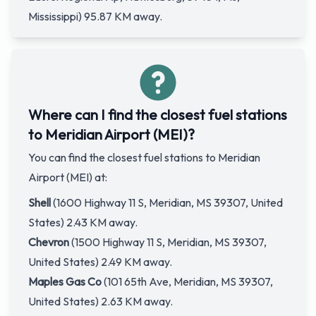
Mississippi) 95.87 KM away.
Where can I find the closest fuel stations
to Meridian Airport (MEI)?
You can find the closest fuel stations to Meridian
Airport (MEI) at:
Shell
(1600 Highway 11 S, Meridian, MS 39307, United
States) 2.43 KM away.
Chevron
(1500 Highway 11 S, Meridian, MS 39307,
United States) 2.49 KM away.
Maples Gas Co
(101 65th Ave, Meridian, MS 39307,
United States) 2.63 KM away.