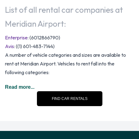
List of all rental car companies at
Meridian Airport:
Enterprise
: (6012866790)
Avis
: ((1) 601-483-7144)
A number of vehicle categories and sizes are available to
rent at Meridian Airport. Vehicles to rent fall into the
following categories:
7 seat minivan
Read more...
Compact
FIND CAR RENTALS
Convertible
Economy
Fullsize
Intermediate
Large SUV