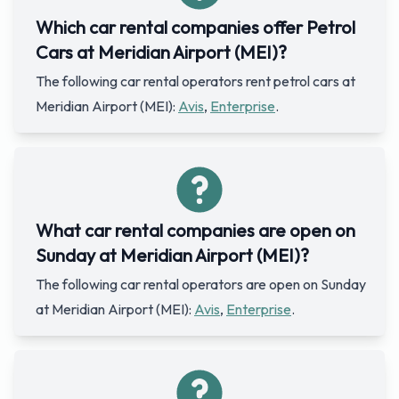
Which car rental companies offer Petrol
Cars at Meridian Airport (MEI)?
The following car rental operators rent petrol cars at
Meridian Airport (MEI):
Avis
,
Enterprise
.
What car rental companies are open on
Sunday at Meridian Airport (MEI)?
The following car rental operators are open on Sunday
at Meridian Airport (MEI):
Avis
,
Enterprise
.