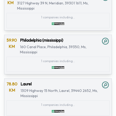
KM
3127 Highway 39 N, Meridian, 39301 1611, Ms,
Mississippi
1 companies including...
59.90
Philadelphia (mississippi)
KM
160 Canal Place, Philadelphia, 39350, Ms,
Mississippi
1 companies including...
78.80
Laurel
KM
1309 Highway 15 North, Laurel, 39440 2652, Ms,
Mississippi
1 companies including...