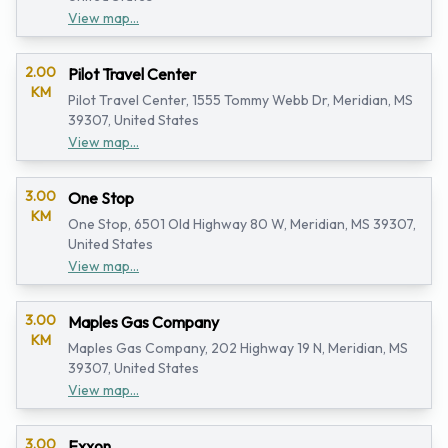
View map...
2.00
Pilot Travel Center
KM
Pilot Travel Center, 1555 Tommy Webb Dr, Meridian, MS
39307, United States
View map...
3.00
One Stop
KM
One Stop, 6501 Old Highway 80 W, Meridian, MS 39307,
United States
View map...
3.00
Maples Gas Company
KM
Maples Gas Company, 202 Highway 19 N, Meridian, MS
39307, United States
View map...
3.00
Exxon