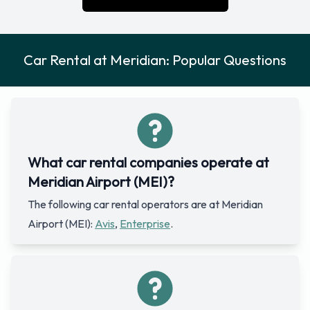
Car Rental at Meridian: Popular Questions
What car rental companies operate at
Meridian Airport (MEI)?
The following car rental operators are at Meridian
Airport (MEI):
Avis
,
Enterprise
.