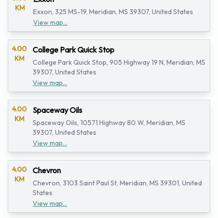
KM
Exxon, 325 MS-19, Meridian, MS 39307, United States
View map...
4.00
College Park Quick Stop
KM
College Park Quick Stop, 905 Highway 19 N, Meridian, MS
39307, United States
View map...
4.00
Spaceway Oils
KM
Spaceway Oils, 10571 Highway 80 W, Meridian, MS
39307, United States
View map...
4.00
Chevron
KM
Chevron, 3103 Saint Paul St, Meridian, MS 39301, United
States
View map...