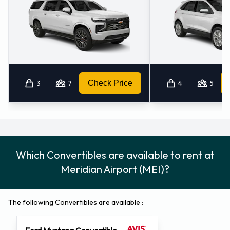
3
7
Check Price
4
5
Which Convertibles are available to rent at
Meridian Airport (MEI)?
The following Convertibles are available :