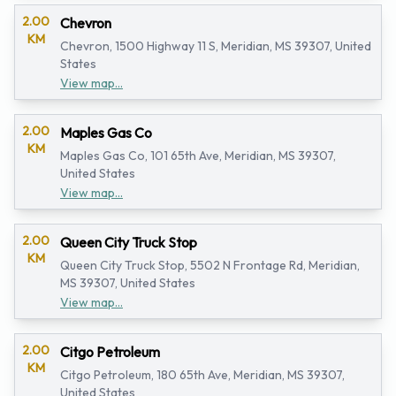
2.00
Chevron
KM
Chevron, 1500 Highway 11 S, Meridian, MS 39307, United
States
View map...
2.00
Maples Gas Co
KM
Maples Gas Co, 101 65th Ave, Meridian, MS 39307,
United States
View map...
2.00
Queen City Truck Stop
KM
Queen City Truck Stop, 5502 N Frontage Rd, Meridian,
MS 39307, United States
View map...
2.00
Citgo Petroleum
KM
Citgo Petroleum, 180 65th Ave, Meridian, MS 39307,
United States