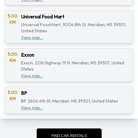
5.00
Universal Food Mart
KM
Universal Food Mart, 3004 8th St, Meridian, MS 39301,
United States
View map...
5.00
Exxon
KM
Exxon, 2216 Highway 19 N, Meridian, MS 39307, United
States
View map...
5.00
BP
KM
BP, 2606 6th St, Meridian, MS 39301, United States
View map...
FIND CAR RENTALS