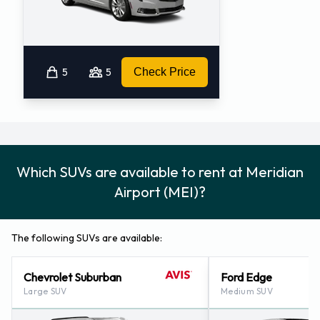
5
5
Check Price
Which SUVs are available to rent at Meridian
Airport (MEI)?
The following SUVs are available:
Chevrolet Suburban
Ford Edge
Large SUV
Medium SUV