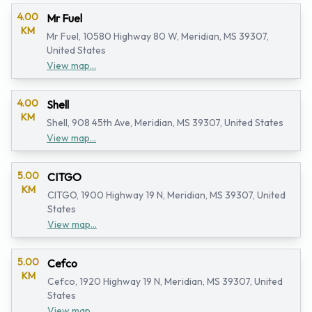
4.00
Mr Fuel
KM
Mr Fuel, 10580 Highway 80 W, Meridian, MS 39307,
United States
View map...
4.00
Shell
KM
Shell, 908 45th Ave, Meridian, MS 39307, United States
View map...
5.00
CITGO
KM
CITGO, 1900 Highway 19 N, Meridian, MS 39307, United
States
View map...
5.00
Cefco
KM
Cefco, 1920 Highway 19 N, Meridian, MS 39307, United
States
View map...