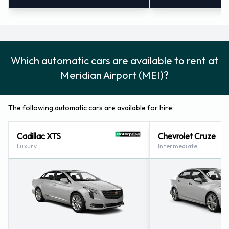
Which automatic cars are available to rent at
Meridian Airport (MEI)?
The following automatic cars are available for hire:
Cadillac XTS
Chevrolet Cruze
Luxury
Intermediate