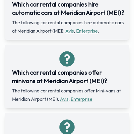
Which car rental companies hire
automatic cars at Meridian Airport (MEI)?
The following car rental companies hire automatic cars
at Meridian Airport (MEI):
Avis
,
Enterprise
.
Which car rental companies offer
minivans at Meridian Airport (MEI)?
The following car rental companies offer Mini-vans at
Meridian Airport (MEI):
Avis
,
Enterprise
.