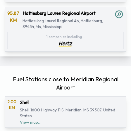
95.87
Hattiesburg Lauren Regional Airport
KM
Hattiesubrg Laurel Regional Ap, Hattiesburg,
39454, Ms, Mississippi
1 companies including...
Fuel Stations close to Meridian Regional
Airport
2.00
Shell
KM
Shell, 1600 Highway 11 S, Meridian, MS 39307, United
States
View map...