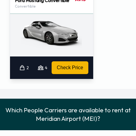
Ford Mustang Convertible
Convertible
2
4
Check Price
Which People Carriers are available to rent at
Meridian Airport (MEI)?