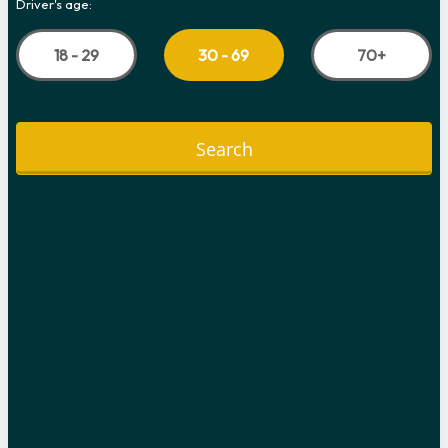
Driver's age:
18 - 29
70+
30 - 69
Search