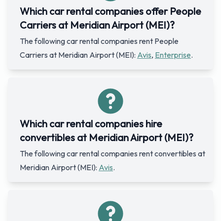
Which car rental companies offer People
Carriers at Meridian Airport (MEI)?
The following car rental companies rent People
Carriers at Meridian Airport (MEI):
Avis
,
Enterprise
.
Which car rental companies hire
convertibles at Meridian Airport (MEI)?
The following car rental companies rent convertibles at
Meridian Airport (MEI):
Avis
.