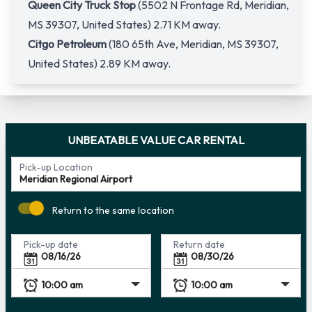
Queen City Truck Stop
(5502 N Frontage Rd, Meridian,
MS 39307, United States) 2.71 KM away.
Citgo Petroleum
(180 65th Ave, Meridian, MS 39307,
United States) 2.89 KM away.
UNBEATABLE VALUE CAR RENTAL
Pick-up Location
Return to the same location
Pick-up date
Return date