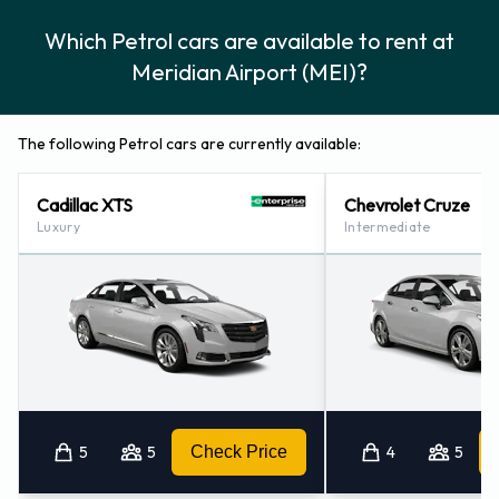
Which Petrol cars are available to rent at
Meridian Airport (MEI)?
The following Petrol cars are currently available:
Cadillac XTS
Chevrolet Cruze
Luxury
Intermediate
5
5
Check Price
4
5