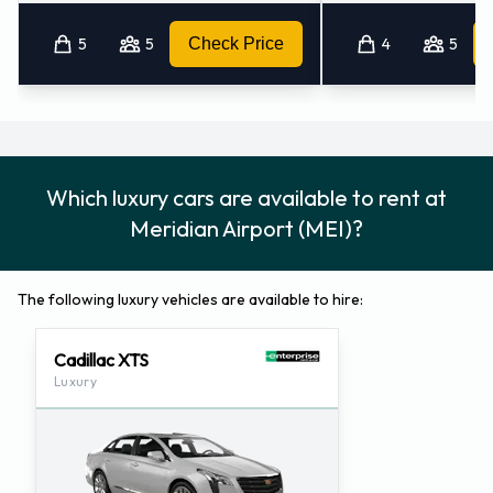
5
5
Check Price
4
5
Which luxury cars are available to rent at
Meridian Airport (MEI)?
The following luxury vehicles are available to hire:
Cadillac XTS
Luxury