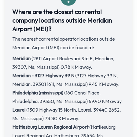
Where are the closest car rental
company locations outside Meridian
Airport (MEI)?
The nearest car rental operator locations outside
Meridian Airport (MEI) can be found at:
Meridian
(2811 Airport Boulevard Ste E, Meridian,
39307, Ms, Mississippi) 0.78 KM away.
Meridian - 3127 Highway 39 N
(3127 Highway 39 N,
Meridian, 39301 1611, Ms, Mississippi) 9.45 KM away.
Philadelphia (mississippi)
(160 Canal Place,
Philadelphia, 39350, Ms, Mississippi) 59.90 KM away.
Laurel
(1309 Highway 15 North, Laurel, 39440 2652,
Ms, Mississippi) 78.80 KM away.
Hattiesburg Lauren Regional Airport
(Hattiesubrg
Laurel Regional Ap, Hattiesburg, 39454, Ms,