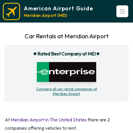
American Airport Guide
Open
Meridian Airport (MEI)
Car Rentals at Meridian Airport
Rated Best Company at MEI
Compare all car rental companies at
Meridian Airport
At
Meridian Airport in The United States
there are 2
companies offering vehicles to rent.