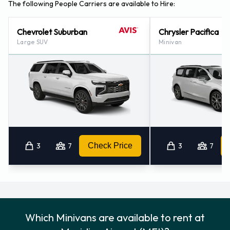
The following People Carriers are available to Hire:
Chevrolet Suburban
Chrysler Pacifica
Large SUV
Minivan
3
7
Check Price
3
7
Which Minivans are available to rent at