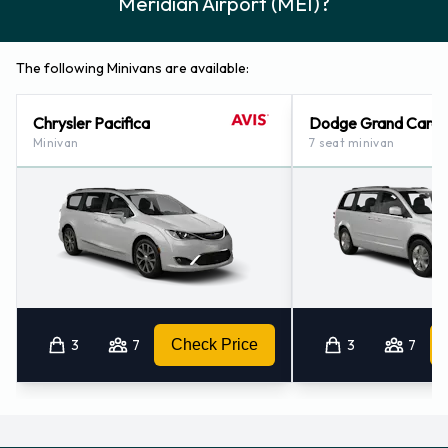
Meridian Airport (MEI)?
The following Minivans are available:
Chrysler Pacifica
Dodge Grand Cara
Minivan
7 seat minivan
3
7
Check Price
3
7