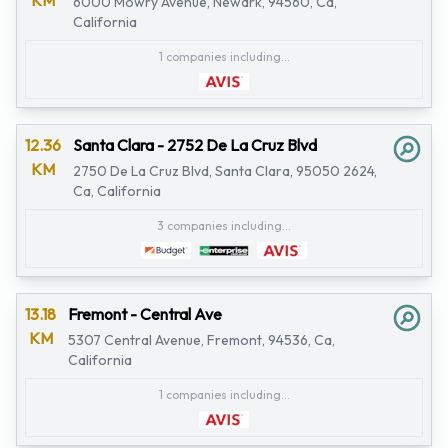
KM
6000 Mowry Avenue, Newark, 94560, Ca,
California
1 companies including...
12.36
Santa Clara - 2752 De La Cruz Blvd
KM
2750 De La Cruz Blvd, Santa Clara, 95050 2624,
Ca, California
3 companies including...
13.18
Fremont - Central Ave
KM
5307 Central Avenue, Fremont, 94536, Ca,
California
1 companies including...