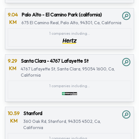
9.04
Palo Alto - El Camino Park (california)
KM
675 El Camino Real, Palo Alto, 94301, Ca, California
1 companies including...
9.29
Santa Clara - 4767 Lafayette St
KM
4767 Lafayette St, Santa Clara, 95054 1600, Ca,
California
1 companies including...
10.59
Stanford
KM
360 Oak Rd, Stanford, 94305 4502, Ca,
California
1 companies including...