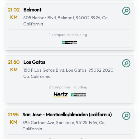
21.02
Belmont
KM
605 Harbor Blvd, Belmont, 94002 3924, Ca,
California
1 companies including...
21.80
Los Gatos
KM
15011 Los Gatos Blvd, Los Gatos, 95032 2020,
Ca, California
2 companies including...
21.95
San Jose - Monticello/almaden (california)
KM
395 Curtner Ave, San Jose, 95125 1464, Ca,
California