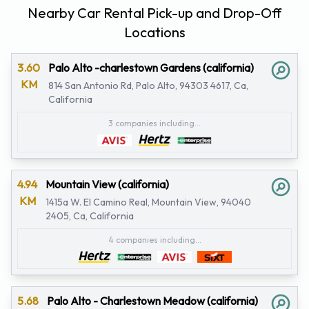
Nearby Car Rental Pick-up and Drop-Off
Locations
3.60
Palo Alto -charlestown Gardens (california)
KM
814 San Antonio Rd, Palo Alto, 94303 4617, Ca,
California
3 companies including...
4.94
Mountain View (california)
KM
1415a W. El Camino Real, Mountain View, 94040
2405, Ca, California
4 companies including...
5.68
Palo Alto - Charlestown Meadow (california)