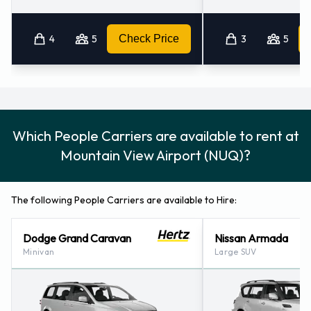
4
5
Check Price
3
5
Which People Carriers are available to rent at
Mountain View Airport (NUQ)?
The following People Carriers are available to Hire:
Dodge Grand Caravan
Nissan Armada
Minivan
Large SUV