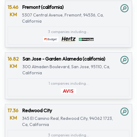
15.46
Fremont (california)
KM
5307 Central Avenue, Fremont, 94536, Ca,
California
3 companies including...
16.82
San Jose - Garden Alameda (california)
KM
300 Almaden Boulevard, San Jose, 95110, Ca,
California
1 companies including...
17.36
Redwood City
KM
345 El Camino Real, Redwood City, 94062 1723,
Ca, California
3 companies including...