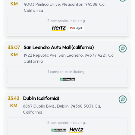
KM
4003 Pimlico Drive, Pleasanton, 94588, Ca,
California
2 companies including...
33.07
San Leandro Auto Mall (california)
KM
1922 Republic Ave, San Leandro, 94577 4221, Ca,
California
1 companies including...
33.43
Dublin (california)
KM
6867 Dublin Blvd., Dublin, 94568 3031, Ca,
California
2 companies including...