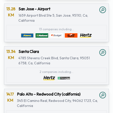
13.28
San Jose - Airport
KM
1659 Airport Blvd Ste 5, San Jose, 95110, Ca,
California
13 companies including...
13.34
Santa Clara
KM
4785 Stevens Creek Blvd, Santa Clara, 95051
6758, Ca, California
2 companies including...
14.17
Palo Alto - Redwood City (california)
KM
345 El Camino Real, Redwood City, 94062 1723, Ca,
California