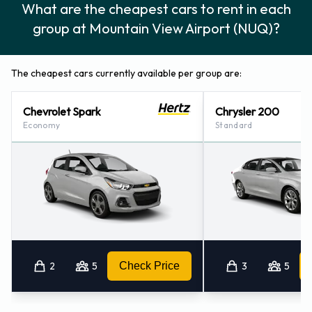
What are the cheapest cars to rent in each
group at Mountain View Airport (NUQ)?
The cheapest cars currently available per group are:
Chevrolet Spark
Chrysler 200
Economy
Standard
2
5
Check Price
3
5