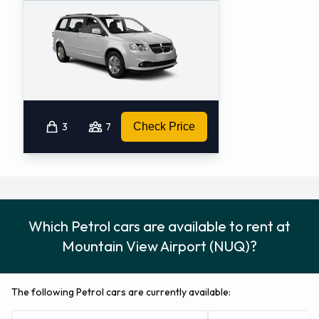
3
7
Check Price
Which Petrol cars are available to rent at
Mountain View Airport (NUQ)?
The following Petrol cars are currently available: