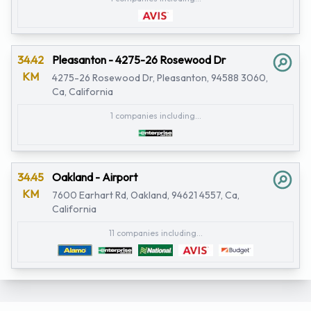
34.42
Pleasanton - 4275-26 Rosewood Dr
KM
4275-26 Rosewood Dr, Pleasanton, 94588 3060,
Ca, California
1 companies including...
34.45
Oakland - Airport
KM
7600 Earhart Rd, Oakland, 94621 4557, Ca,
California
11 companies including...