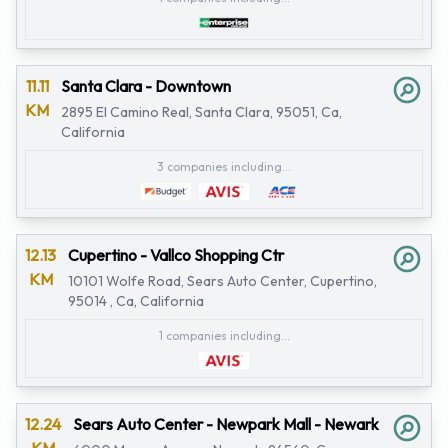
11.11
Santa Clara - Downtown
KM
2895 El Camino Real, Santa Clara, 95051, Ca,
California
3 companies including...
12.13
Cupertino - Vallco Shopping Ctr
KM
10101 Wolfe Road, Sears Auto Center, Cupertino,
95014 , Ca, California
1 companies including...
12.24
Sears Auto Center - Newpark Mall - Newark