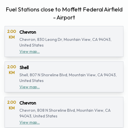
Fuel Stations close to Moffett Federal Airfield
- Airport
2.00
Chevron
KM
Chevron, 830 Leong Dr, Mountain View, CA 94043,
United States
View map...
2.00
Shell
KM
Shell, 807 N Shoreline Blvd, Mountain View, CA 94043,
United States
View map...
2.00
Chevron
KM
Chevron, 808 N Shoreline Blvd, Mountain View, CA
94043, United States
View map...