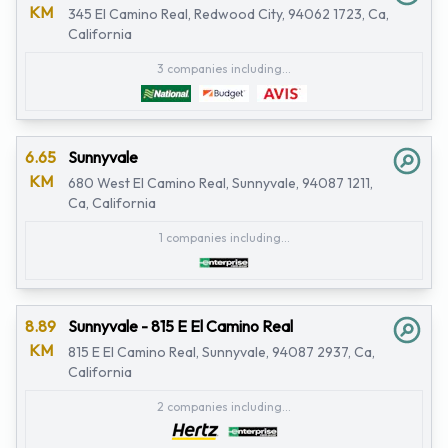
KM
345 El Camino Real, Redwood City, 94062 1723, Ca,
California
3 companies including...
6.65
Sunnyvale
KM
680 West El Camino Real, Sunnyvale, 94087 1211,
Ca, California
1 companies including...
8.89
Sunnyvale - 815 E El Camino Real
KM
815 E El Camino Real, Sunnyvale, 94087 2937, Ca,
California
2 companies including...