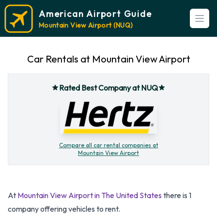
American Airport Guide
Open
Mountain View Airport (NUQ)
Car Rentals at Mountain View Airport
Rated Best Company at NUQ
Compare all car rental companies at
Mountain View Airport
At
Mountain View Airport in The United States
there is 1
company offering vehicles to rent.