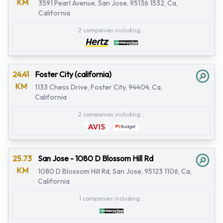
KM
3591 Pearl Avenue, San Jose, 95136 1532, Ca,
California
2 companies including...
24.41
Foster City (california)
KM
1133 Chess Drive, Foster City, 94404, Ca,
California
2 companies including...
25.73
San Jose - 1080 D Blossom Hill Rd
KM
1080 D Blossom Hill Rd, San Jose, 95123 1106, Ca,
California
1 companies including...