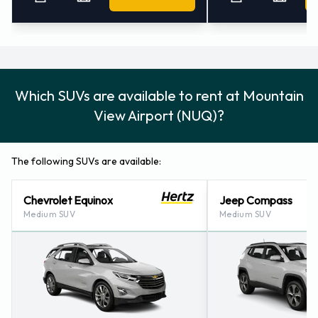
Which SUVs are available to rent at Mountain
View Airport (NUQ)?
The following SUVs are available:
Chevrolet Equinox
Jeep Compass
Medium SUV
Medium SUV