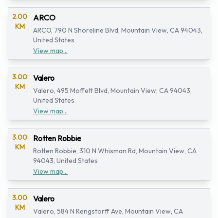
2.00
ARCO
KM
ARCO, 790 N Shoreline Blvd, Mountain View, CA 94043,
United States
View map...
3.00
Valero
KM
Valero, 495 Moffett Blvd, Mountain View, CA 94043,
United States
View map...
3.00
Rotten Robbie
KM
Rotten Robbie, 310 N Whisman Rd, Mountain View, CA
94043, United States
View map...
3.00
Valero
KM
Valero, 584 N Rengstorff Ave, Mountain View, CA