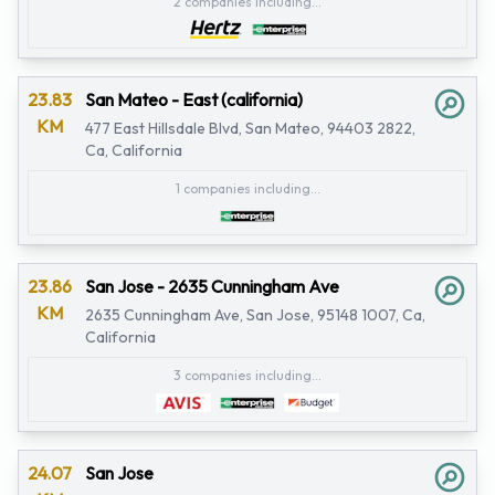
2 companies including...
23.83
San Mateo - East (california)
KM
477 East Hillsdale Blvd, San Mateo, 94403 2822,
Ca, California
1 companies including...
23.86
San Jose - 2635 Cunningham Ave
KM
2635 Cunningham Ave, San Jose, 95148 1007, Ca,
California
3 companies including...
24.07
San Jose