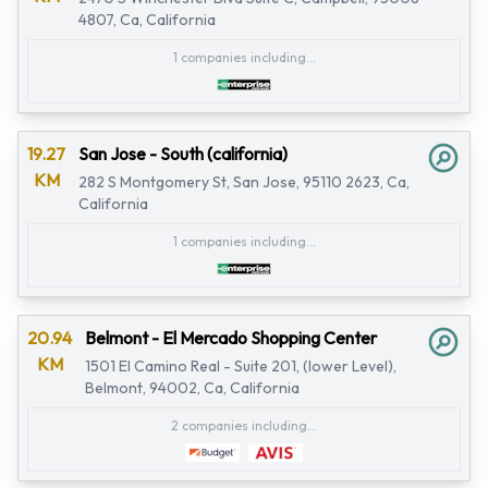
4807, Ca, California
1 companies including...
19.27
San Jose - South (california)
KM
282 S Montgomery St, San Jose, 95110 2623, Ca,
California
1 companies including...
20.94
Belmont - El Mercado Shopping Center
KM
1501 El Camino Real - Suite 201, (lower Level),
Belmont, 94002, Ca, California
2 companies including...