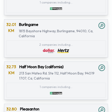
1 companies including...
32.01
Burlingame
KM
1815 Bayshore Highway, Burlingame, 94010, Ca,
California
2 companies including...
32.73
Half Moon Bay (california)
KM
213 San Mateo Rd. Ste 112, Half Moon Bay, 94019
1707, Ca, California
1 companies including...
32.80
Pleasanton