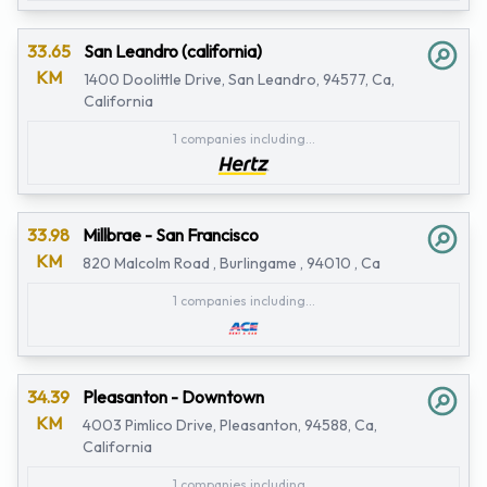
33.65
San Leandro (california)
KM
1400 Doolittle Drive, San Leandro, 94577, Ca,
California
1 companies including...
33.98
Millbrae - San Francisco
KM
820 Malcolm Road , Burlingame , 94010 , Ca
1 companies including...
34.39
Pleasanton - Downtown
KM
4003 Pimlico Drive, Pleasanton, 94588, Ca,
California
1 companies including...