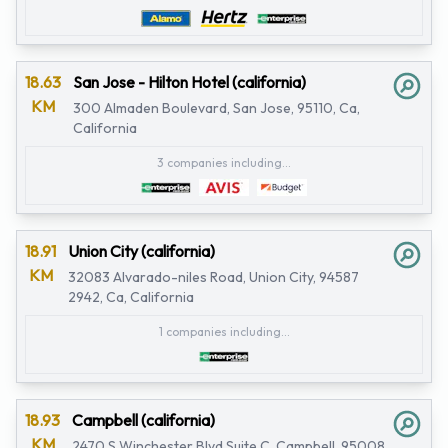
18.63
San Jose - Hilton Hotel (california)
KM
300 Almaden Boulevard, San Jose, 95110, Ca,
California
3 companies including...
18.91
Union City (california)
KM
32083 Alvarado-niles Road, Union City, 94587
2942, Ca, California
1 companies including...
18.93
Campbell (california)
KM
2470 S Winchester Blvd Suite C, Campbell, 95008