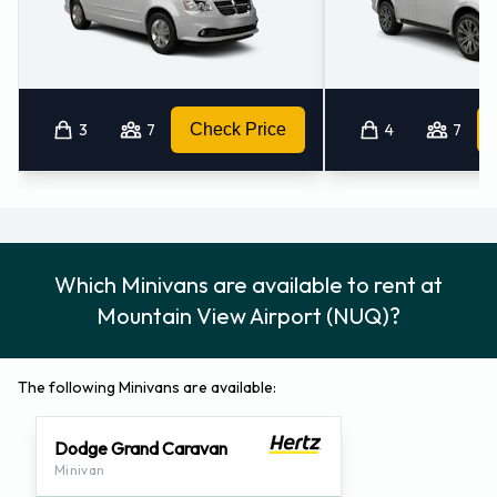
3
7
Check Price
4
7
Which Minivans are available to rent at
Mountain View Airport (NUQ)?
The following Minivans are available:
Dodge Grand Caravan
Minivan