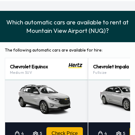
Which automatic cars are available to rent at
Mountain View Airport (NUQ)?
The following automatic cars are available for hire:
Chevrolet Equinox
Chevrolet Impala
Medium SUV
Fullsize
4
5
Check Price
4
5