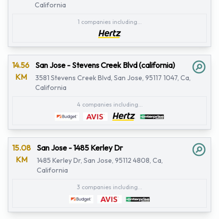
California
1 companies including...
14.56
San Jose - Stevens Creek Blvd (california)
KM
3581 Stevens Creek Blvd, San Jose, 95117 1047, Ca,
California
4 companies including...
15.08
San Jose - 1485 Kerley Dr
KM
1485 Kerley Dr, San Jose, 95112 4808, Ca,
California
3 companies including...