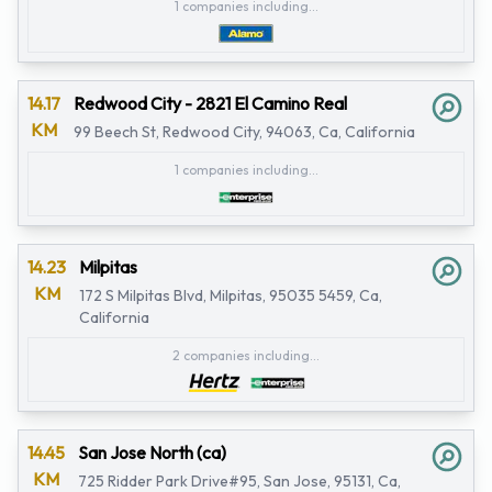
1 companies including...
14.17
Redwood City - 2821 El Camino Real
KM
99 Beech St, Redwood City, 94063, Ca, California
1 companies including...
14.23
Milpitas
KM
172 S Milpitas Blvd, Milpitas, 95035 5459, Ca,
California
2 companies including...
14.45
San Jose North (ca)
KM
725 Ridder Park Drive#95, San Jose, 95131, Ca,