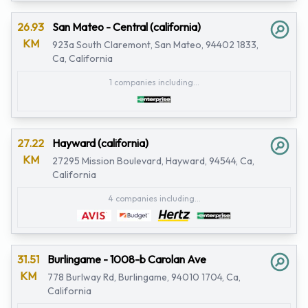
26.93
San Mateo - Central (california)
KM
923a South Claremont, San Mateo, 94402 1833,
Ca, California
1 companies including...
27.22
Hayward (california)
KM
27295 Mission Boulevard, Hayward, 94544, Ca,
California
4 companies including...
31.51
Burlingame - 1008-b Carolan Ave
KM
778 Burlway Rd, Burlingame, 94010 1704, Ca,
California