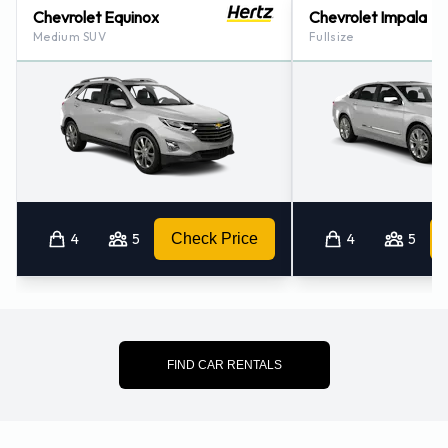
Chevrolet Equinox
Chevrolet Impala
Medium SUV
Fullsize
4
5
Check Price
4
5
FIND CAR RENTALS