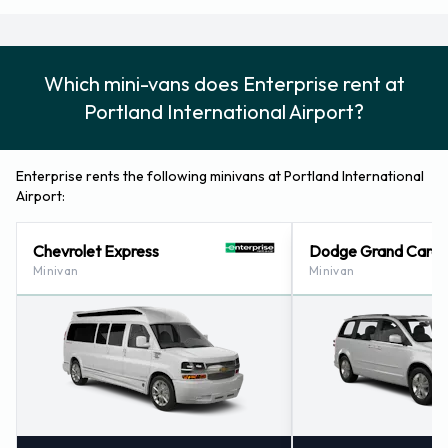
Which mini-vans does Enterprise rent at
Portland International Airport?
Enterprise rents the following minivans at Portland International
Airport:
Chevrolet Express
Dodge Grand Cara
Minivan
Minivan