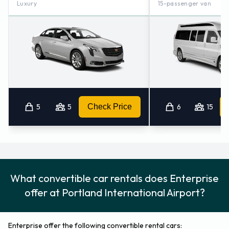
Luxury
15-passenger van
5
5
Check Price
6
15
What convertible car rentals does Enterprise
offer at Portland International Airport?
Enterprise offer the following convertible rental cars: