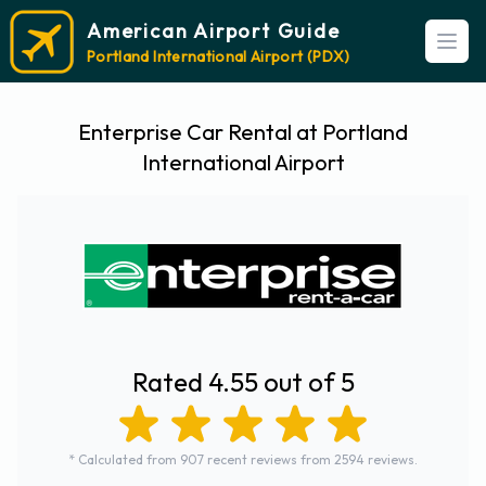
American Airport Guide
Open
Portland International Airport (PDX)
Enterprise Car Rental at Portland
International Airport
Rated 4.55 out of 5
* Calculated from 907 recent reviews from 2594 reviews.