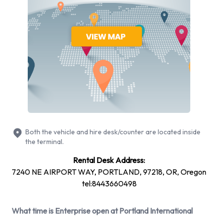
more. You can rent vehicles with the following fuel types:
Petrol. The following fuel policy options are available: See
Terms and Conditions. 22 vehicles are available with air
conditioning.
Enterprise Rental Vehicle Types
Available at Portland Airport
The following vehicle groups are available to rent at Portland
Airport are:
Both the vehicle and hire desk/counter are located inside
Luxury
the terminal.
15-passenger van
Rental Desk Address:
Minivan
7240 NE AIRPORT WAY, PORTLAND, 97218, OR, Oregon
7 seat minivan
tel:8443660498
Large SUV
SUV
What time is Enterprise open at Portland International