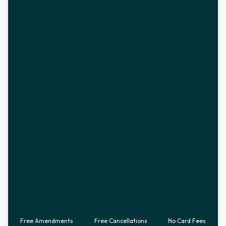
Free Amendments
Free Cancellations
No Card Fees