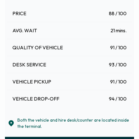
PRICE
88 / 100
AVG. WAIT
21 mins.
QUALITY OF VEHICLE
91 / 100
DESK SERVICE
93 / 100
VEHICLE PICKUP
91 / 100
VEHICLE DROP-OFF
94 / 100
Both the vehicle and hire desk/counter are located inside
the terminal.