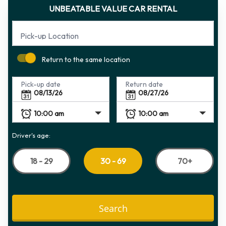
UNBEATABLE VALUE CAR RENTAL
Pick-up Location
Return to the same location
Pick-up date
Return date
Driver's age:
18 - 29
70+
30 - 69
Search