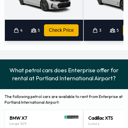
4
5
Check Price
3
5
What petrol cars does Enterprise offer for
rental at Portland International Airport?
The following petrol cars are available to rent from Enterprise at
Portland International Airport:
BMW X7
Cadillac XTS
Large SUV
Luxury