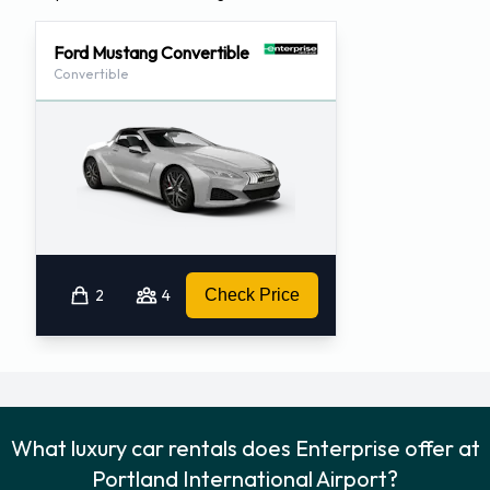
Ford Mustang Convertible
Convertible
2
4
Check Price
What luxury car rentals does Enterprise offer at
Portland International Airport?