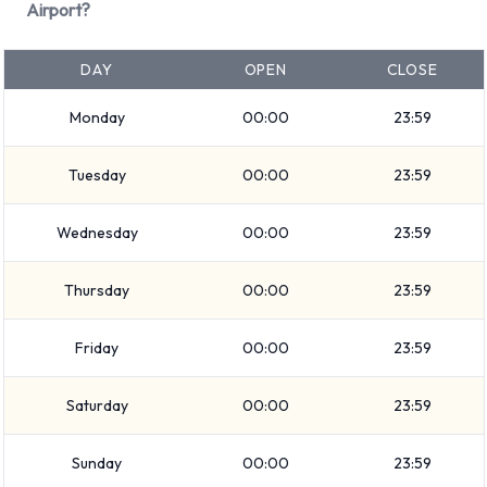
Small/medium truck
Airport?
Convertible
Intermediate
DAY
OPEN
CLOSE
Medium SUV
Monday
00:00
23:59
Economy
Premium
Tuesday
00:00
23:59
Compact
Standard
Wednesday
00:00
23:59
Rental vehicles range in capacity from 4, 5, 7 and 15
passengers. 2, 4 and 5 door vehicles are available to rent. If
Thursday
00:00
23:59
you have luggage, Enterprise vehicles range in luggage
carrying capacity from 2, 3, 4, 5 and 6 pieces of luggage.
Friday
00:00
23:59
Optional Extras Available at
Saturday
00:00
23:59
Portland Airport from Enterprise.
Sunday
00:00
23:59
You can also rent the following additional extras when renting