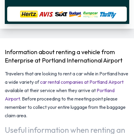
Information about renting a vehicle from
Enterprise at Portland International Airport
Travelers that are looking to rent a car while in Portland have
a wide variety of
car rental companies at Portland Airport
available at their service when they arrive at
Portland
Airport
. Before proceeding to the meeting point please
remember to collect your entire luggage from the baggage
claim area.
Useful information when renting an