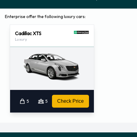
Enterprise offer the following luxury cars:
Cadillac XTS
Luxury
5
5
Check Price