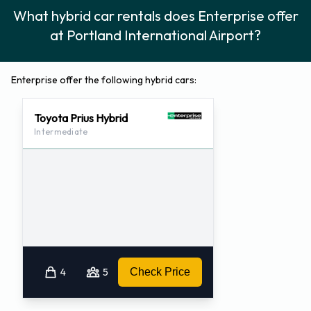
What hybrid car rentals does Enterprise offer
at Portland International Airport?
Enterprise offer the following hybrid cars:
Toyota Prius Hybrid
Intermediate
4
5
Check Price