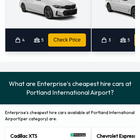
Airport
For more information please contact Enterprise on
8443660498.
4
5
Check Price
3
5
Enterprise Nearest Locations
Enterprise also has 32 locations nearby, including:
Portland - Columbia Blvd (3.4KM)
Mcloughlin Heights (washington) (3.9KM)
What are Enterprise's cheapest hire cars at
Vancouver (washington) (6.5KM)
Portland International Airport?
Westfield Vancouver Mall (washington) (7.5KM)
Portland - 423 N.e. 102nd Avenue (7.6KM)
Enterprise's cheapest hire cars available at Portland International
Airport(per category) are:
Cadillac XTS
Chevrolet Express