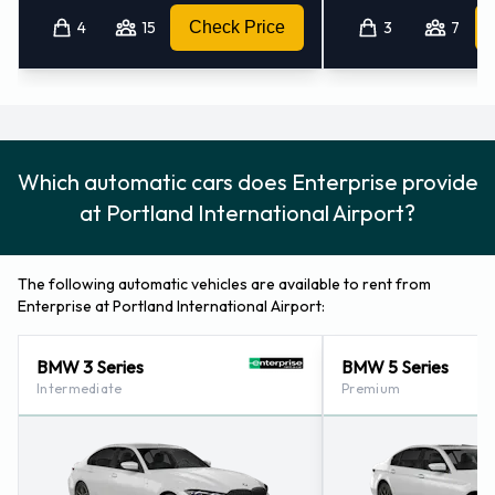
4
15
Check Price
3
7
Which automatic cars does Enterprise provide
at Portland International Airport?
The following automatic vehicles are available to rent from
Enterprise at Portland International Airport:
BMW 3 Series
BMW 5 Series
Intermediate
Premium