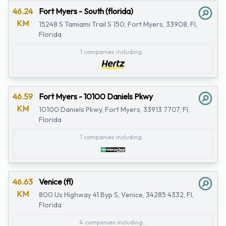
46.24
Fort Myers - South (florida)
KM
15248 S Tamiami Trail S 150, Fort Myers, 33908, Fl,
Florida
1 companies including...
46.59
Fort Myers - 10100 Daniels Pkwy
KM
10100 Daniels Pkwy, Fort Myers, 33913 7707, Fl,
Florida
1 companies including...
46.63
Venice (fl)
KM
800 Us Highway 41 Byp S, Venice, 34285 4332, Fl,
Florida
4 companies including...