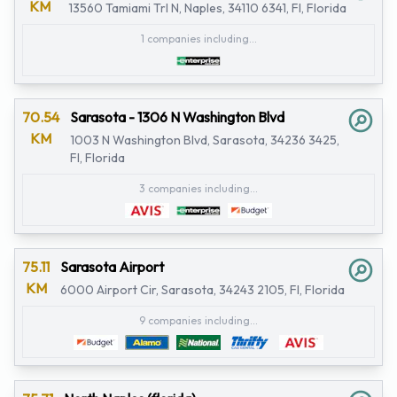
KM
13560 Tamiami Trl N, Naples, 34110 6341, Fl, Florida
1 companies including...
70.54
Sarasota - 1306 N Washington Blvd
KM
1003 N Washington Blvd, Sarasota, 34236 3425,
Fl, Florida
3 companies including...
75.11
Sarasota Airport
KM
6000 Airport Cir, Sarasota, 34243 2105, Fl, Florida
9 companies including...