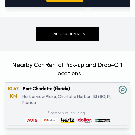
FIND CAR RENTALS
Nearby Car Rental Pick-up and Drop-Off
Locations
10.67
Port Charlotte (florida)
KM
Harborview Plaza, Charlotte Harbor, 33980, Fl,
Florida
5 companies including...