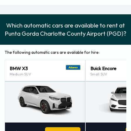
Port Charlotte - North (florida) (22.5KM)
Cape Coral (florida) (32.6KM)
Englewood (florida) (33.9KM)
Which automatic cars are available to rent at
Fort Myers - Florida (34.2KM)
Punta Gorda Charlotte County Airport (PGD)?
The following automatic cars are available for hire:
BMW X3
Buick Encore
Medium SUV
Small SUV