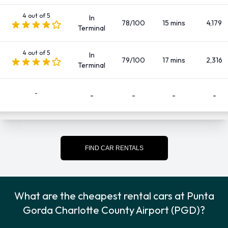
SUV
4 out of 5
In
There are 142 Automatic cars available to rent at Punta
78/100
15 mins
4,179
Terminal
Gorda Charlotte County Airport.
4 out of 5
In
Fuel Policies Offered by Car Rental
79/100
17 mins
2,316
Terminal
Companies at Punta Gorda
-
-
-
-
-
Charlotte County Airport
Fuel: Included in the price
Fuel: Pick up and return full
FIND CAR RENTALS
See Terms and Conditions
Passengers, Doors, and Pieces of
What are the cheapest rental cars at Punta
Luggage
Gorda Charlotte County Airport (PGD)?
Cars are available to rent with 2, 3, 4 and 5 doors, capable of