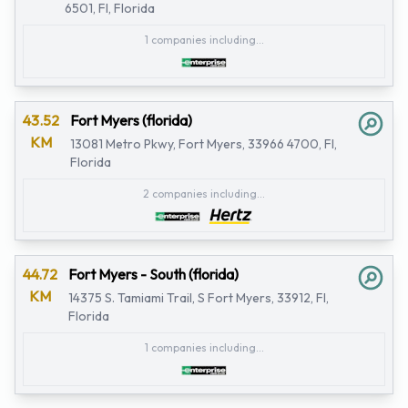
6501, Fl, Florida
1 companies including...
43.52
Fort Myers (florida)
KM
13081 Metro Pkwy, Fort Myers, 33966 4700, Fl,
Florida
2 companies including...
44.72
Fort Myers - South (florida)
KM
14375 S. Tamiami Trail, S Fort Myers, 33912, Fl,
Florida
1 companies including...