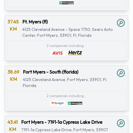
37.45
Ft. Myers (fl)
KM
4125 Cleveland Avenue - Space 1750, Sears Auto
Center, Fort Myers, 33901, Fl, Florida
2 companies including...
38.69
Fort Myers - South (florida)
KM
4125 Cleveland Avenue, Fort Myers, 33901, Fl,
Florida
2 companies including...
43.41
Fort Myers - 7191-1a Cypress Lake Drive
KM
7191-1a Cypress Lake Drive, Fort Myers, 33907