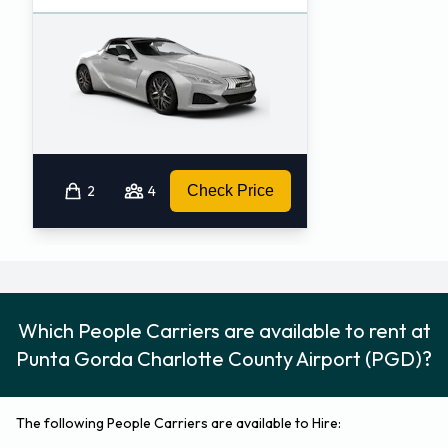
2
4
Check Price
Which People Carriers are available to rent at
Punta Gorda Charlotte County Airport (PGD)?
The following People Carriers are available to Hire: