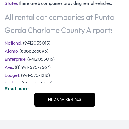
States
there are 6 companies providing rental vehicles.
All rental car companies at Punta
Gorda Charlotte County Airport:
National
: (9412055015)
Alamo
: (8888266893)
Enterprise
: (9412055015)
Avis
: ((1) 941-575-7567)
Budget
: (941-575-1218)
Payless
: (941-575-8673)
Read more...
A range of vehicle category and size options are available to
rent at Punta Gorda Charlotte County Airport. Rental
FIND CAR RENTALS
vehicles fall into the following categories:
12-passenger van
7 seat minivan