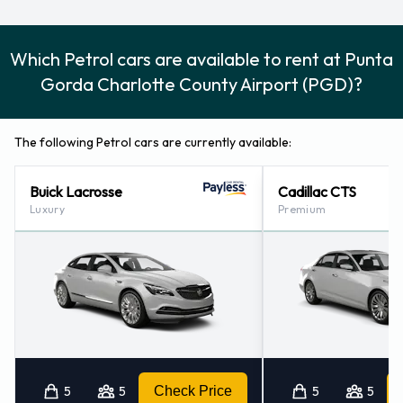
Which Petrol cars are available to rent at Punta
Gorda Charlotte County Airport (PGD)?
The following Petrol cars are currently available:
Buick Lacrosse
Cadillac CTS
Luxury
Premium
5
5
Check Price
5
5