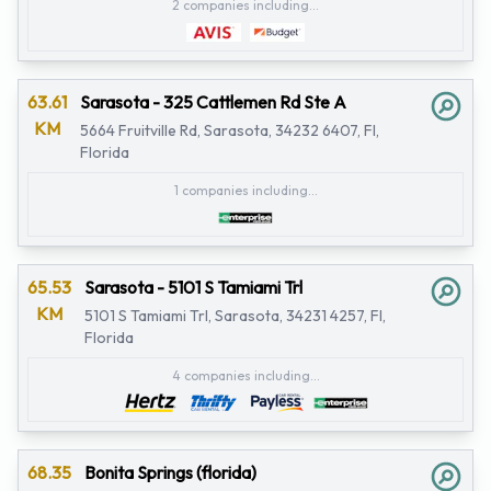
2 companies including...
63.61
Sarasota - 325 Cattlemen Rd Ste A
KM
5664 Fruitville Rd, Sarasota, 34232 6407, Fl,
Florida
1 companies including...
65.53
Sarasota - 5101 S Tamiami Trl
KM
5101 S Tamiami Trl, Sarasota, 34231 4257, Fl,
Florida
4 companies including...
68.35
Bonita Springs (florida)