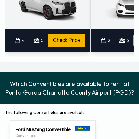
4
5
Check Price
2
5
Which Convertibles are available to rent at
Punta Gorda Charlotte County Airport (PGD)?
The following Convertibles are available :
Ford Mustang Convertible
Convertible