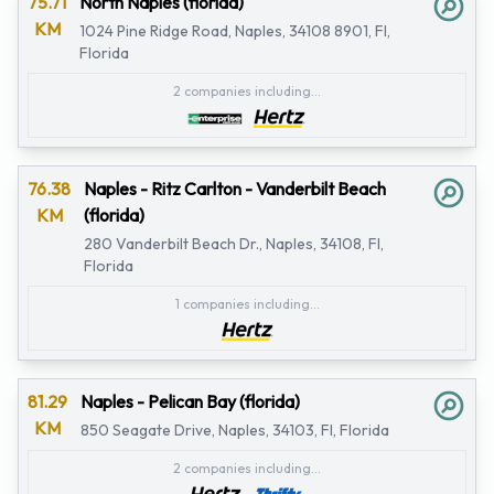
75.71
North Naples (florida)
KM
1024 Pine Ridge Road, Naples, 34108 8901, Fl,
Florida
2 companies including...
76.38
Naples - Ritz Carlton - Vanderbilt Beach
KM
(florida)
280 Vanderbilt Beach Dr., Naples, 34108, Fl,
Florida
1 companies including...
81.29
Naples - Pelican Bay (florida)
KM
850 Seagate Drive, Naples, 34103, Fl, Florida
2 companies including...