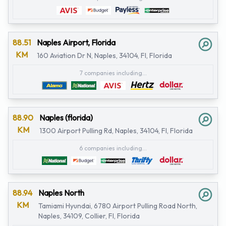
88.51
Naples Airport, Florida
KM
160 Aviation Dr N, Naples, 34104, Fl, Florida
7 companies including...
88.90
Naples (florida)
KM
1300 Airport Pulling Rd, Naples, 34104, Fl, Florida
6 companies including...
88.94
Naples North
KM
Tamiami Hyundai, 6780 Airport Pulling Road North,
Naples, 34109, Collier, Fl, Florida