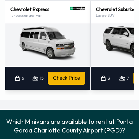
Chevrolet Express
Chevrolet Suburban
15-passenger van
Large SUV
6
15
Check Price
3
7
Which Minivans are available to rent at Punta
Gorda Charlotte County Airport (PGD)?