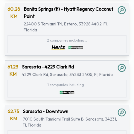
60.28
Bonita Springs (fl) - Hyatt Regency Coconut
KM
Point
22400 S Tamiami Trl, Estero, 33928 4402, Fl,
Florida
2 companies including...
61.23
Sarasota - 4229 Clark Rd
KM
4229 Clark Rd, Sarasota, 34233 2405, Fl, Florida
1 companies including...
62.75
Sarasota - Downtown
KM
7010 South Tamiami Trail Suite B, Sarasota, 34231,
Fl, Florida