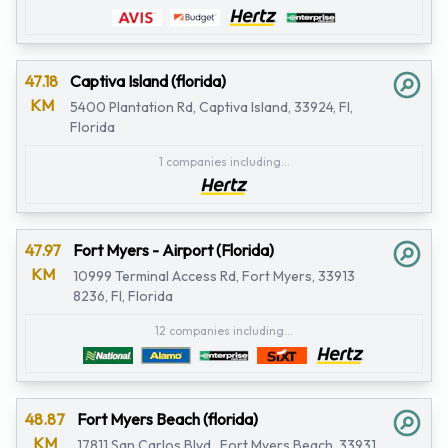
47.18
Captiva Island (florida)
KM
5400 Plantation Rd, Captiva Island, 33924, Fl,
Florida
1 companies including...
47.97
Fort Myers - Airport (Florida)
KM
10999 Terminal Access Rd, Fort Myers, 33913
8236, Fl, Florida
12 companies including...
48.87
Fort Myers Beach (florida)
KM
17811 San Carlos Blvd., Fort Myers Beach, 33931