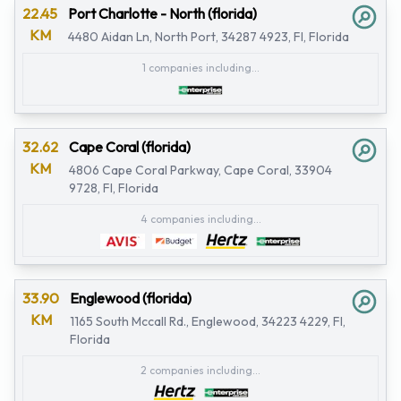
22.45
Port Charlotte - North (florida)
KM
4480 Aidan Ln, North Port, 34287 4923, Fl, Florida
1 companies including...
32.62
Cape Coral (florida)
KM
4806 Cape Coral Parkway, Cape Coral, 33904
9728, Fl, Florida
4 companies including...
33.90
Englewood (florida)
KM
1165 South Mccall Rd., Englewood, 34223 4229, Fl,
Florida
2 companies including...