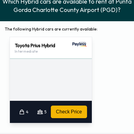
Which Hybrid cars are available to rent at Punta
Gorda Charlotte County Airport (PGD)?
The following Hybrid cars are currently available:
Toyota Prius Hybrid
Intermediate
4
5
Check Price