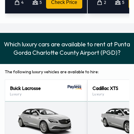
4
5
Check Price
2
5
Which luxury cars are available to rent at Punta
Gorda Charlotte County Airport (PGD)?
The following luxury vehicles are available to hire:
Buick Lacrosse
Cadillac XTS
Luxury
Luxury