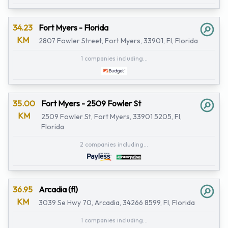
34.23
Fort Myers - Florida
KM
2807 Fowler Street, Fort Myers, 33901, Fl, Florida
1 companies including...
35.00
Fort Myers - 2509 Fowler St
KM
2509 Fowler St, Fort Myers, 33901 5205, Fl,
Florida
2 companies including...
36.95
Arcadia (fl)
KM
3039 Se Hwy 70, Arcadia, 34266 8599, Fl, Florida
1 companies including...