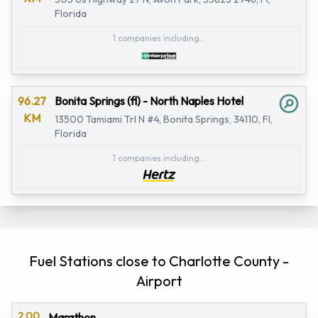
Florida
1 companies including...
96.27
Bonita Springs (fl) - North Naples Hotel
KM
13500 Tamiami Trl N #4, Bonita Springs, 34110, Fl,
Florida
1 companies including...
Fuel Stations close to Charlotte County -
Airport
2.00
Marathon