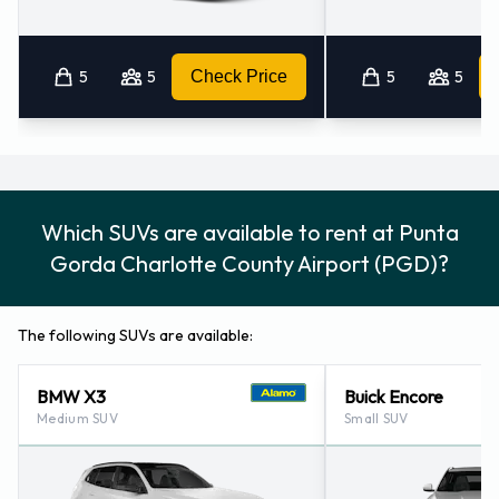
5
5
Check Price
5
5
Which SUVs are available to rent at Punta
Gorda Charlotte County Airport (PGD)?
The following SUVs are available:
BMW X3
Buick Encore
Medium SUV
Small SUV