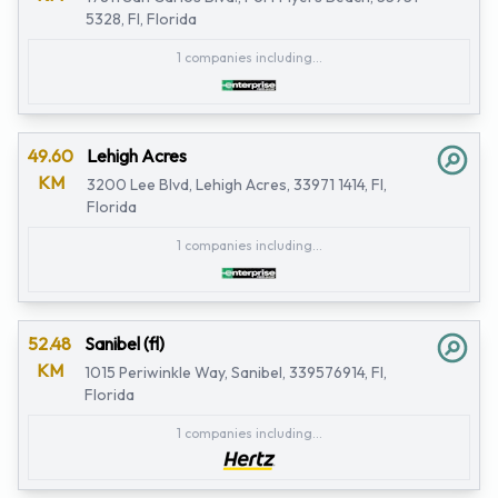
5328, Fl, Florida
1 companies including...
49.60
Lehigh Acres
KM
3200 Lee Blvd, Lehigh Acres, 33971 1414, Fl,
Florida
1 companies including...
52.48
Sanibel (fl)
KM
1015 Periwinkle Way, Sanibel, 339576914, Fl,
Florida
1 companies including...