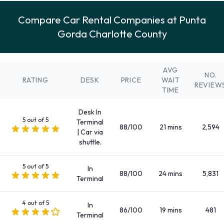
Compact
Compare Car Rental Companies at Punta
Convertible
Gorda Charlotte County
Economy
Fullsize
Fullsize elite
AVG
NO.
Intermediate
RATING
DESK
PRICE
WAIT
REVIEW
TIME
Large SUV
Large truck
Desk In
Luxury
5 out of 5
Terminal
88/100
21 mins
2,594
| Car via
Medium SUV
shuttle.
Mini
Minivan
5 out of 5
In
88/100
24 mins
5,831
Premium
Terminal
Small SUV
4 out of 5
Small/medium truck
In
86/100
19 mins
481
Terminal
Standard