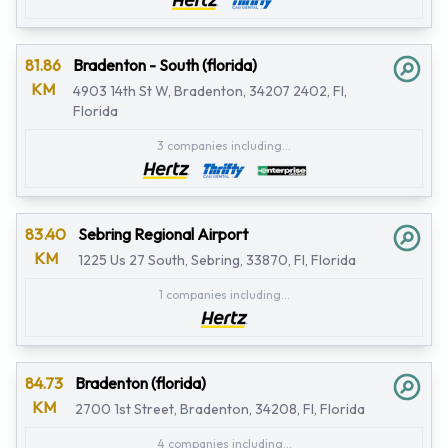
81.86
Bradenton - South (florida)
KM
4903 14th St W, Bradenton, 34207 2402, Fl,
Florida
3 companies including...
83.40
Sebring Regional Airport
KM
1225 Us 27 South, Sebring, 33870, Fl, Florida
1 companies including...
84.73
Bradenton (florida)
KM
2700 1st Street, Bradenton, 34208, Fl, Florida
4 companies including...