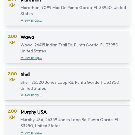
KM
Marathon, 9099 Mac Dr, Punta Gorda, FL 33950, United
States
View map...
2.00
Wawa
KM
Wawa, 26415 Indian Trail Dr, Punta Gorda, FL 33950,
United States
View map...
2.00
Shell
KM
Shell, 26520 Jones Loop Rd, Punta Gorda, FL 33950,
United States
View map...
2.00
Murphy USA
KM
Murphy USA, 26359 Jones Loop Rd, Punta Gorda, FL
33950, United States
View map...