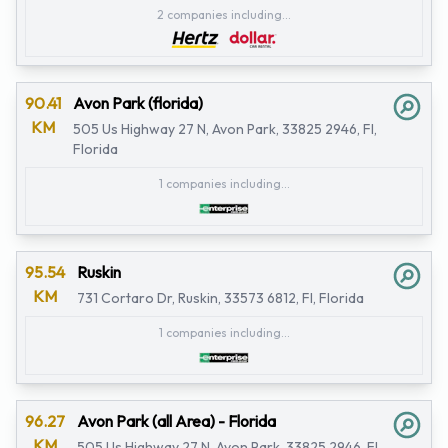
2 companies including...
90.41
Avon Park (florida)
KM
505 Us Highway 27 N, Avon Park, 33825 2946, Fl,
Florida
1 companies including...
95.54
Ruskin
KM
731 Cortaro Dr, Ruskin, 33573 6812, Fl, Florida
1 companies including...
96.27
Avon Park (all Area) - Florida
KM
505 Us Highway 27 N, Avon Park, 33825 2946, Fl,