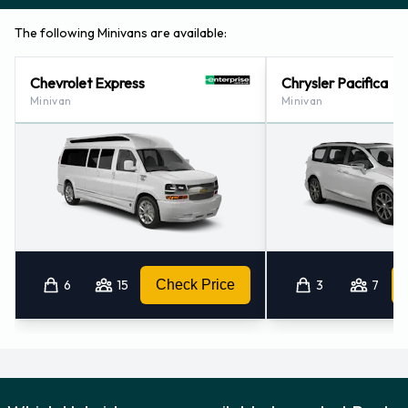
The following Minivans are available:
Chevrolet Express
Chrysler Pacifica
Minivan
Minivan
6
15
Check Price
3
7