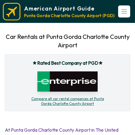
American Airport Guide
Open
Punta Gorda Charlotte County Airport (PGD)
Car Rentals at Punta Gorda Charlotte County
Airport
Rated Best Company at PGD
Compare all car rental companies at Punta
Gorda Charlotte County Airport
At
Punta Gorda Charlotte County Airport in The United