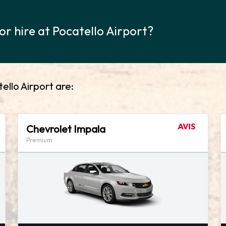
or hire at Pocatello Airport?
ello Airport are:
Chevrolet Impala
Premium