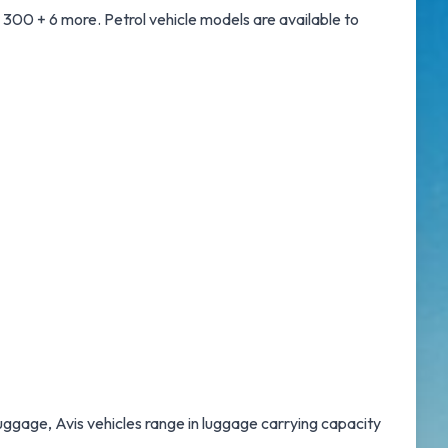
300 + 6 more. Petrol vehicle models are available to
luggage, Avis vehicles range in luggage carrying capacity