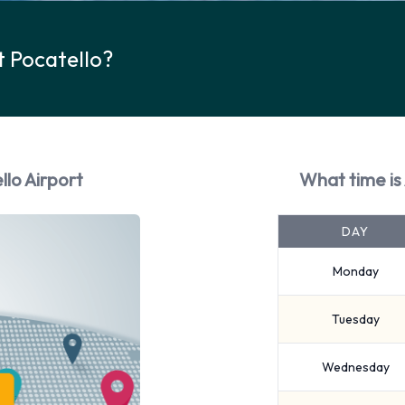
t Pocatello?
llo Airport
What time is 
DAY
Monday
Tuesday
Wednesday