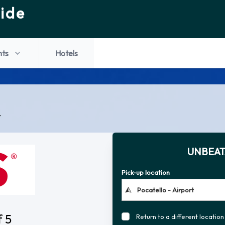
ide
hts
Hotels
t
UNBEAT
Pick-up location
f 5
Return to a different location