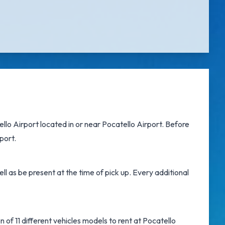
ello Airport
located in or near
Pocatello Airport
. Before
port.
l as be present at the time of pick up. Every additional
 of 11 different vehicles models to rent at Pocatello