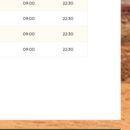
09:00
22:30
09:00
22:30
09:00
22:30
09:00
22:30