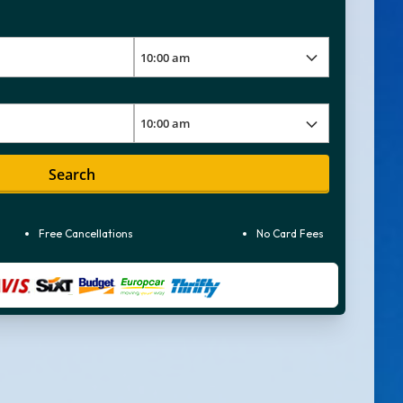
Search
Free Cancellations
No Card Fees