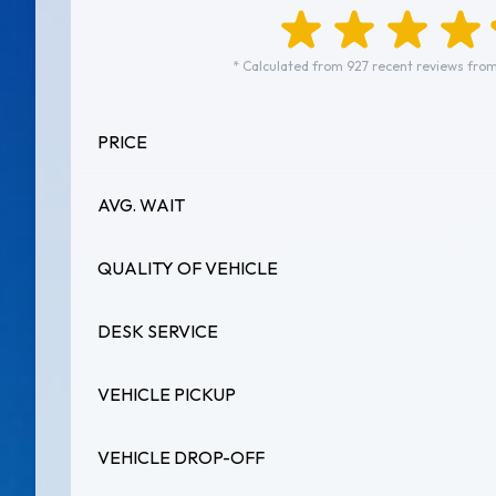
* Calculated from 927 recent reviews from
PRICE
AVG. WAIT
QUALITY OF VEHICLE
DESK SERVICE
VEHICLE PICKUP
VEHICLE DROP-OFF