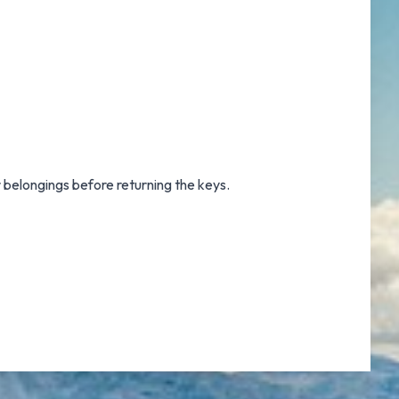
r belongings before returning the keys.