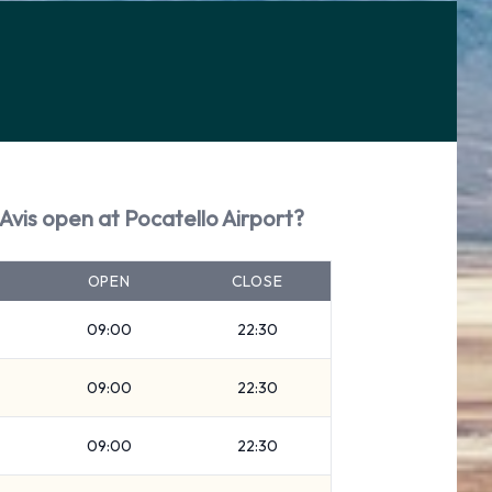
Avis open at Pocatello Airport?
OPEN
CLOSE
09:00
22:30
09:00
22:30
09:00
22:30