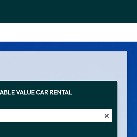
ABLE VALUE CAR RENTAL