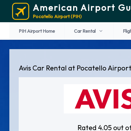
American Airport Gu
Pocatello Airport (PIH)
PIH Airport Home
Car Rental
Flig
Avis Car Rental at Pocatello Airpor
Rated 4.05 out o