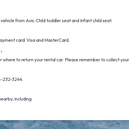
vehicle from Avis: Child toddler seat and Infant child seat.
f payment card: Visa and MasterCard.
rt
or where to return your rental car. Please remember to collect you
08-232-3244.
nearby, including: