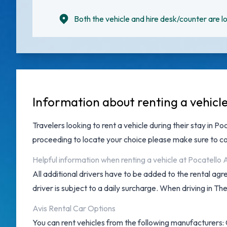
Both the vehicle and hire desk/counter are lo
Information about renting a vehicle
Travelers looking to rent a vehicle during their stay in Po
proceeding to locate your choice please make sure to co
Helpful information when renting a vehicle at Pocatello 
All additional drivers have to be added to the rental ag
driver is subject to a daily surcharge. When driving in Th
Avis Rental Car Options
You can rent vehicles from the following manufacturers: C