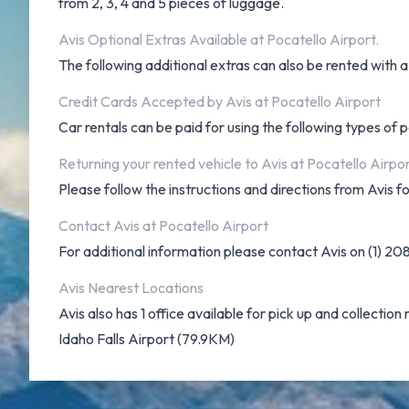
from 2, 3, 4 and 5 pieces of luggage.
Avis Optional Extras Available at Pocatello Airport.
The following additional extras can also be rented with a 
Credit Cards Accepted by Avis at Pocatello Airport
Car rentals can be paid for using the following types o
Returning your rented vehicle to Avis at Pocatello Airpo
Please follow the instructions and directions from Avis f
Contact Avis at Pocatello Airport
For additional information please contact Avis on (1) 2
Avis Nearest Locations
Avis also has 1 office available for pick up and collection 
Idaho Falls Airport (79.9KM)