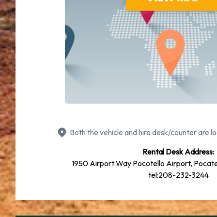
Both the vehicle and hire desk/counter are lo
Rental Desk Address:
1950 Airport Way Pocotello Airport, Pocate
tel:208-232-3244