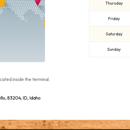
Thursday
Friday
Saturday
Sunday
cated inside the terminal.
llo, 83204, ID, Idaho