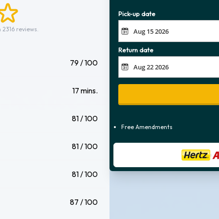
Pick-up date
 2316 reviews.
Return date
79 / 100
17 mins.
81 / 100
Free Amendments
81 / 100
81 / 100
87 / 100