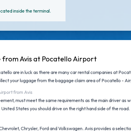
cated inside the terminal.
 from Avis at Pocatello Airport
catello are in luck as there are many
car rental companies at Pocat
llect your luggage from the baggage claim area of Pocatello - Air
Airport from Avis
reement, must meet the same requirements as the main driver as wel
e United States you should drive on the right hand side of the road.
hevrolet, Chrysler, Ford and Volkswagen. Avis provides a selection