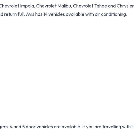
Chevrolet Impala, Chevrolet Malibu, Chevrolet Tahoe and Chrysler 
d return full. Avis has 14 vehicles available with air conditioning.
s. 4 and 5 door vehicles are available. If you are travelling with 