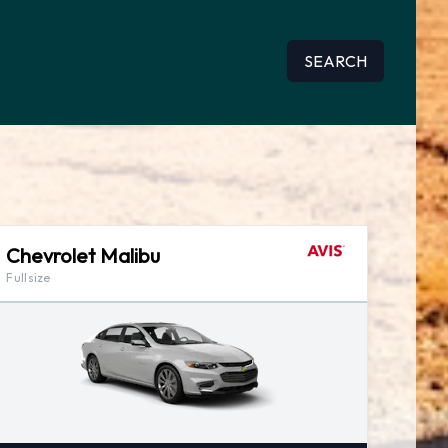
SEARCH
Chevrolet Malibu
Fullsize