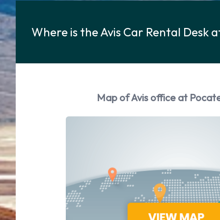
Where is the Avis Car Rental Desk a
Map of Avis office at Pocate