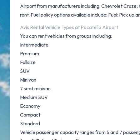
Airport from manufacturers including: Chevrolet Cruze, 
rent. Fuel policy options available include: Fuel: Pick up an
Avis Rental Vehicle Types at Pocatello Airport
You can rent vehicles from groups including:
Intermediate
Premium
Fullsize
SUV
Minivan
7 seat minivan
Medium SUV
Economy
Compact
Standard
Vehicle passenger capacity ranges from 5 and 7 passenger