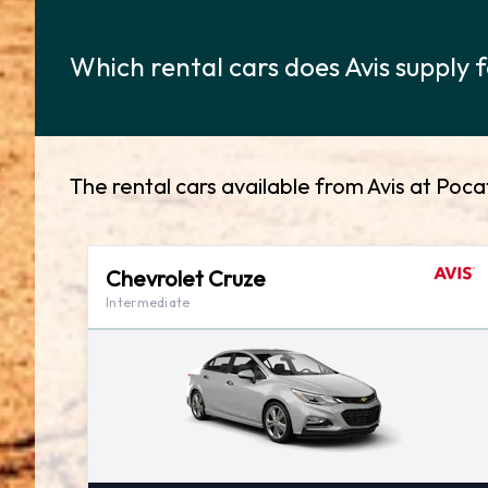
Which rental cars does Avis supply f
The rental cars available from Avis at Pocat
Chevrolet Cruze
Intermediate