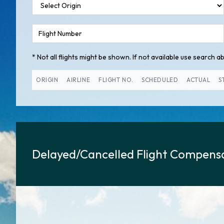
* Not all flights might be shown. If not available use search abo
ORIGIN
AIRLINE
FLIGHT NO.
SCHEDULED
ACTUAL
S
Delayed/Cancelled Flight Compensa