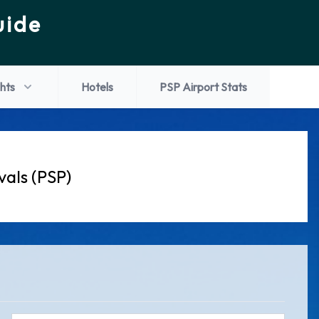
uide
ghts
Hotels
PSP Airport Stats
vals (PSP)