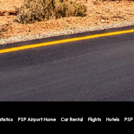
tistics
PSP Airport Home
Car Rental
Flights
Hotels
PSP 