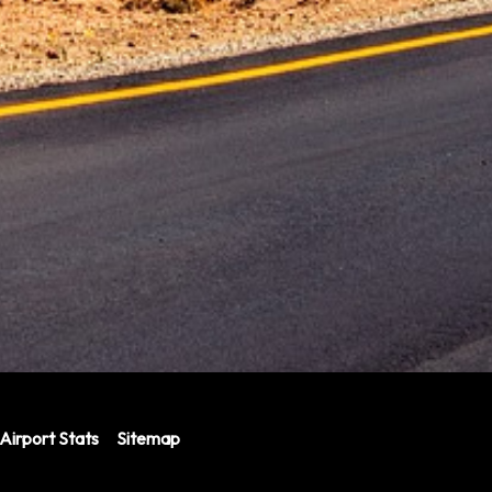
Airport Stats
Sitemap