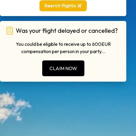
Was your flight delayed or cancelled?
You could be eligible to receive up to 600EUR
compensation per person in your party...
CLAIM NOW