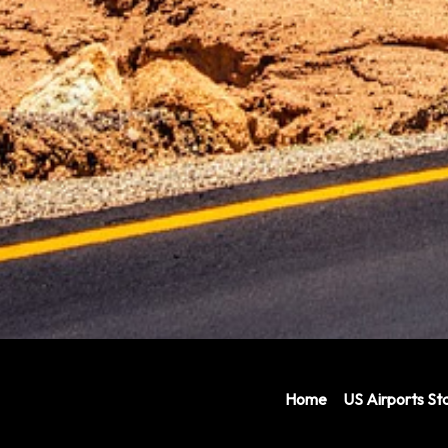
Home
US Airports Sta