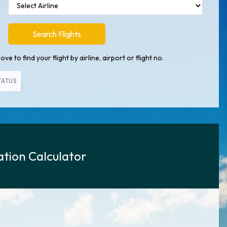
Search Flights
ve to find your flight by airline, airport or flight no.
TATUS
tion Calculator