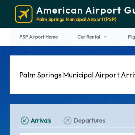
American Airport G
Palm Springs Municipal Airport (PSP)
PSP Airport Home
Car Rental
Fli
Palm Springs Municipal Airport Arri
Arrivals
Departures