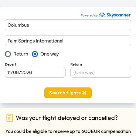
Was your flight delayed or cancelled?
You could be eligible to receive up to 600EUR compensation