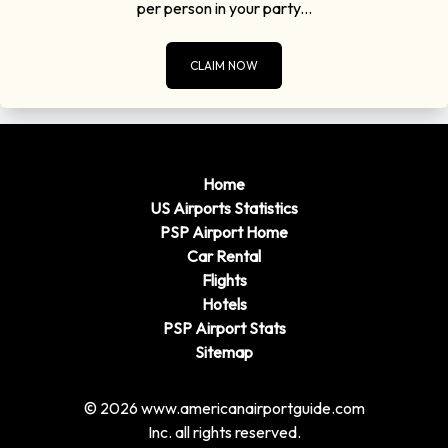
per person in your party...
CLAIM NOW
Home
US Airports Statistics
PSP Airport Home
Car Rental
Flights
Hotels
PSP Airport Stats
Sitemap
© 2026 www.americanairportguide.com
Inc. all rights reserved.