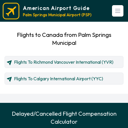
American Airport Guide
Open
Palm Springs Municipal Airport (PSP)
Flights to Canada from Palm Springs
Municipal
Flights To Richmond Vancouver International (YVR)
Flights To Calgary International Airport (YYC)
Delayed/Cancelled Flight Compensation
Calculator