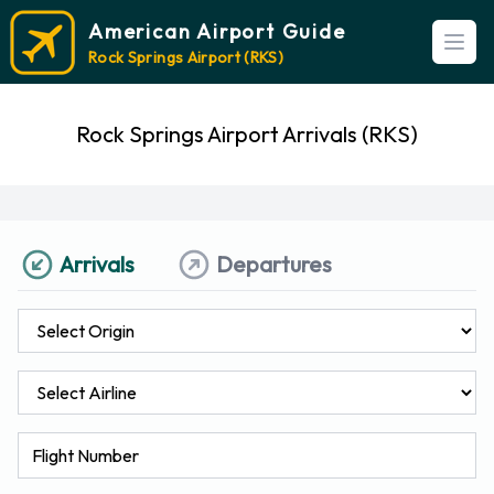
American Airport Guide
Open
Rock Springs Airport (RKS)
Rock Springs Airport Arrivals (RKS)
Arrivals
Departures