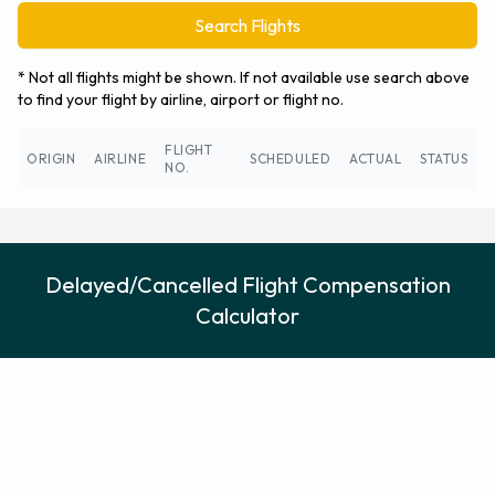
Search Flights
* Not all flights might be shown. If not available use search above
to find your flight by airline, airport or flight no.
FLIGHT
ORIGIN
AIRLINE
SCHEDULED
ACTUAL
STATUS
NO.
Delayed/Cancelled Flight Compensation
Calculator