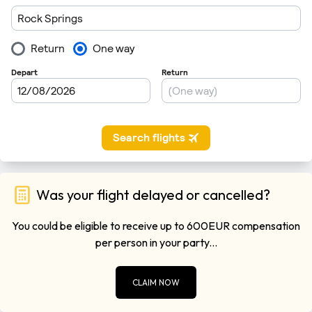
Was your flight delayed or cancelled?
You could be eligible to receive up to 600EUR compensation
per person in your party...
CLAIM NOW