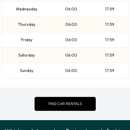
Audi Q3
Wednesday
06:00
17:59
BMW 4 Series Convertible
BMW X3
Thursday
06:00
17:59
Buick Encore
Buick Lacrosse
Friday
06:00
17:59
Cadillac XTS
Chevrolet Camaro Convertible
Saturday
06:00
17:59
Chevrolet Cruze
Sunday
06:00
17:59
Chevrolet Impala
Chevrolet Silverado
+ 31 more
Petrol vehicles are available to rent. Easirent offers 53
vehicles with air conditioning.
FIND CAR RENTALS
Types of Vehicles to Rent from