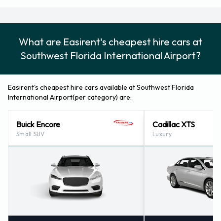
Airport
Please follow the instructions and directions from Easirent
What are Easirent's cheapest hire cars at
for where to return your rental car. Remember to collect
Southwest Florida International Airport?
your belongings from the vehicle before returning the key.
How to Contact Easirent at Fort
Easirent's cheapest hire cars available at Southwest Florida
International Airport(per category) are:
Myers Southwest Florida Reg
Buick Encore
Cadillac XTS
Airport
Small SUV
Luxury
For more information please contact Easirent at Fort Myers
- Airport (florida) on +1 239 666 3090.