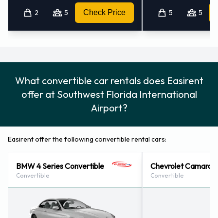
2
5
Check Price
5
5
What convertible car rentals does Easirent
offer at Southwest Florida International
Airport?
Easirent offer the following convertible rental cars:
BMW 4 Series Convertible
Chevrolet Camaro C
Convertible
Convertible