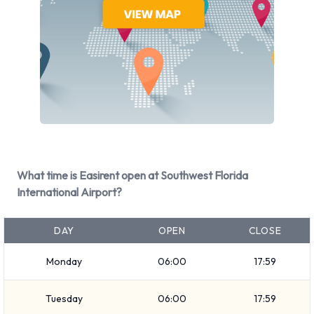
Chrysler
Dodge
Ford
GMC
Hyundai
Infiniti
Jaguar
Mercedes
Mini
What time is Easirent open at Southwest Florida
Mitsubishi
International Airport?
Nissan
Toyota
DAY
OPEN
CLOSE
Volkswagen
Monday
06:00
17:59
Easirent provides a selection of 41 different rental vehicles at
Fort Myers Southwest Florida Reg Airport from 18
Tuesday
06:00
17:59
manufacturers including: