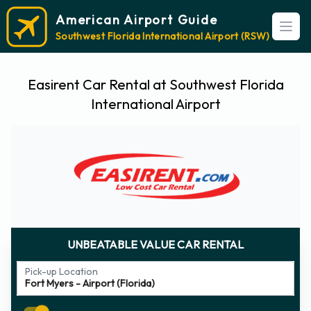
American Airport Guide
Open
Southwest Florida International Airport (RSW)
Easirent Car Rental at Southwest Florida
International Airport
UNBEATABLE VALUE CAR RENTAL
Pick-up Location