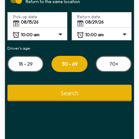
Return to the same location
Pick-up date
Return date
Driver's age:
18 - 29
70+
30 - 69
Search