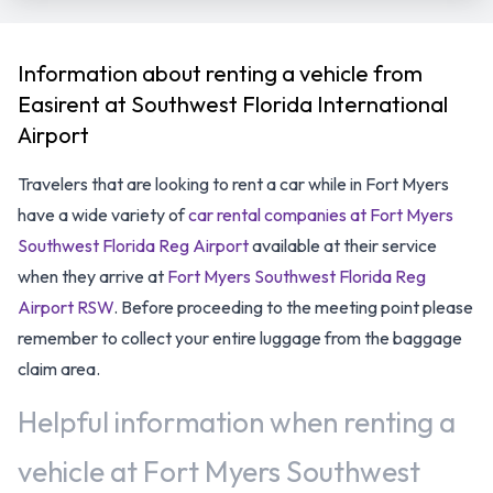
Information about renting a vehicle from
Easirent at Southwest Florida International
Airport
Travelers that are looking to rent a car while in Fort Myers
have a wide variety of
car rental companies at Fort Myers
Southwest Florida Reg Airport
available at their service
when they arrive at
Fort Myers Southwest Florida Reg
Airport RSW
. Before proceeding to the meeting point please
remember to collect your entire luggage from the baggage
claim area.
Helpful information when renting a
vehicle at Fort Myers Southwest