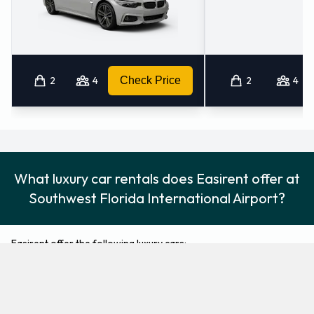
2
4
Check Price
2
4
What luxury car rentals does Easirent offer at
Southwest Florida International Airport?
Easirent offer the following luxury cars:
Buick Lacrosse
Cadillac XTS
Luxury
Luxury