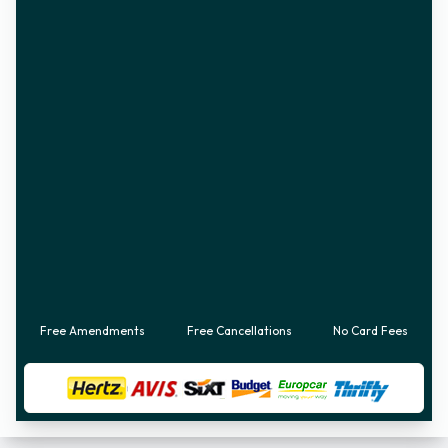
Free Amendments
Free Cancellations
No Card Fees