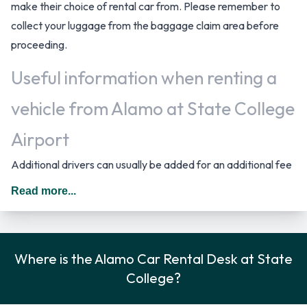
make their choice of rental car from. Please remember to
collect your luggage from the baggage claim area before
proceeding.
Useful information when renting a
vehicle from Alamo at State College
Airport
Additional drivers can usually be added for an additional fee
as long as they are present at the time of pick up and meet
Read more...
the same requirements as the main driver. In The United
States you should drive on the right hand side of the road.
Rental Car Options Available from
Where is the Alamo Car Rental Desk at State
College?
Alamo