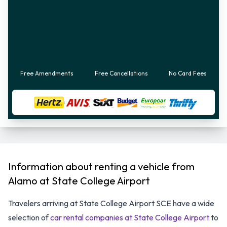
Free Amendments
Free Cancellations
No Card Fees
Information about renting a vehicle from
Alamo at State College Airport
Travelers arriving at State College Airport SCE have a wide
selection of
car rental companies at State College Airport
to