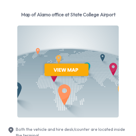
You can rent vehicles from the following manufacturers:
Chevrolet
Map of Alamo office at State College Airport
Chrysler
Dodge
Ford
Hyundai
Mitsubishi
Nissan
Toyota
Volkswagen
Alamo provides a selection of 14 different rental vehicles at
State College Airport from 9 manufacturers including
Chevrolet Silverado, Chevrolet Tahoe, Chrysler 200, Dodge
Grand Caravan and Ford Fusion + 9 more. It is possible to
rent Petrol vehicles. The following fuel policy options are
Both the vehicle and hire desk/counter are located inside
available:
the terminal.