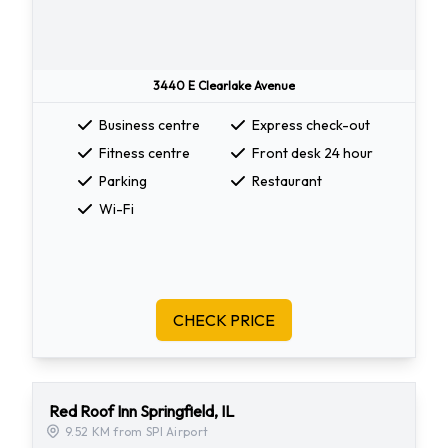
3440 E Clearlake Avenue
Business centre
Express check-out
Fitness centre
Front desk 24 hour
Parking
Restaurant
Wi-Fi
CHECK PRICE
Red Roof Inn Springfield, IL
9.52 KM from SPI Airport