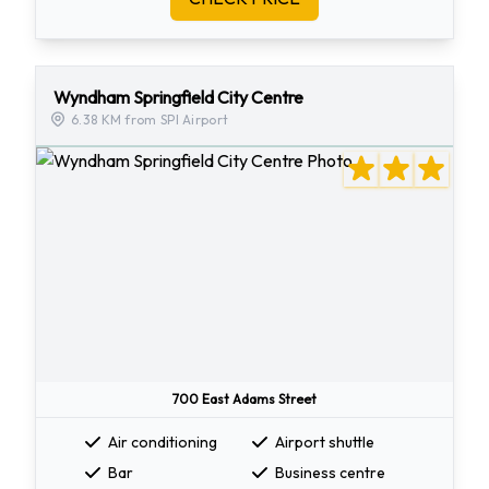
Wyndham Springfield City Centre
6.38 KM from SPI Airport
700 East Adams Street
Air conditioning
Airport shuttle
Bar
Business centre