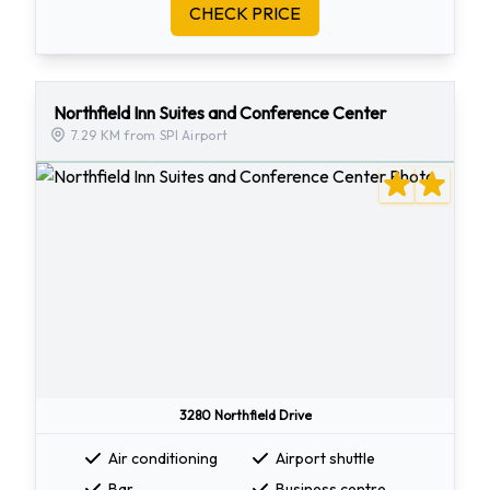
CHECK PRICE
Northfield Inn Suites and Conference Center
7.29 KM from SPI Airport
3280 Northfield Drive
Air conditioning
Airport shuttle
Bar
Business centre