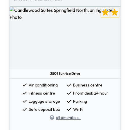
2501 Sunrise Drive
Air conditioning
Business centre
Fitness centre
Front desk 24 hour
Luggage storage
Parking
Safe deposit box
Wi-Fi
all amenities...