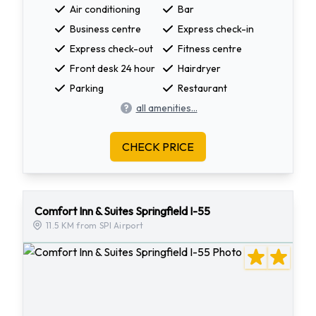
Air conditioning
Bar
Business centre
Express check-in
Express check-out
Fitness centre
Front desk 24 hour
Hairdryer
Parking
Restaurant
all amenities...
CHECK PRICE
Comfort Inn & Suites Springfield I-55
11.5 KM from SPI Airport