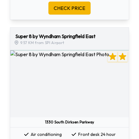
CHECK PRICE
Super 8 by Wyndham Springfield East
9.57 KM from SPI Airport
1330 South Dirksen Parkway
Air conditioning
Front desk 24 hour