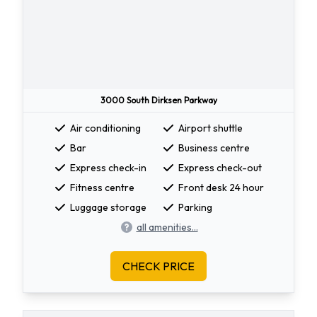
3000 South Dirksen Parkway
Air conditioning
Airport shuttle
Bar
Business centre
Express check-in
Express check-out
Fitness centre
Front desk 24 hour
Luggage storage
Parking
all amenities...
CHECK PRICE