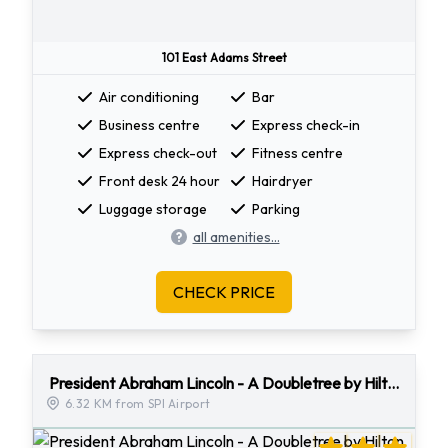
101 East Adams Street
Air conditioning
Bar
Business centre
Express check-in
Express check-out
Fitness centre
Front desk 24 hour
Hairdryer
Luggage storage
Parking
all amenities...
CHECK PRICE
President Abraham Lincoln - A Doubletree by Hilton Hotel
6.32 KM from SPI Airport