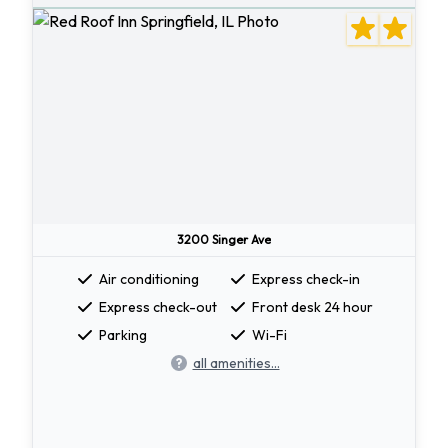
3200 Singer Ave
Air conditioning
Express check-in
Express check-out
Front desk 24 hour
Parking
Wi-Fi
all amenities...