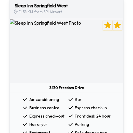
Sleep Inn Springfield West
11.58 KM from SPI Airport
3470 Freedom Drive
Air conditioning
Bar
Business centre
Express check-in
Express check-out
Front desk 24 hour
Hairdryer
Parking
Restaurant
Safe deposit box