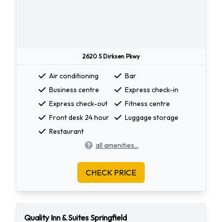
2620 S Dirksen Pkwy
Air conditioning
Bar
Business centre
Express check-in
Express check-out
Fitness centre
Front desk 24 hour
Luggage storage
Restaurant
all amenities...
CHECK PRICE
Quality Inn & Suites Springfield