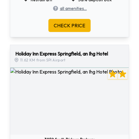
all amenities...
CHECK PRICE
Holiday Inn Express Springfield, an Ihg Hotel
11.62 KM from SPI Airport