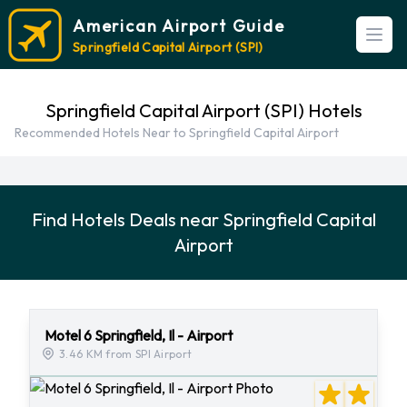
American Airport Guide
Open
Springfield Capital Airport (SPI)
Springfield Capital Airport (SPI) Hotels
Recommended Hotels Near to Springfield Capital Airport
Find Hotels Deals near Springfield Capital
Airport
Motel 6 Springfield, Il - Airport
3.46 KM from SPI Airport