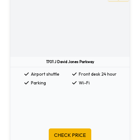
1701 J David Jones Parkway
Airport shuttle
Front desk 24 hour
Parking
Wi-Fi
CHECK PRICE