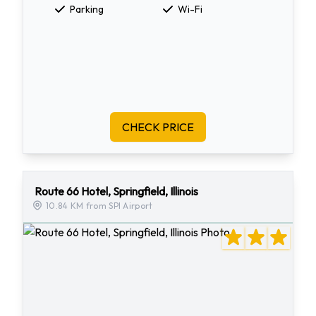
Parking
Wi-Fi
CHECK PRICE
Route 66 Hotel, Springfield, Illinois
10.84 KM from SPI Airport