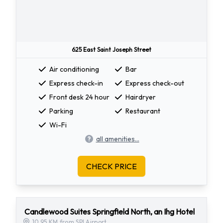
625 East Saint Joseph Street
Air conditioning
Bar
Express check-in
Express check-out
Front desk 24 hour
Hairdryer
Parking
Restaurant
Wi-Fi
all amenities...
CHECK PRICE
Candlewood Suites Springfield North, an Ihg Hotel
10.95 KM from SPI Airport