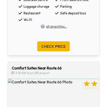
Luggage storage
Parking
Restaurant
Safe deposit box
Wi-Fi
all amenities...
CHECK PRICE
Comfort Suites Near Route 66
11.19 KM from SPI Airport