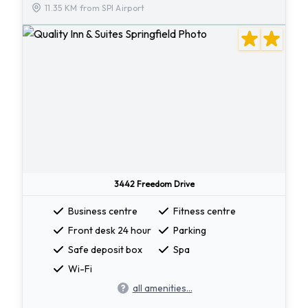
11.35 KM from SPI Airport
3442 Freedom Drive
Business centre
Fitness centre
Front desk 24 hour
Parking
Safe deposit box
Spa
Wi-Fi
all amenities...