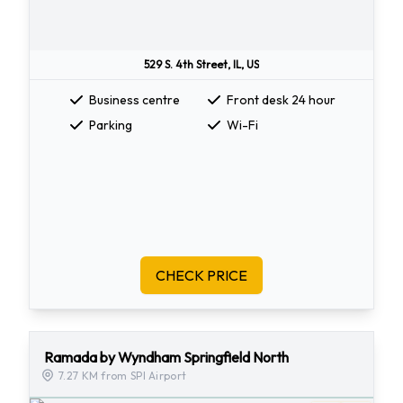
529 S. 4th Street, IL, US
Business centre
Front desk 24 hour
Parking
Wi-Fi
CHECK PRICE
Ramada by Wyndham Springfield North
7.27 KM from SPI Airport