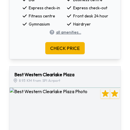
Express check-in
Express check-out
Fitness centre
Front desk 24 hour
Gymnasium
Hairdryer
all amenities...
CHECK PRICE
Best Western Clearlake Plaza
8.93 KM from SPI Airport