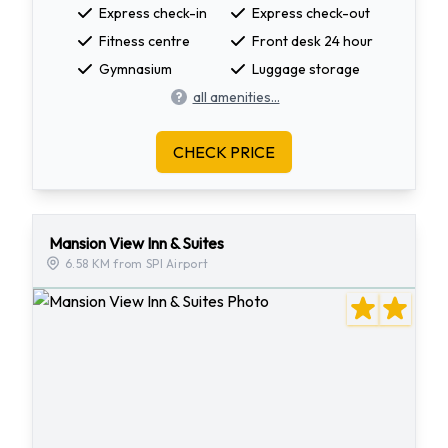
Express check-in
Express check-out
Fitness centre
Front desk 24 hour
Gymnasium
Luggage storage
all amenities...
CHECK PRICE
Mansion View Inn & Suites
6.58 KM from SPI Airport