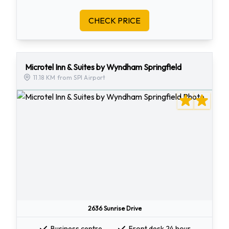
CHECK PRICE
Microtel Inn & Suites by Wyndham Springfield
11.18 KM from SPI Airport
2636 Sunrise Drive
Business centre
Front desk 24 hour