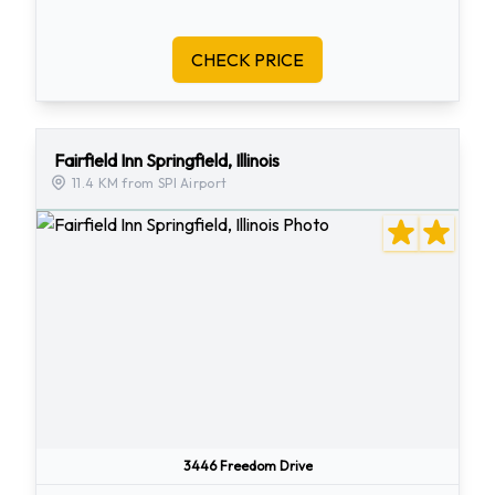
CHECK PRICE
Fairfield Inn Springfield, Illinois
11.4 KM from SPI Airport
3446 Freedom Drive