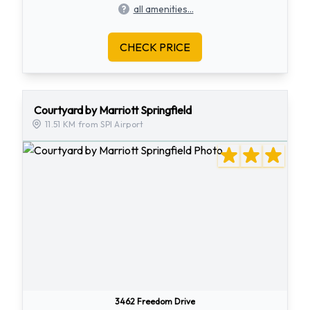
all amenities...
CHECK PRICE
Courtyard by Marriott Springfield
11.51 KM from SPI Airport
3462 Freedom Drive