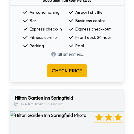
3050 South Dirksen Parkway
Air conditioning
Airport shuttle
Bar
Business centre
Express check-in
Express check-out
Fitness centre
Front desk 24 hour
Parking
Pool
all amenities...
CHECK PRICE
Hilton Garden Inn Springfield
11.74 KM from SPI Airport