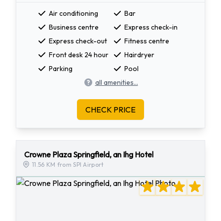
Air conditioning
Bar
Business centre
Express check-in
Express check-out
Fitness centre
Front desk 24 hour
Hairdryer
Parking
Pool
all amenities...
CHECK PRICE
Crowne Plaza Springfield, an Ihg Hotel
11.56 KM from SPI Airport