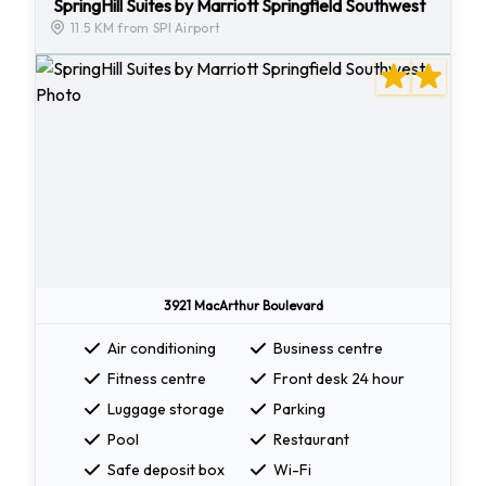
SpringHill Suites by Marriott Springfield Southwest
11.5 KM from SPI Airport
3921 MacArthur Boulevard
Air conditioning
Business centre
Fitness centre
Front desk 24 hour
Luggage storage
Parking
Pool
Restaurant
Safe deposit box
Wi-Fi