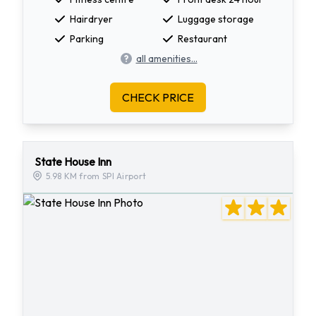
Hairdryer
Luggage storage
Parking
Restaurant
all amenities...
CHECK PRICE
State House Inn
5.98 KM from SPI Airport