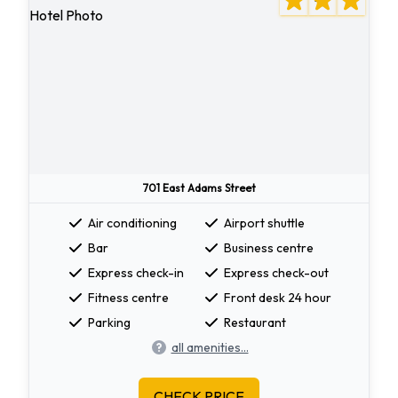
701 East Adams Street
Air conditioning
Airport shuttle
Bar
Business centre
Express check-in
Express check-out
Fitness centre
Front desk 24 hour
Parking
Restaurant
all amenities...
CHECK PRICE