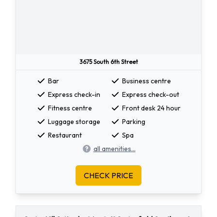
3675 South 6th Street
Bar
Business centre
Express check-in
Express check-out
Fitness centre
Front desk 24 hour
Luggage storage
Parking
Restaurant
Spa
all amenities...
CHECK PRICE