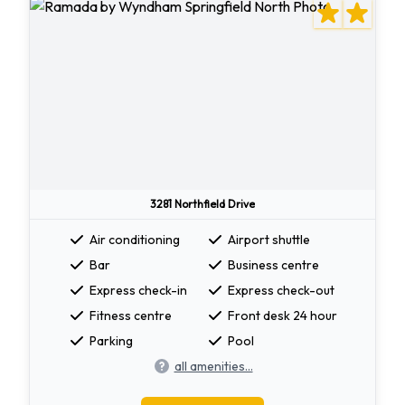
3281 Northfield Drive
Air conditioning
Airport shuttle
Bar
Business centre
Express check-in
Express check-out
Fitness centre
Front desk 24 hour
Parking
Pool
all amenities...