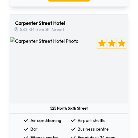
Carpenter Street Hotel
5.62 KM from SPI Airport
525 North Sixth Street
Air conditioning
Airport shuttle
Bar
Business centre
Fitness centre
Front desk 24 hour