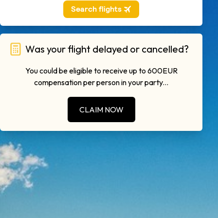
Was your flight delayed or cancelled?
You could be eligible to receive up to 600EUR
compensation per person in your party...
CLAIM NOW