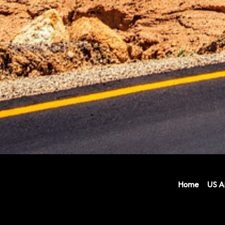
Home
US Ai