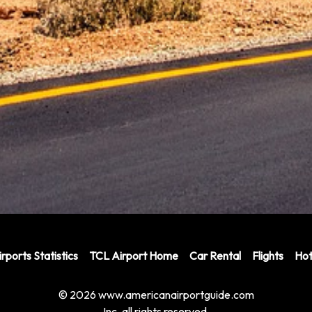
rports Statistics
TCL Airport Home
Car Rental
Flights
Hot
© 2026 www.americanairportguide.com
Inc. all rights reserved.