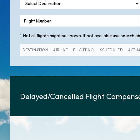
* Not all flights might be shown. If not available use search abo
DESTINATION
AIRLINE
FLIGHT NO.
SCHEDULED
ACTU
Delayed/Cancelled Flight Compensa