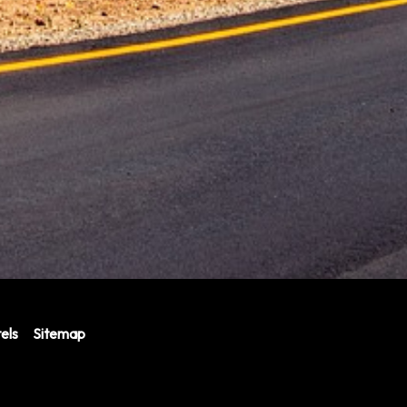
els
Sitemap