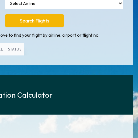
Search Flights
ve to find your flight by airline, airport or flight no.
AL
STATUS
tion Calculator