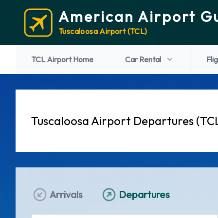
American Airport G
Tuscaloosa Airport (TCL)
TCL Airport Home
Car Rental
Fli
Tuscaloosa Airport Departures (TC
Arrivals
Departures