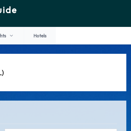
uide
ghts
Hotels
L)