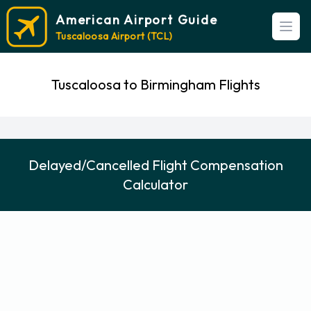
American Airport Guide
Open
Tuscaloosa Airport (TCL)
Tuscaloosa to Birmingham Flights
Delayed/Cancelled Flight Compensation
Calculator