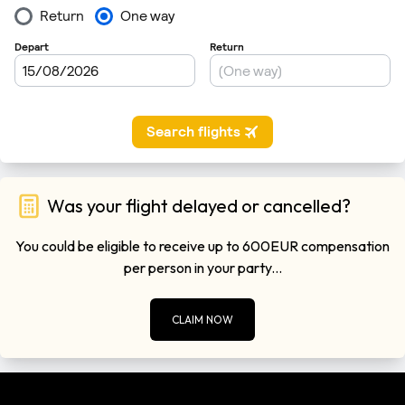
Was your flight delayed or cancelled?
You could be eligible to receive up to 600EUR compensation
per person in your party...
CLAIM NOW