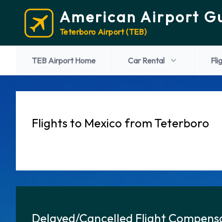
American Airport G
Teterboro Airport (TEB)
TEB Airport Home
Car Rental
Fli
Flights to Mexico from Teterboro
Delayed/Cancelled Flight Compensa