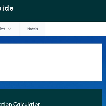
uide
ghts
Hotels
tion Calculator