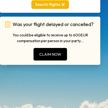
Was your flight delayed or cancelled?
You could be eligible to receive up to 600EUR
compensation per person in your party...
CLAIM NOW