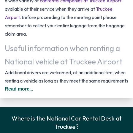
a wide variety of
car rental companies at Truckee Airport
available at their service when they arrive at
Truckee
Airport
. Before proceeding to the meeting point please
remember to collect your entire luggage from the baggage
claim area.
Useful information when renting a
National vehicle at Truckee Airport
Additional drivers are welcomed, at an additional fee, when
renting a vehicle as long as they meet the same requirements
as the main driver/renter. When driving in The United States
Read more...
you should drive on the right hand side of the road.
Returning your rented vehicle to
Where is the National Car Rental Desk at
National at Truckee Airport
Truckee?