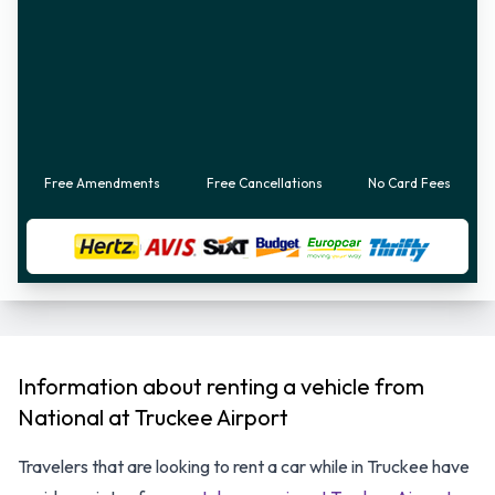
Free Amendments
Free Cancellations
No Card Fees
Information about renting a vehicle from
National at Truckee Airport
Travelers that are looking to rent a car while in Truckee have