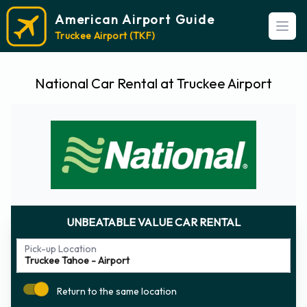
American Airport Guide
Open
Truckee Airport (TKF)
National Car Rental at Truckee Airport
UNBEATABLE VALUE CAR RENTAL
Pick-up Location
Return to the same location