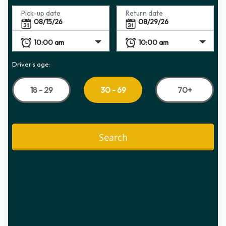
Pick-up date
Return date
Driver's age:
18 - 29
70+
30 - 69
Search