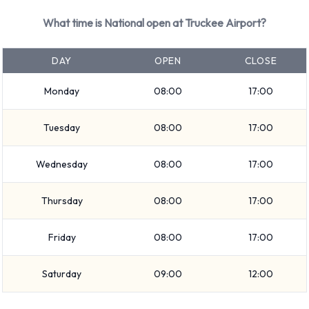
What time is National open at Truckee Airport?
DAY
OPEN
CLOSE
Monday
08:00
17:00
Tuesday
08:00
17:00
Wednesday
08:00
17:00
Thursday
08:00
17:00
Friday
08:00
17:00
Saturday
09:00
12:00