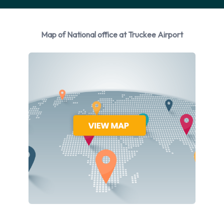
Please consult with National at Truckee Airport for
instructions in regards to the drop off of your rented vehicle.
Always remember to remove your possessions from the
Map of National office at Truckee Airport
vehicle before returning it to National.
Contact National at Truckee Airport
For additional information please contact National on
5305508403.