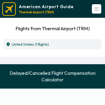
American Airport Guide
Open
Thermal Airport (TRM)
Flights from Thermal Airport (TRM)
United States
(1 flights)
Delayed/Cancelled Flight Compensation
Calculator