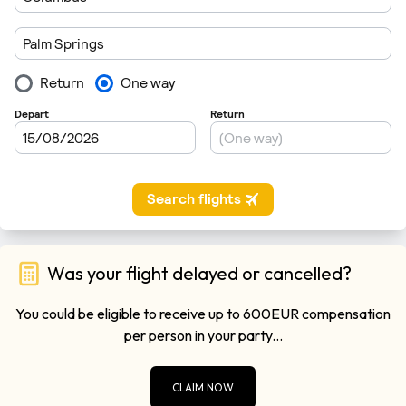
Was your flight delayed or cancelled?
You could be eligible to receive up to 600EUR compensation
per person in your party...
CLAIM NOW