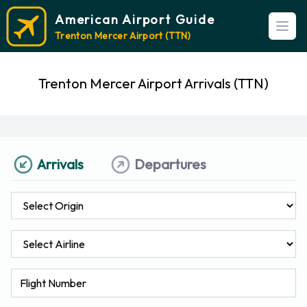
American Airport Guide
Open
Trenton Mercer Airport (TTN)
Trenton Mercer Airport Arrivals (TTN)
Arrivals
Departures