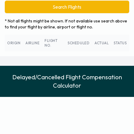
Search Flights
* Not all flights might be shown. If not available use search above
to find your flight by airline, airport or flight no.
FLIGHT
ORIGIN
AIRLINE
SCHEDULED
ACTUAL
STATUS
NO.
Delayed/Cancelled Flight Compensation
Calculator