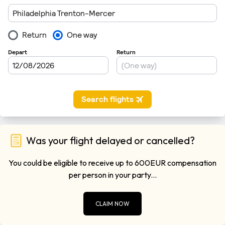
Was your flight delayed or cancelled?
You could be eligible to receive up to 600EUR compensation
per person in your party...
CLAIM NOW