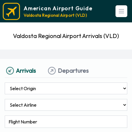
American Airport Guide
Open
Valdosta Regional Airport (VLD)
Valdosta Regional Airport Arrivals (VLD)
Arrivals
Departures