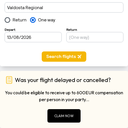
Was your flight delayed or cancelled?
You could be eligible to receive up to 600EUR compensation
per person in your party...
CLAIM NOW