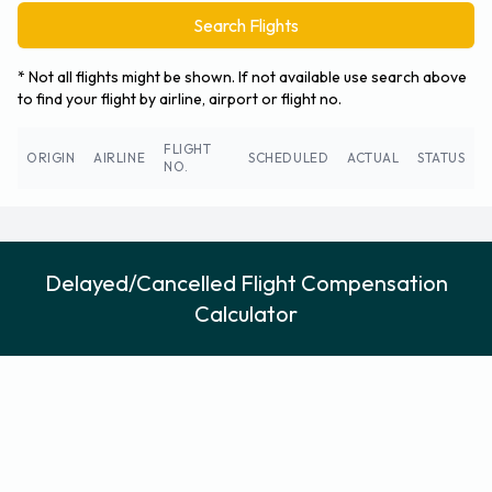
Search Flights
* Not all flights might be shown. If not available use search above
to find your flight by airline, airport or flight no.
FLIGHT
ORIGIN
AIRLINE
SCHEDULED
ACTUAL
STATUS
NO.
Delayed/Cancelled Flight Compensation
Calculator