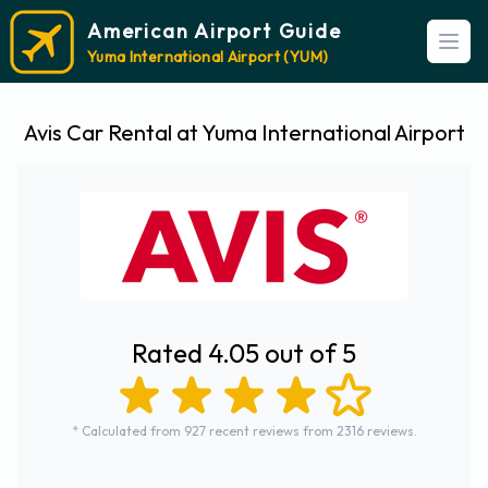
American Airport Guide
Open
Yuma International Airport (YUM)
Avis Car Rental at Yuma International Airport
Rated 4.05 out of 5
* Calculated from 927 recent reviews from 2316 reviews.