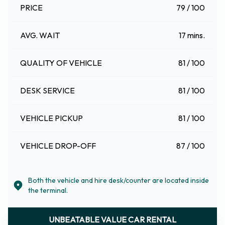
PRICE
79 / 100
AVG. WAIT
17 mins.
QUALITY OF VEHICLE
81 / 100
DESK SERVICE
81 / 100
VEHICLE PICKUP
81 / 100
VEHICLE DROP-OFF
87 / 100
Both the vehicle and hire desk/counter are located inside
the terminal.
UNBEATABLE VALUE CAR RENTAL