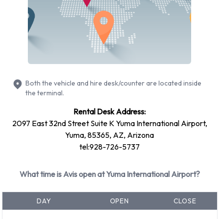
Ford Escape
Ford Fiesta
Ford Focus
Volkswagen Jetta
Petrol vehicle models are available to rent. Fuel policy
options available include: Fuel: Pick up and return full. Avis
Both the vehicle and hire desk/counter are located inside
has 13 vehicles available with air conditioning.
the terminal.
Rental Desk Address:
Avis Rental Vehicle Types at Yuma
2097 East 32nd Street Suite K Yuma International Airport,
Airport
Yuma, 85365, AZ, Arizona
tel:928-726-5737
You can rent vehicles from groups including:
Intermediate
What time is Avis open at Yuma International Airport?
Premium
Fullsize
DAY
OPEN
CLOSE
SUV