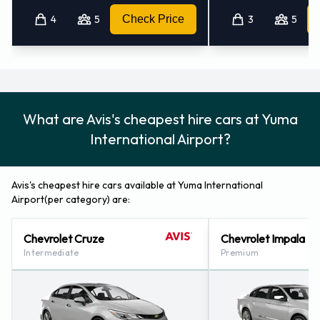
4
5
Check Price
3
5
Avis Nearest Locations
Avis also has 6 offices nearby, including:
Yuma - Downtown (2.0KM)
Mexicali - Downtown (77.7KM)
What are Avis's cheapest hire cars at Yuma
Mexicali - Av. Zaragoza (78.9KM)
International Airport?
Calexico (california) (83.1KM)
Mexicali - R.sanchez Taboada Intl. Airport (84.3KM)
Avis's cheapest hire cars available at Yuma International
Airport(per category) are:
Chevrolet Cruze
Chevrolet Impala
Intermediate
Premium