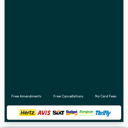
Free Amendments
Free Cancellations
No Card Fees