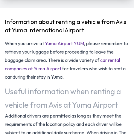
Information about renting a vehicle from Avis
at Yuma International Airport
When you arrive at
Yuma Airport YUM
, please remember to
retrieve your luggage before proceeding to leave the
baggage claim area. There is a wide variety of
car rental
companies at Yuma Airport
for travelers who wish to rent a
car during their stay in Yuma.
Useful information when renting a
vehicle from Avis at Yuma Airport
Additional drivers are permitted as long as they meet the
requirements of the location policy and each driver will be
subject to an additional daily surcharge. When driving in The