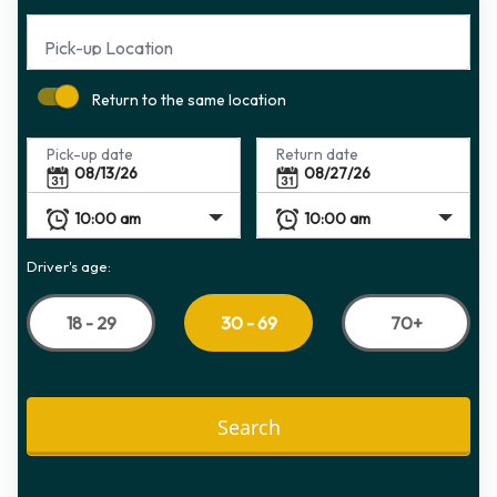
Pick-up Location
Return to the same location
Pick-up date
Return date
Driver's age:
18 - 29
70+
30 - 69
Search