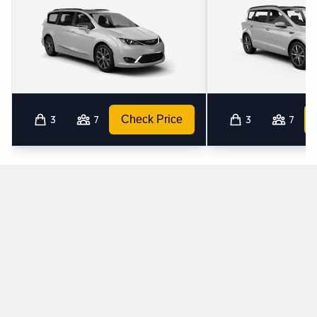
3
7
Check Price
3
7
Which automatic cars does Avis provide at
Yuma International Airport?
The following automatic vehicles are available to rent from Avis
at Yuma International Airport: