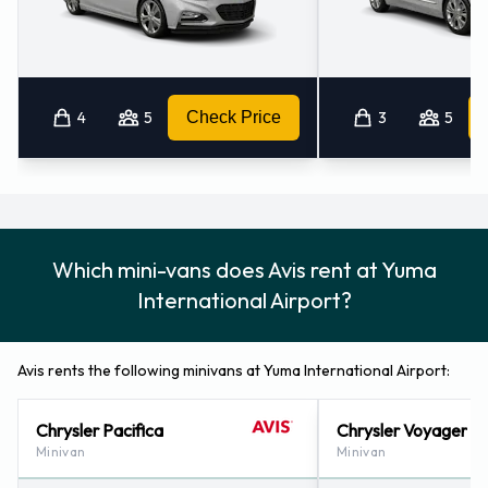
4
5
Check Price
3
5
Which mini-vans does Avis rent at Yuma
International Airport?
Avis rents the following minivans at Yuma International Airport:
Chrysler Pacifica
Chrysler Voyager
Minivan
Minivan