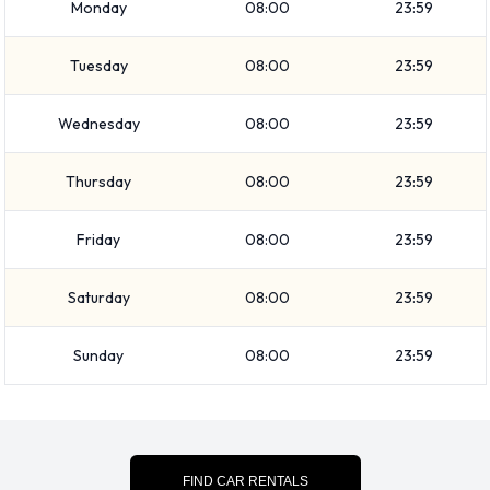
Monday
08:00
23:59
Minivan
7 seat minivan
Tuesday
08:00
23:59
Medium SUV
Economy
Wednesday
08:00
23:59
Compact
Standard
Thursday
08:00
23:59
Vehicle passenger capacity ranges from 5 and 7 passengers.
4 and 5 door vehicles are available. If you are travelling with
Friday
08:00
23:59
luggage, Avis vehicles range in luggage carrying capacity
from 2, 3 and 4 pieces of luggage.
Saturday
08:00
23:59
Avis Optional Extras Available at
Sunday
08:00
23:59
Yuma Airport.
The following additional equipment can also be rented with a
vehicle from Avis: Child toddler seat and Infant child seat.
FIND CAR RENTALS