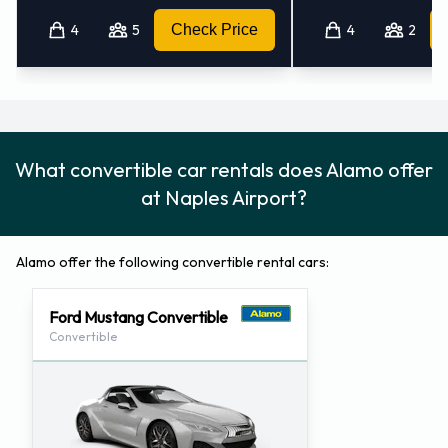
4
5
Check Price
4
2
Alamo Locations Nearby
Alamo also has 2 offices nearby, including:
Fort Myers - Airport (florida) (44.4KM)
Charlotte County - Airport (88.5KM)
What convertible car rentals does Alamo offer
at Naples Airport?
Alamo offer the following convertible rental cars:
Ford Mustang Convertible
Convertible