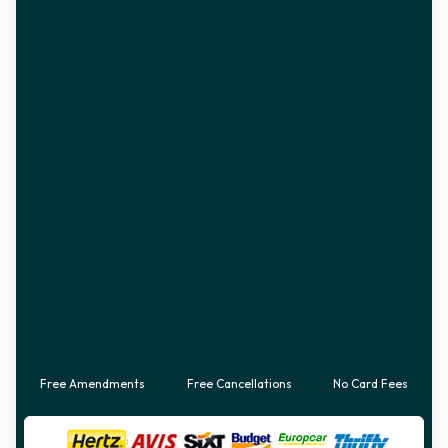
Free Amendments
Free Cancellations
No Card Fees