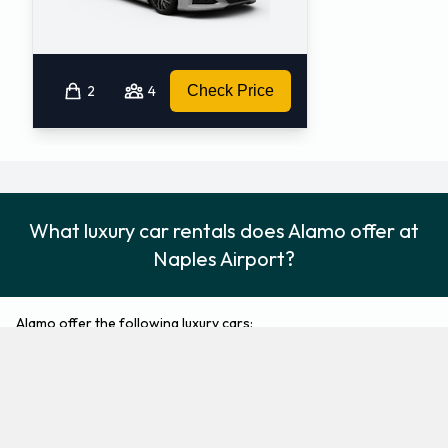
2
4
Check Price
What luxury car rentals does Alamo offer at
Naples Airport?
Alamo offer the following luxury cars:
Cadillac CTS
Cadillac XTS
Luxury
Luxury