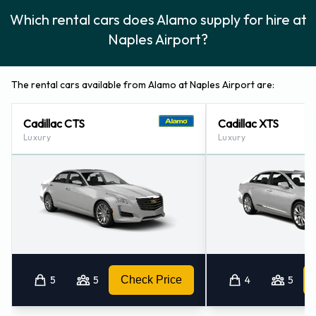
Which rental cars does Alamo supply for hire at
Alamo Additional Options Available
Naples Airport?
at Naples Airport.
The following additional equipment can also be rented with a
The rental cars available from Alamo at Naples Airport are:
vehicle from Alamo:
Cadillac CTS
Cadillac XTS
Booster seat
Luxury
Luxury
Child toddler seat
GPS
Infant child seat
Ski rack
Snow tyre set
Payment Types Accepted by Alamo
5
5
Check Price
4
5
at Naples Airport