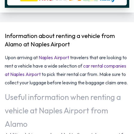
Information about renting a vehicle from
Alamo at Naples Airport
Upon arriving at
Naples Airport
travelers that are looking to
rent a vehicle have a wide selection of
car rental companies
at Naples Airport
to pick their rental car from. Make sure to
collect your luggage before leaving the baggage claim area.
Useful information when renting a
vehicle at Naples Airport from
Alamo