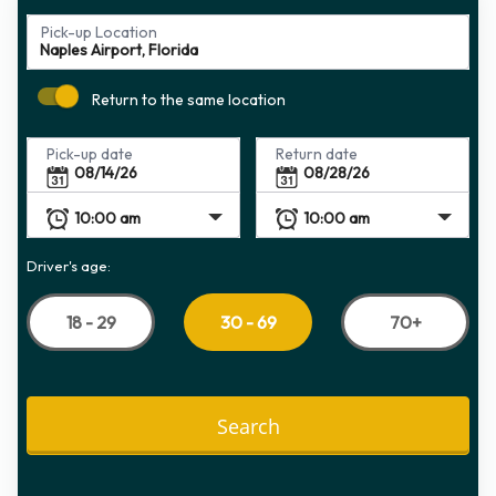
Pick-up Location
Return to the same location
Pick-up date
Return date
Driver's age:
18 - 29
70+
30 - 69
Search