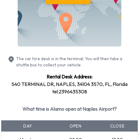
Toyota
Volkswagen
Alamo provides a selection of 14 different rental vehicles at
Naples Airport from 9 manufacturers including:
Chevrolet Tahoe
Chrysler 200
Dodge Grand Caravan
The car hire desk is in the terminal. You will then take a
shuttle bus to collect your vehicle.
Ford Fusion
Ford Mustang Convertible
Rental Desk Address:
540 TERMINAL DR, NAPLES, 34104 3570, FL, Florida
Hyundai Elantra
tel:2396435308
Hyundai Santa Fe
Mitsubishi Mirage
What time is Alamo open at Naples Airport?
Nissan Altima
Nissan Maxima
DAY
OPEN
CLOSE
+ 4 more
Petrol vehicles are available to rent. Fuel policy options