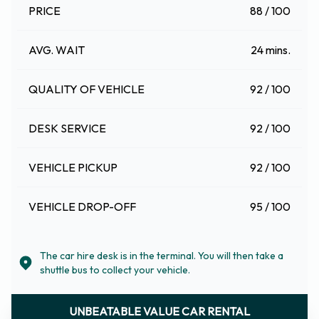
PRICE
88 / 100
AVG. WAIT
24 mins.
QUALITY OF VEHICLE
92 / 100
DESK SERVICE
92 / 100
VEHICLE PICKUP
92 / 100
VEHICLE DROP-OFF
95 / 100
The car hire desk is in the terminal. You will then take a
shuttle bus to collect your vehicle.
UNBEATABLE VALUE CAR RENTAL