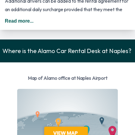
Additional drivers can be added to the rental agreement for
an additional daily surcharge provided that they meet the
requirements and are present at the time of rental. In The
Read more...
United States you should drive on the right hand side of the
road.
Alamo Rental Vehicle Options
Where is the Alamo Car Rental Desk at Naples?
Rental vehicles are available from the following
manufacturers:
Map of Alamo office at Naples Airport
Chevrolet
Chrysler
Dodge
Ford
Hyundai
Mitsubishi
Nissan