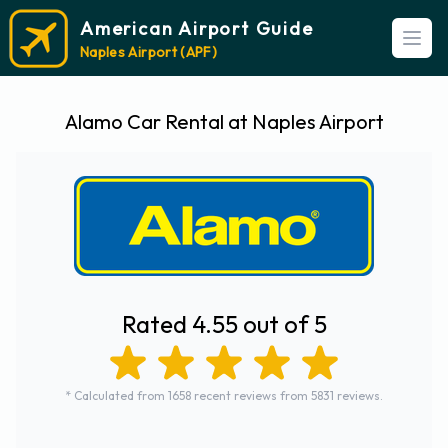
American Airport Guide
Open
Naples Airport (APF)
Alamo Car Rental at Naples Airport
Rated 4.55 out of 5
* Calculated from 1658 recent reviews from 5831 reviews.