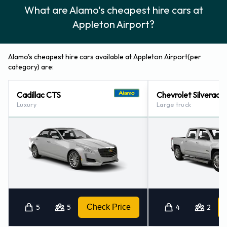
What are Alamo's cheapest hire cars at
Alamo also has 2 locations nearby, including:
Appleton Airport?
Kaukauna, Wisconsin (19.6KM)
Green Bay Airport (40.0KM)
Alamo's cheapest hire cars available at Appleton Airport(per
category) are:
Cadillac CTS
Chevrolet Silverado
Luxury
Large truck
5
5
Check Price
4
2