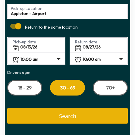
Pick-up Location
Return to the same location
Pick-up date
Return date
Driver's age:
18 - 29
70+
30 - 69
Search