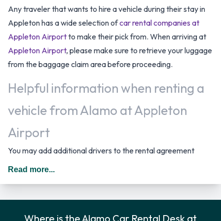
Any traveler that wants to hire a vehicle during their stay in
Appleton has a wide selection of
car rental companies at
Appleton Airport
to make their pick from. When arriving at
Appleton Airport
, please make sure to retrieve your luggage
from the baggage claim area before proceeding.
Helpful information when renting a
vehicle from Alamo at Appleton
Airport
You may add additional drivers to the rental agreement
provided that they meet the same requirements as the main
Read more...
driver and are present at the time of pick up. A daily
additional fee is applied for this service. In The United States
you should drive on the right hand side of the road.
Where is the Alamo Car Rental Desk at