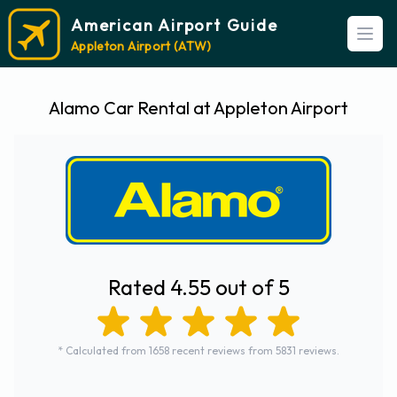
American Airport Guide
Open
Appleton Airport (ATW)
Alamo Car Rental at Appleton Airport
Rated 4.55 out of 5
* Calculated from 1658 recent reviews from 5831 reviews.