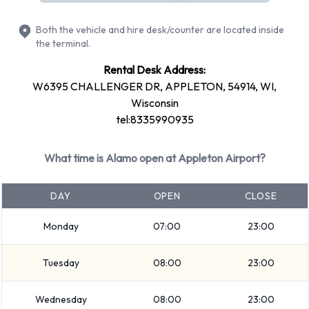
Fuel: Included in the price
Both the vehicle and hire desk/counter are located inside
Fuel: Pick up and return full
the terminal.
Alamo offers 13 vehicles with air conditioning.
Rental Desk Address:
W6395 CHALLENGER DR, APPLETON, 54914, WI,
Types of Vehicles to Rent from
Wisconsin
tel:8335990935
Alamo at Appleton Airport
The following vehicle groups are available to rent at
What time is Alamo open at Appleton Airport?
Appleton Airport are: Fullsize, Intermediate, Medium SUV,
SUV, Economy, Mini, Premium, Compact and Standard.
DAY
OPEN
CLOSE
Vehicles are available with 4 and 5 passenger capacities.
Vehicles with 2, 4 and 5 doors are available. Travelling with
Monday
07:00
23:00
luggage? Alamo has vehicles with luggage carrying capacity
Tuesday
08:00
23:00
from 1, 2, 3 and 4 pieces of luggage.
Alamo Additional Options Available
Wednesday
08:00
23:00