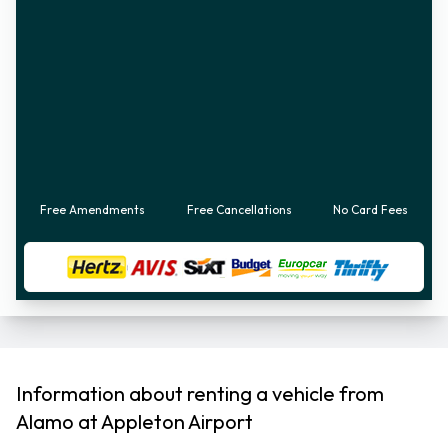
Free Amendments
Free Cancellations
No Card Fees
Information about renting a vehicle from
Alamo at Appleton Airport