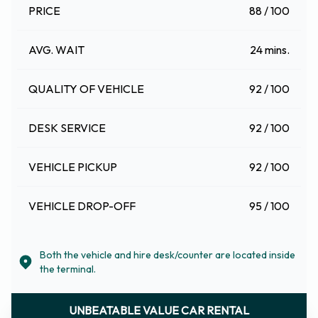
PRICE
88 / 100
AVG. WAIT
24 mins.
QUALITY OF VEHICLE
92 / 100
DESK SERVICE
92 / 100
VEHICLE PICKUP
92 / 100
VEHICLE DROP-OFF
95 / 100
Both the vehicle and hire desk/counter are located inside
the terminal.
UNBEATABLE VALUE CAR RENTAL