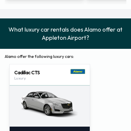
What luxury car rentals does Alamo offer at
Appleton Airport?
Alamo offer the following luxury cars:
Cadillac CTS
Luxury