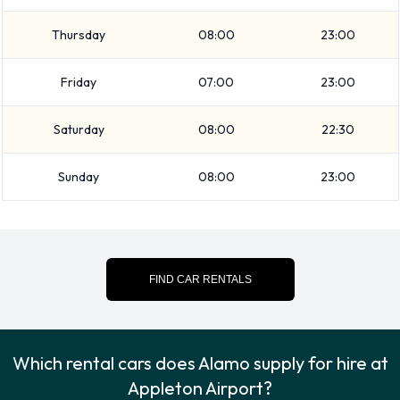
at Appleton Airport.
Thursday
08:00
23:00
The following additional extras can also be rented with a
Friday
07:00
23:00
vehicle from Alamo:
Booster seat
Saturday
08:00
22:30
Child toddler seat
GPS
Sunday
08:00
23:00
Infant child seat
Ski rack
Snow tyre set
Alamo Payment Options at
FIND CAR RENTALS
Appleton Airport
Rental cars can be paid for using the following types of
Which rental cars does Alamo supply for hire at
payment card:
Appleton Airport?