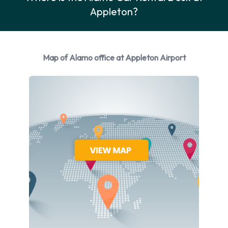
Car Rental Options Available from
Appleton?
Alamo
Rental vehicles are available from the following
Map of Alamo office at Appleton Airport
manufacturers:
Ford
Hyundai
Mitsubishi
Nissan
Toyota
Volkswagen
Alamo provides a selection of 9 different vehicles to rent at
Appleton Airport from 6 manufacturers including Ford
Fusion, Hyundai Elantra, Hyundai Santa Fe, Mitsubishi Mirage
and Nissan Maxima + 4 more. Petrol vehicles are available to
rent. Fuel policy options available include: