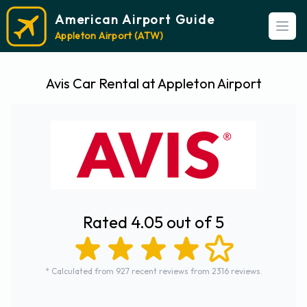
American Airport Guide
Open
Appleton Airport (ATW)
Avis Car Rental at Appleton Airport
Rated 4.05 out of 5
* Calculated from 927 recent reviews from 2316 reviews.