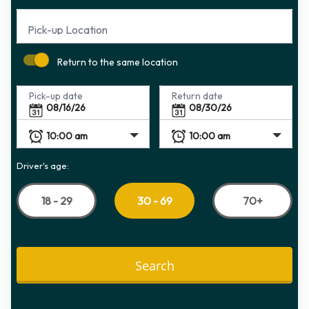
Pick-up Location
Return to the same location
Pick-up date
Return date
Driver's age:
18 - 29
70+
30 - 69
Search