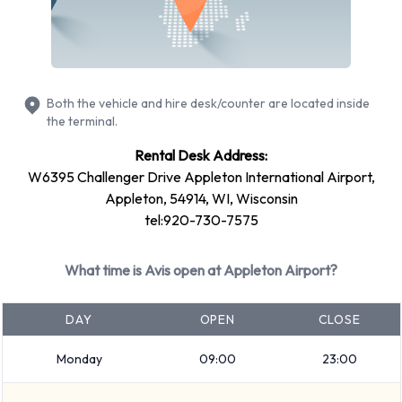
Ford Fiesta
Ford Focus
Volkswagen Jetta
Petrol vehicle models are available to rent. Fuel policy
Both the vehicle and hire desk/counter are located inside
options available include: Fuel: Pick up and return full. Avis
the terminal.
has 11 vehicles available with air conditioning.
Rental Desk Address:
Avis Rental Vehicle Types at
W6395 Challenger Drive Appleton International Airport,
Appleton, 54914, WI, Wisconsin
Appleton Airport
tel:920-730-7575
You can rent vehicles from groups including:
What time is Avis open at Appleton Airport?
Intermediate
Premium
DAY
OPEN
CLOSE
Fullsize
Minivan
Monday
09:00
23:00
7 seat minivan