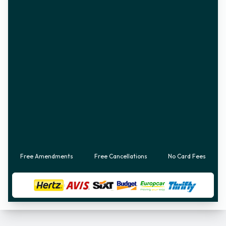
Free Amendments
Free Cancellations
No Card Fees