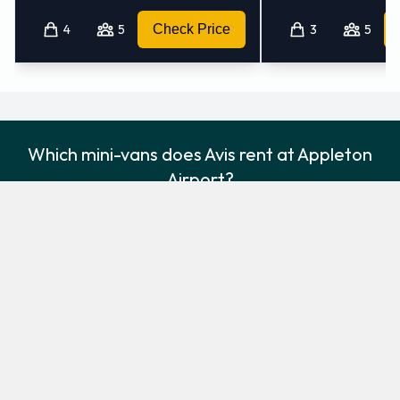
4
5
Check Price
3
5
Which mini-vans does Avis rent at Appleton
Airport?
Avis rents the following minivans at Appleton Airport:
Chrysler Pacifica
Chrysler Voyager
Minivan
Minivan