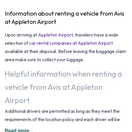
Information about renting a vehicle from Avis
at Appleton Airport
Upon arriving at
Appleton Airport
, travelers have a wide
selection of
car rental companies at Appleton Airport
available at their disposal. Before leaving the baggage claim
area make sure to collect your luggage.
Helpful information when renting a
vehicle from Avis at Appleton
Airport
Additional drivers are permitted as long as they meet the
requirements of the location policy and each driver will be
subject to an additional daily surcharge. When driving in The
Read more...