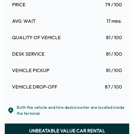
PRICE
79 / 100
AVG. WAIT
17 mins.
QUALITY OF VEHICLE
81 / 100
DESK SERVICE
81 / 100
VEHICLE PICKUP
81 / 100
VEHICLE DROP-OFF
87 / 100
Both the vehicle and hire desk/counter are located inside
the terminal.
UNBEATABLE VALUE CAR RENTAL