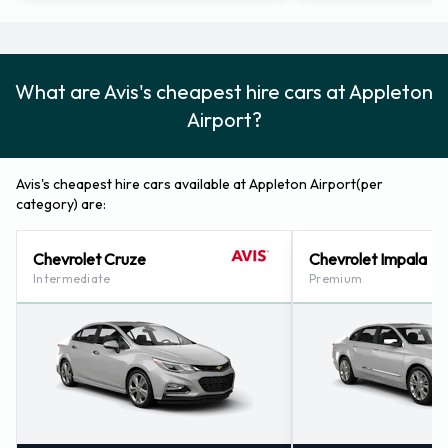
Avis Nearest Locations
Avis also has 1 office nearby, including:
Sheboygan - South Business Drive (81.7KM)
What are Avis's cheapest hire cars at Appleton
Airport?
Avis's cheapest hire cars available at Appleton Airport(per
category) are:
Chevrolet Cruze
Chevrolet Impala
Intermediate
Premium