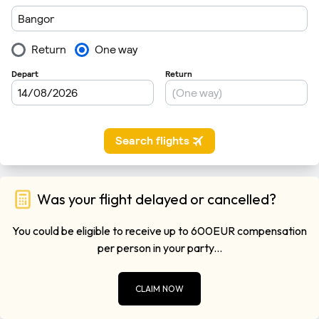
Was your flight delayed or cancelled?
You could be eligible to receive up to 600EUR compensation
per person in your party...
CLAIM NOW