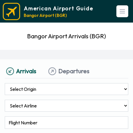
American Airport Guide
Open
Bangor Airport (BGR)
Bangor Airport Arrivals (BGR)
Arrivals
Departures