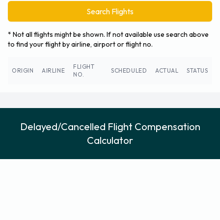
Search Flights
* Not all flights might be shown. If not available use search above
to find your flight by airline, airport or flight no.
FLIGHT
ORIGIN
AIRLINE
SCHEDULED
ACTUAL
STATUS
NO.
Delayed/Cancelled Flight Compensation
Calculator