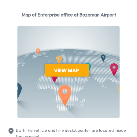
Enterprise
Map of Enterprise office at Bozeman Airport
Rental vehicles are available from the following
manufacturers:
Cadillac
Chevrolet
Dodge
Ford
Hyundai
Mitsubishi
Nissan
Toyota
Volkswagen
Enterprise provides a selection of 14 different rental vehicles
at Bozeman Airport from 9 manufacturers including Cadillac
Both the vehicle and hire desk/counter are located inside
XTS, Chevrolet Express, Dodge Grand Caravan, Ford
the terminal.