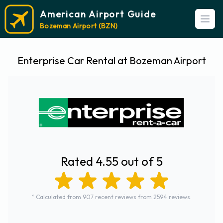
American Airport Guide
Open
Bozeman Airport (BZN)
Enterprise Car Rental at Bozeman Airport
Rated 4.55 out of 5
* Calculated from 907 recent reviews from 2594 reviews.