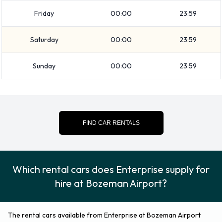
Enterprise Additional Options
Friday
00:00
23:59
Available at Bozeman Airport.
Saturday
00:00
23:59
The following additional equipment can also be rented with a
Sunday
00:00
23:59
vehicle from Enterprise:
Booster seat
Child toddler seat
GPS
FIND CAR RENTALS
Infant child seat
Credit Cards Accepted by
Which rental cars does Enterprise supply for
Enterprise at Bozeman Airport
hire at Bozeman Airport?
Rental vehicles can be paid for using the following types of
payment card:
The rental cars available from Enterprise at Bozeman Airport