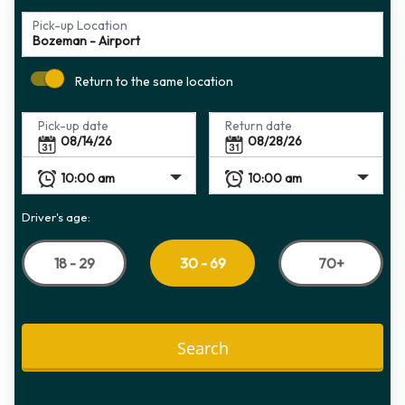
Pick-up Location
Return to the same location
Pick-up date
Return date
Driver's age:
18 - 29
70+
30 - 69
Search