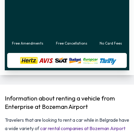
Free Amendments
Free Cancellations
No Card Fees
Information about renting a vehicle from
Enterprise at Bozeman Airport
Travelers that are looking to rent a car while in Belgrade have
a wide variety of
car rental companies at Bozeman Airport