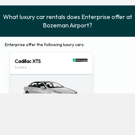
What luxury car rentals does Enterprise offer at
Bozeman Airport?
Enterprise offer the following luxury cars:
Cadillac XTS
Luxury
5
5
Check Price