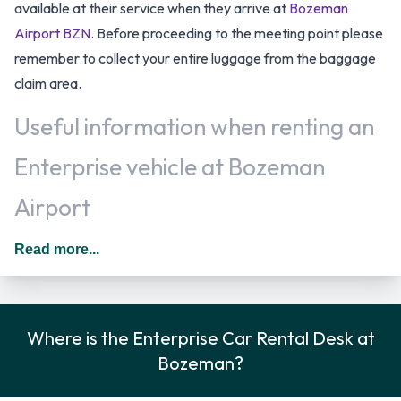
available at their service when they arrive at
Bozeman
Airport BZN
. Before proceeding to the meeting point please
remember to collect your entire luggage from the baggage
claim area.
Useful information when renting an
Enterprise vehicle at Bozeman
Airport
Additional drivers can be added to the rental agreement for
Read more...
an additional daily surcharge provided that they meet the
requirements and are present at the time of rental. In The
United States you should drive on the right hand side of the
Where is the Enterprise Car Rental Desk at
road.
Bozeman?
Rental Car Options Available from