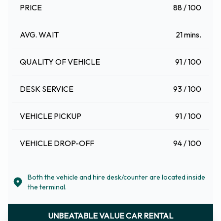
PRICE
88 / 100
AVG. WAIT
21 mins.
QUALITY OF VEHICLE
91 / 100
DESK SERVICE
93 / 100
VEHICLE PICKUP
91 / 100
VEHICLE DROP-OFF
94 / 100
Both the vehicle and hire desk/counter are located inside
the terminal.
UNBEATABLE VALUE CAR RENTAL