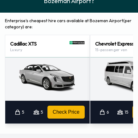
Bozeman Airport?
Enterprise Locations Nearby
Enterprise also has 1 office available for pick up and
Enterprise's cheapest hire cars available at Bozeman Airport(per
collection nearby, including:
category) are:
Bozeman (13.9KM)
Cadillac XTS
Chevrolet Express
Luxury
15-passenger van
5
5
Check Price
6
15