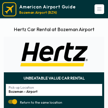
American Airport Guide
Open
Bozeman Airport (BZN)
Hertz Car Rental at Bozeman Airport
UNBEATABLE VALUE CAR RENTAL
Pick-up Location
Return to the same location