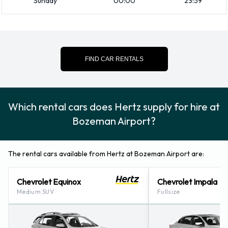
Sunday
00:00
23:59
How to Contact Hertz at Bozeman
Airport
For more information please contact Hertz on 4063886939.
FIND CAR RENTALS
Which rental cars does Hertz supply for hire at
Bozeman Airport?
The rental cars available from Hertz at Bozeman Airport are:
Chevrolet Equinox
Chevrolet Impala
Medium SUV
Fullsize