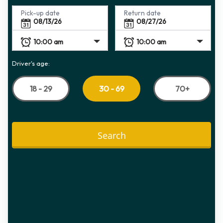
Pick-up date
Return date
Driver's age:
18 - 29
70+
30 - 69
Search