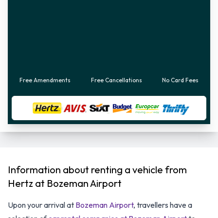
Free Amendments
Free Cancellations
No Card Fees
Information about renting a vehicle from
Hertz at Bozeman Airport
Upon your arrival at
Bozeman Airport
, travellers have a