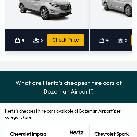
4
5
Check Price
4
5
What are Hertz's cheapest hire cars at
Bozeman Airport?
Hertz's cheapest hire cars available at Bozeman Airport(per
category) are:
Chevrolet Impala
Chevrolet Spark