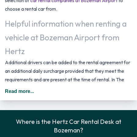
selection of
car rental companies at Bozeman Airport
to
choose a rental car from.
Helpful information when renting a
vehicle at Bozeman Airport from
Hertz
Additional drivers can be added to the rental agreement for
an additional daily surcharge provided that they meet the
requirements and are present at the time of rental. In The
United States you should drive on the right hand side of the
Read more...
road.
Car Rental Options Available from
Where is the Hertz Car Rental Desk at
Hertz
Bozeman?
Rental vehicles are available from the following