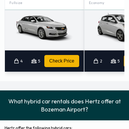
Fullsize
Economy
4
5
Check Price
2
5
What hybrid car rentals does Hertz offer at
Bozeman Airport?
Hertz offer the following hybrid cars: