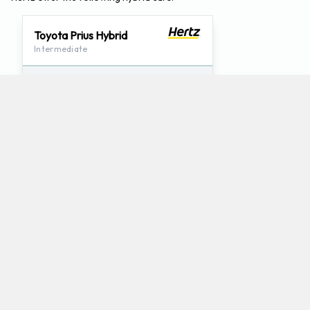
Toyota Prius Hybrid
Intermediate
4
5
Check Price
Which mini-vans does Hertz rent at Bozeman
Airport?