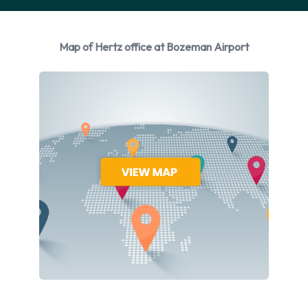
manufacturers:
Chevrolet
Map of Hertz office at Bozeman Airport
Chrysler
Dodge
Ford
Jeep
Nissan
Toyota
Hertz provides a selection of 13 different vehicles models to
rent at Bozeman Airport from manufacturers including:
Chevrolet Equinox, Chevrolet Impala, Chevrolet Spark,
Chevrolet Suburban and Chrysler 200 + 8 more. Petrol and
Hybrid vehicles are available to rent. Hertz offers 17 vehicles
with air conditioning.
Types of Vehicles to Rent from Hertz