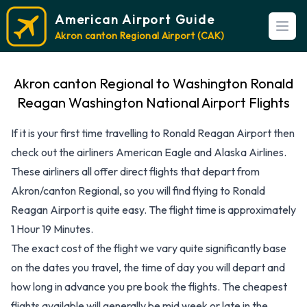
American Airport Guide
Open
Akron canton Regional Airport (CAK)
Akron canton Regional to Washington Ronald
Reagan Washington National Airport Flights
If it is your first time travelling to Ronald Reagan Airport then
check out the airliners American Eagle and Alaska Airlines.
These airliners all offer direct flights that depart from
Akron/canton Regional, so you will find flying to Ronald
Reagan Airport is quite easy. The flight time is approximately
1 Hour 19 Minutes.
The exact cost of the flight we vary quite significantly base
on the dates you travel, the time of day you will depart and
how long in advance you pre book the flights. The cheapest
flights available will generally be mid week or late in the