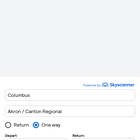
Richmond
miles)
Minutes
Please remember to leave plenty of time to get though
customers when you are departing form the airports. Flights
regulations are getting very strict these days so getting
through customs can take in excess of 1 hour in some cases.