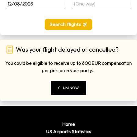
Was your flight delayed or cancelled?
You could be eligible to receive up to 600EUR compensation
per person in your party...
CLAIM NOW
Home
US Airports Statistics