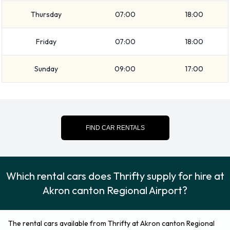
Economy, Medium SUV, SUV, Compact, Fullsize, Minivan and
Thursday
07:00
18:00
7 seat minivan. Rental vehicles are available with 5 and 7
passenger capacities. Vehicles with 4 and 5 doors are
Friday
07:00
18:00
available to rent. Traveling with a lot of luggage? Thrifty has
vehicles with luggage carrying capacity from 2, 3 and 4
Sunday
09:00
17:00
pieces of luggage.
Additional Options Available at
Akron Canton Regional Airport
FIND CAR RENTALS
from Thrifty.
You can also rent the following additional equipment when
Which rental cars does Thrifty supply for hire at
renting a vehicle from Thrifty:
Akron canton Regional Airport?
Booster seat
Child toddler seat
The rental cars available from Thrifty at Akron canton Regional
GPS