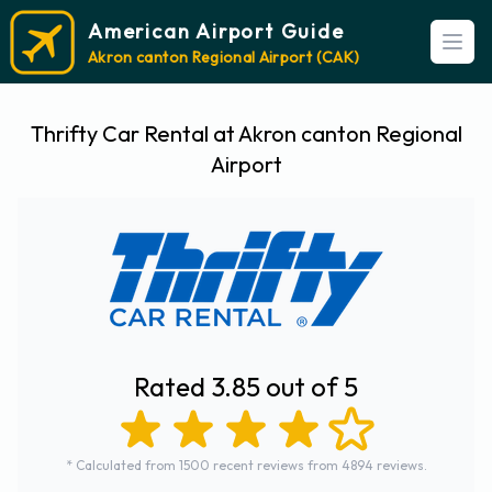
American Airport Guide
Open
Akron canton Regional Airport (CAK)
Thrifty Car Rental at Akron canton Regional
Airport
Rated 3.85 out of 5
* Calculated from 1500 recent reviews from 4894 reviews.