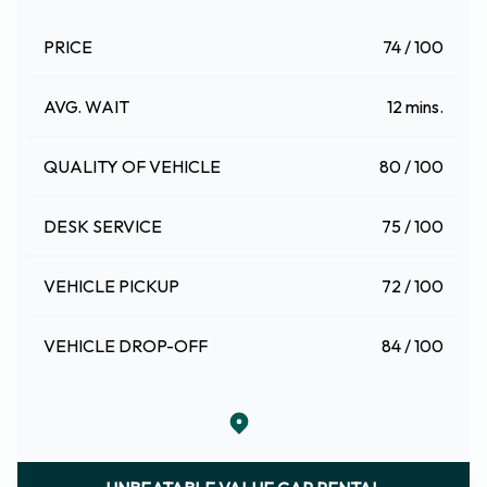
PRICE
74 / 100
AVG. WAIT
12 mins.
QUALITY OF VEHICLE
80 / 100
DESK SERVICE
75 / 100
VEHICLE PICKUP
72 / 100
VEHICLE DROP-OFF
84 / 100