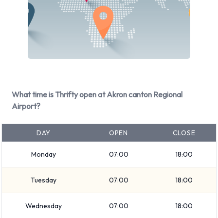
Kia Optima
Kia Sorento
Nissan Quest
Nissan Sentra
Nissan Versa
It is possible to rent Petrol vehicles. The following fuel policy
options are available:
What time is Thrifty open at Akron canton Regional
Airport?
Fuel: Included in the price
17 vehicles offered have air conditioning.
DAY
OPEN
CLOSE
Types of Vehicle Available to Rent
Monday
07:00
18:00
from Thrifty at Akron Canton
Tuesday
07:00
18:00
Regional Airport
Wednesday
07:00
18:00
You can rent vehicles from groups including: Intermediate,