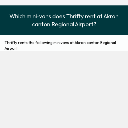
Which mini-vans does Thrifty rent at Akron
canton Regional Airport?
Thrifty rents the following minivans at Akron canton Regional
Airport:
Nissan Quest
Minivan
2
7
Check Price