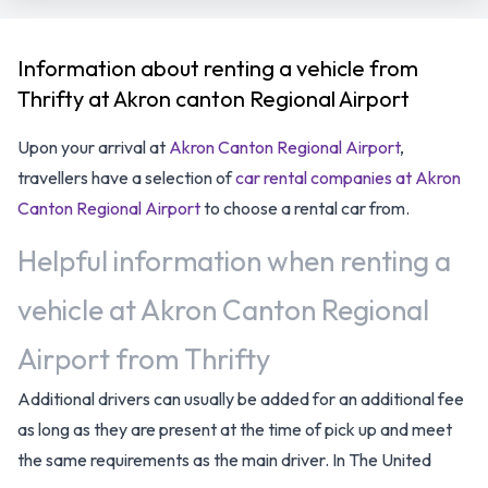
Information about renting a vehicle from
Thrifty at Akron canton Regional Airport
Upon your arrival at
Akron Canton Regional Airport
,
travellers have a selection of
car rental companies at Akron
Canton Regional Airport
to choose a rental car from.
Helpful information when renting a
vehicle at Akron Canton Regional
Airport from Thrifty
Additional drivers can usually be added for an additional fee
as long as they are present at the time of pick up and meet
the same requirements as the main driver. In The United