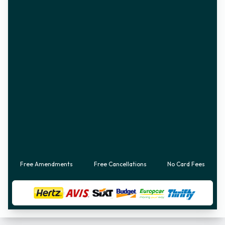
Free Amendments
Free Cancellations
No Card Fees