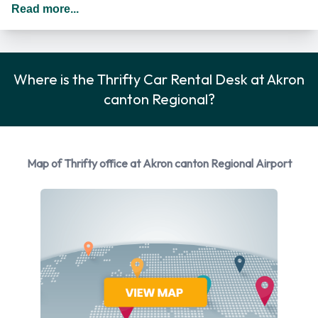
States you should drive on the right hand side of the road.
Read more...
Thrifty Rental Vehicle Options
You can rent vehicles from the following manufacturers:
Where is the Thrifty Car Rental Desk at Akron
Chevrolet
canton Regional?
Ford
Kia
Nissan
Map of Thrifty office at Akron canton Regional Airport
Thrifty provides a selection of 10 different vehicles to rent at
Akron Canton Regional Airport from 4 manufacturers
including:
Chevrolet Malibu
Chevrolet Spark
Ford Escape
Ford Focus
Ford Taurus