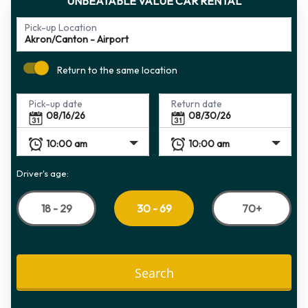
UNBEATABLE VALUE CAR RENTAL
Pick-up Location
Return to the same location
Pick-up date
Return date
Driver's age:
18 - 29
70+
30 - 69
Search