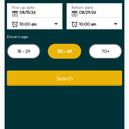
Pick-up date
Return date
Driver's age:
18 - 29
70+
30 - 69
Search