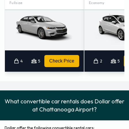
Fullsize
Economy
4
5
Check Price
2
5
What convertible car rentals does Dollar offer
at Chattanooga Airport?
Dollar offer the following convertible rental cars: