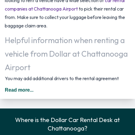
looking to rent a vehicle have a wide selection of
car rental
companies at Chattanooga Airport
to pick their rental car
from. Make sure to collect your luggage before leaving the
baggage claim area.
Helpful information when renting a
vehicle from Dollar at Chattanooga
Airport
You may add additional drivers to the rental agreement
provided that they meet the same requirements as the main
Read more...
driver and are present at the time of pick up. A daily
additional fee is applied for this service. In The United States
you should drive on the right hand side of the road.
Where is the Dollar Car Rental Desk at
Dollar Rental Vehicle Options
Chattanooga?