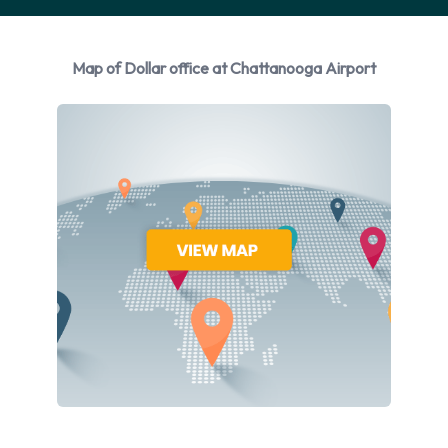
Rental vehicles are available from the following
manufacturers:
Map of Dollar office at Chattanooga Airport
Chevrolet
Ford
GMC
Hyundai
Jeep
Kia
Nissan
Dollar provides a selection of 10 different rental vehicles at
Chattanooga Airport from 7 manufacturers including:
Chevrolet Impala
Chevrolet Malibu
Ford Fiesta
Ford Mustang Convertible
GMC Yukon