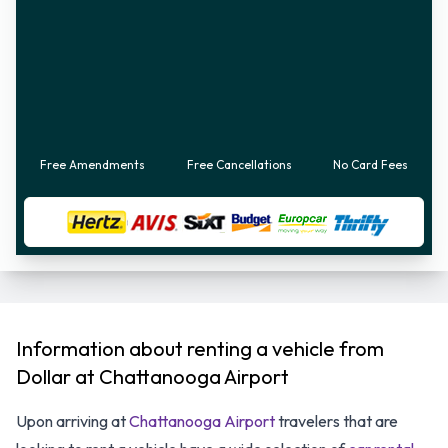
Free Amendments
Free Cancellations
No Card Fees
Information about renting a vehicle from
Dollar at Chattanooga Airport
Upon arriving at
Chattanooga Airport
travelers that are