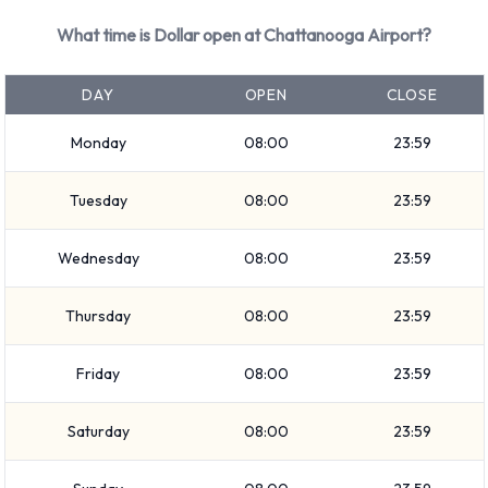
Hyundai Elantra
What time is Dollar open at Chattanooga Airport?
Hyundai Tucson
Jeep Cherokee
DAY
OPEN
CLOSE
Kia Rio
Monday
08:00
23:59
Nissan Quest
Petrol vehicles are available to rent. Dollar offers 16 vehicles
Tuesday
08:00
23:59
with air conditioning.
Types of Vehicles to Rent from
Wednesday
08:00
23:59
Dollar at Chattanooga Airport
Thursday
08:00
23:59
The following vehicle groups are available to rent at
Friday
08:00
23:59
Chattanooga Airport are: Fullsize, Standard, Economy,
Convertible, SUV, Intermediate, Compact, 7 seat minivan
Saturday
08:00
23:59
and Minivan. Vehicles are available with 4, 5 and 7 passenger
capacities. Vehicles with 2, 4 and 5 doors are available.