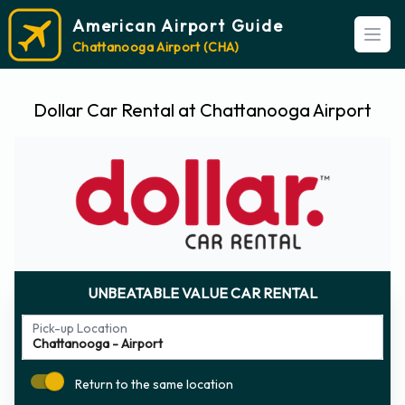
American Airport Guide
Open
Chattanooga Airport (CHA)
Dollar Car Rental at Chattanooga Airport
UNBEATABLE VALUE CAR RENTAL
Pick-up Location
Return to the same location