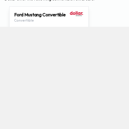
Ford Mustang Convertible
Convertible
2
4
Check Price
Which mini-vans does Dollar rent at
Chattanooga Airport?