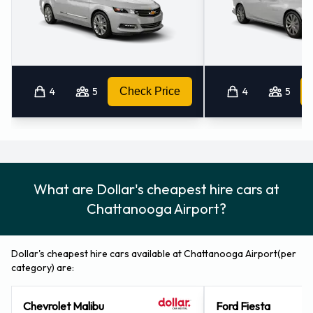
4
5
Check Price
4
5
What are Dollar's cheapest hire cars at
Chattanooga Airport?
Dollar's cheapest hire cars available at Chattanooga Airport(per
category) are:
Chevrolet Malibu
Ford Fiesta