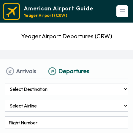
American Airport Guide
Open
Yeager Airport (CRW)
Yeager Airport Departures (CRW)
Arrivals
Departures