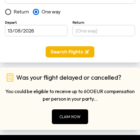
Was your flight delayed or cancelled?
You could be eligible to receive up to 600EUR compensation
per person in your party...
CLAIM NOW