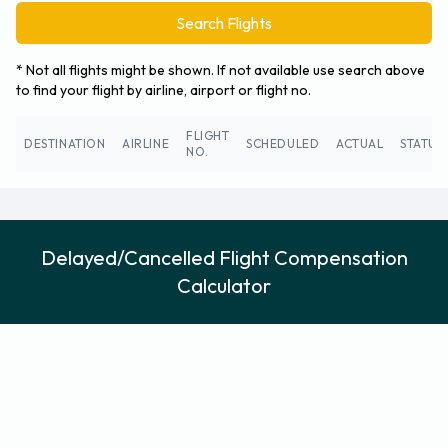
Search Flights
* Not all flights might be shown. If not available use search above
to find your flight by airline, airport or flight no.
FLIGHT
DESTINATION
AIRLINE
SCHEDULED
ACTUAL
STATUS
NO.
Delayed/Cancelled Flight Compensation
Calculator