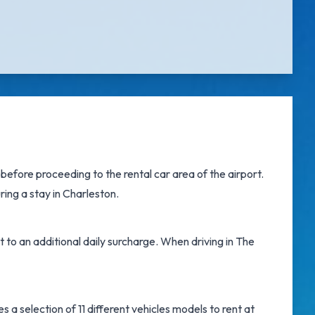
efore proceeding to the rental car area of the airport.
ring a stay in Charleston.
t to an additional daily surcharge. When driving in The
a selection of 11 different vehicles models to rent at