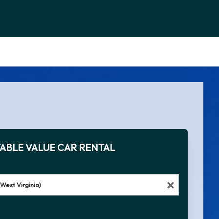
ABLE VALUE CAR RENTAL