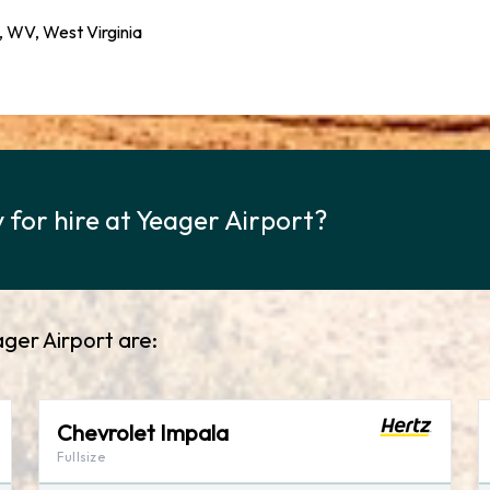
 WV, West Virginia
 for hire at Yeager Airport?
ager Airport are:
Chevrolet Impala
Fullsize