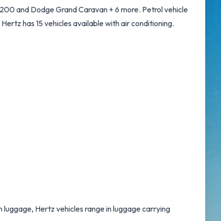
r 200 and Dodge Grand Caravan + 6 more. Petrol vehicle
. Hertz has 15 vehicles available with air conditioning.
th luggage, Hertz vehicles range in luggage carrying