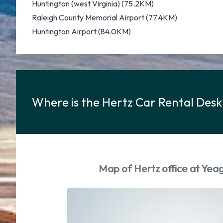
Huntington (west Virginia) (75.2KM)
Raleigh County Memorial Airport (77.4KM)
Huntington Airport (84.0KM)
Where is the Hertz Car Rental Desk
Map of Hertz office at Yeag