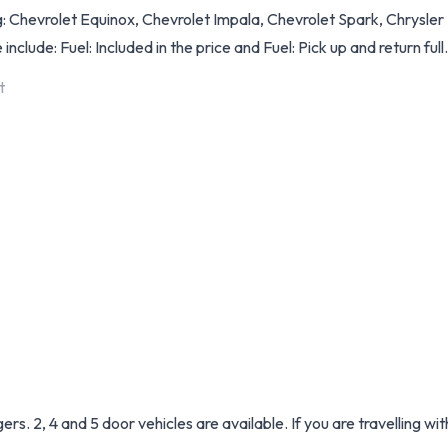
: Chevrolet Equinox, Chevrolet Impala, Chevrolet Spark, Chrysle
include: Fuel: Included in the price and Fuel: Pick up and return full
t
. 2, 4 and 5 door vehicles are available. If you are travelling wi