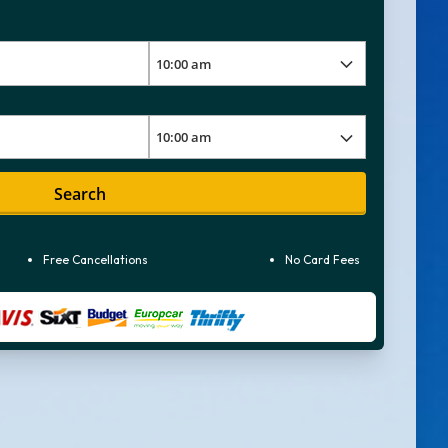
Search
Free Cancellations
No Card Fees