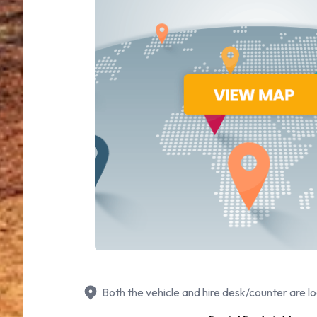
Both the vehicle and hire desk/counter are lo