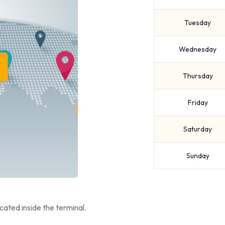
Tuesday
Wednesday
Thursday
Friday
Saturday
Sunday
cated inside the terminal.