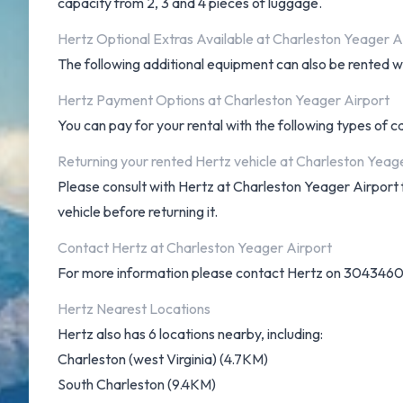
capacity from 2, 3 and 4 pieces of luggage.
Hertz Optional Extras Available at Charleston Yeager A
The following additional equipment can also be rented wit
Hertz Payment Options at Charleston Yeager Airport
You can pay for your rental with the following types of 
Returning your rented Hertz vehicle at Charleston Yeag
Please consult with Hertz at Charleston Yeager Airport fo
vehicle before returning it.
Contact Hertz at Charleston Yeager Airport
For more information please contact Hertz on 304346
Hertz Nearest Locations
Hertz also has 6 locations nearby, including:
Charleston (west Virginia) (4.7KM)
South Charleston (9.4KM)