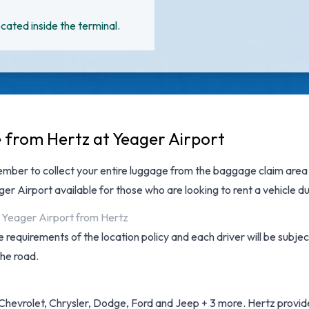
cated inside the terminal.
e from Hertz at Yeager Airport
ember to collect your entire luggage from the baggage claim area b
ger Airport
available for those who are looking to rent a vehicle du
n Yeager Airport from Hertz
 requirements of the location policy and each driver will be subjec
the road.
Chevrolet, Chrysler, Dodge, Ford and Jeep + 3 more. Hertz provides 