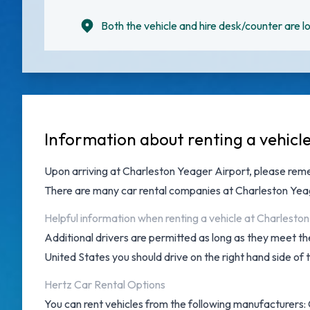
Both the vehicle and hire desk/counter are lo
Information about renting a vehicl
Upon arriving at
Charleston Yeager Airport
, please rem
There are many
car rental companies at Charleston Yea
Helpful information when renting a vehicle at Charlesto
Additional drivers are permitted as long as they meet the
United States you should drive on the right hand side of 
Hertz Car Rental Options
You can rent vehicles from the following manufacturers: 