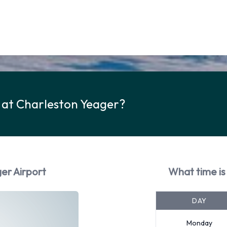
 at Charleston Yeager?
er Airport
What time is
DAY
Monday