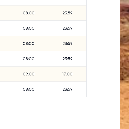
08:00
23:59
08:00
23:59
08:00
23:59
08:00
23:59
09:00
17:00
08:00
23:59