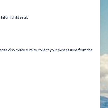
Infant child seat.
Please also make sure to collect your possessions from the