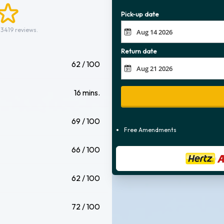
Pick-up date
 3419 reviews.
Return date
62 / 100
16 mins.
69 / 100
Free Amendments
66 / 100
62 / 100
72 / 100