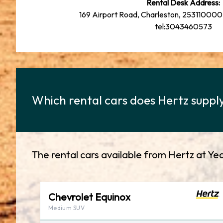
Rental Desk Address:
169 Airport Road, Charleston, 253110000,
tel:3043460573
Which rental cars does Hertz supply
The rental cars available from Hertz at Ye
Chevrolet Equinox
Medium SUV