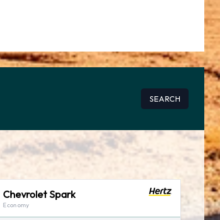
SEARCH
Chevrolet Spark
Economy