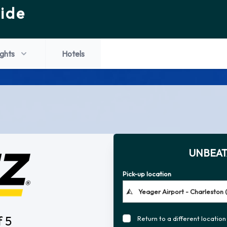
ide
ights
Hotels
UNBEAT
Pick-up location
f 5
Return to a different location