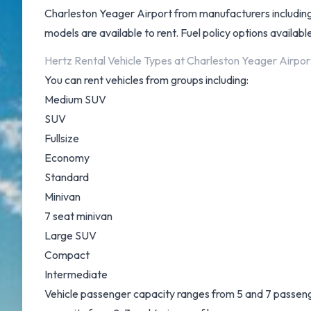
Charleston Yeager Airport from manufacturers including
models are available to rent. Fuel policy options available 
Hertz Rental Vehicle Types at Charleston Yeager Airpor
You can rent vehicles from groups including:
Medium SUV
SUV
Fullsize
Economy
Standard
Minivan
7 seat minivan
Large SUV
Compact
Intermediate
Vehicle passenger capacity ranges from 5 and 7 passengers