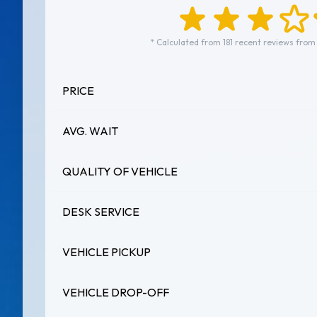
* Calculated from 181 recent reviews from
PRICE
AVG. WAIT
QUALITY OF VEHICLE
DESK SERVICE
VEHICLE PICKUP
VEHICLE DROP-OFF