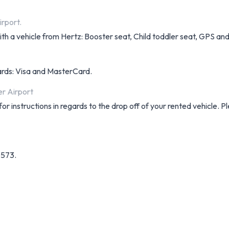
irport.
h a vehicle from Hertz: Booster seat, Child toddler seat, GPS and 
cards: Visa and MasterCard.
er Airport
r instructions in regards to the drop off of your rented vehicle. 
0573.