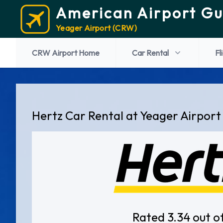
American Airport Gu
Yeager Airport (CRW)
CRW Airport Home
Car Rental
Fl
Hertz Car Rental at Yeager Airport
Rated 3.34 out o