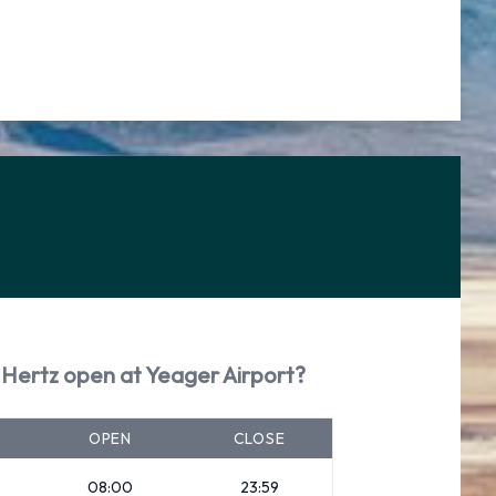
 Hertz open at Yeager Airport?
OPEN
CLOSE
08:00
23:59