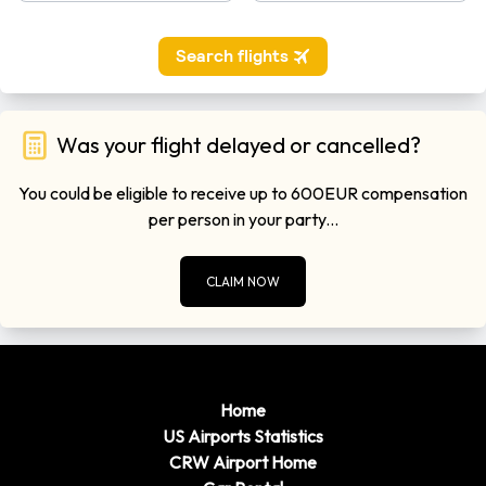
Was your flight delayed or cancelled?
You could be eligible to receive up to 600EUR compensation
per person in your party...
CLAIM NOW
Home
US Airports Statistics
CRW Airport Home