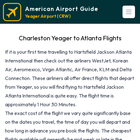
American Airport Guide
Open
Yeager Airport (CRW)
Charleston Yeager to Atlanta Flights
If it is your first time travelling to Hartsfield Jackson Atlanta
International then check out the airliners WestJet, Korean
Air, Aeromexico, Virgin Atlantic, Air France, KLM and Delta
Connection. These airliners all offer direct flights that depart
from Yeager, so you will find flying to Hartsfield Jackson
Atlanta International is quite easy. The flight time is
approximately 1 Hour 30 Minutes.
The exact cost of the flight we vary quite significantly base
on the dates you travel, the time of day you will depart and
how long in advance you pre book the flights. The cheapest
flights available will generally be mid week or late in the