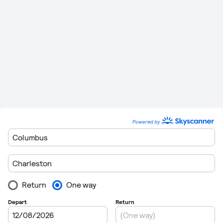
regulations are getting very strict these days so getting
through customs can take in excess of 1 hour in some cases.