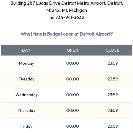
Building 287 Lucas Drive Detroit Metro Airport, Detroit,
7 seat minivan
48242, MI, Michigan
Intermediate
tel:734-941-3632
Medium SUV
Economy
What time is Budget open at Detroit Airport?
Compact
Fullsize
DAY
OPEN
CLOSE
Convertible
Monday
00:00
23:59
Standard
Rental vehicles range in capacity from 4, 5, 7 and 12
Tuesday
00:00
23:59
passengers. 2, 4 and 5 door vehicles are available to rent. If
you have luggage, Budget vehicles range in luggage carrying
Wednesday
00:00
23:59
capacity from 2, 3, 4, 5 and 6 pieces of luggage.
Optional Extras Available at Detroit
Thursday
00:00
23:59
Airport from Budget.
Friday
00:00
23:59