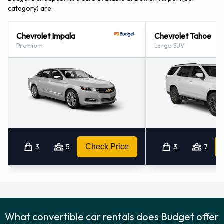
category) are:
Chevrolet Impala
Chevrolet Tahoe
Premium
Large SUV
3
5
Check Price
3
7
What convertible car rentals does Budget offer