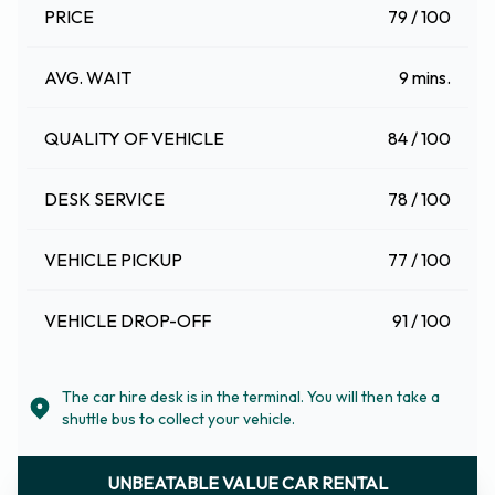
PRICE
79 / 100
AVG. WAIT
9 mins.
QUALITY OF VEHICLE
84 / 100
DESK SERVICE
78 / 100
VEHICLE PICKUP
77 / 100
VEHICLE DROP-OFF
91 / 100
The car hire desk is in the terminal. You will then take a
shuttle bus to collect your vehicle.
UNBEATABLE VALUE CAR RENTAL