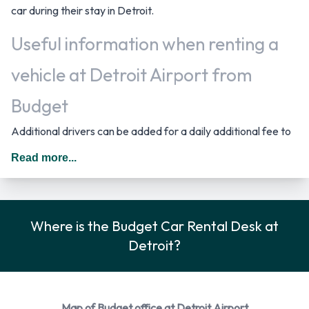
car during their stay in Detroit.
Useful information when renting a
vehicle at Detroit Airport from
Budget
Additional drivers can be added for a daily additional fee to
the rental agreement provided they meet the same
Read more...
requirements as the main driver and are present at the time
of pick up. When driving in The United States you should
drive on the right hand side of the road.
Where is the Budget Car Rental Desk at
Budget Car Rental Options
Detroit?
Rental vehicles are available from the following
manufacturers: Chevrolet, Chrysler, Dodge, Ford and Lincoln
+ 1 more. Budget provides a selection of 15 different rental
Map of Budget office at Detroit Airport