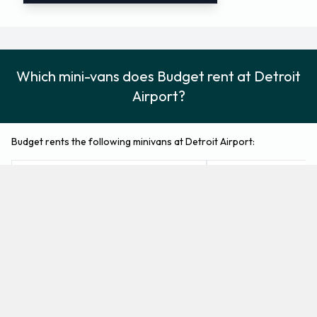
Which mini-vans does Budget rent at Detroit
Airport?
Budget rents the following minivans at Detroit Airport:
Chrysler Pacifica
Chrysler Voyager
Minivan
Minivan