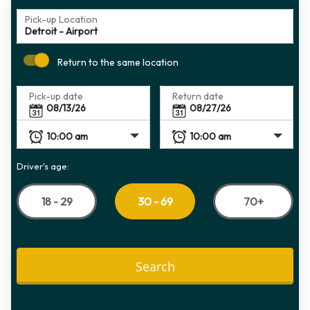
Pick-up Location
Return to the same location
Pick-up date
Return date
Driver's age:
18 - 29
70+
30 - 69
Search