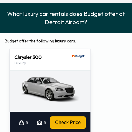
What luxury car rentals does Budget offer at
Detroit Airport?
Budget offer the following luxury cars:
Chrysler 300
Luxury
5
5
Check Price