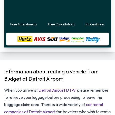
Free Amendments
Free Cancellations
No Card Fees
Information about renting a vehicle from
Budget at Detroit Airport
When you arrive at
Detroit Airport DTW
, please remember
to retrieve your luggage before proceeding to leave the
baggage claim area. There is a wide variety of
car rental
companies at Detroit Airport
for travelers who wish to rent a