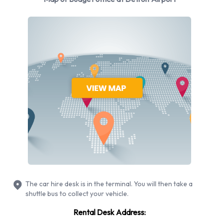
vehicles at Detroit Airport from 6 manufacturers including
Chevrolet Impala, Chevrolet Suburban, Chevrolet Tahoe,
Chrysler Pacifica and Dodge Avenger + 10 more. You can
rent vehicles with the following fuel types: Petrol. The
following fuel policy options are available: Fuel: Included in
the price and Fuel: Pick up and return full. 19 vehicles are
available with air conditioning.
Budget Rental Vehicle Types
Available at Detroit Airport
The following vehicle groups are available to rent at Detroit
Airport are:
The car hire desk is in the terminal. You will then take a
Premium
shuttle bus to collect your vehicle.
SUV
Rental Desk Address:
Minivan