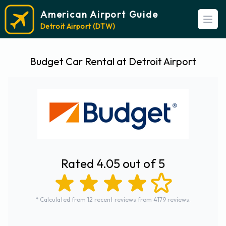
American Airport Guide
Open
Detroit Airport (DTW)
Budget Car Rental at Detroit Airport
Rated 4.05 out of 5
* Calculated from 12 recent reviews from 4179 reviews.