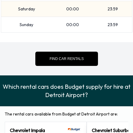
You can also rent the following additional equipment when
Saturday
00:00
23:59
renting a vehicle from Budget: Booster seat, Child toddler
seat, GPS and Infant child seat.
Sunday
00:00
23:59
Budget Payment Options at Detroit
Airport
You can pay for your rental with the following types of cards:
FIND CAR RENTALS
Visa and MasterCard.
Returning your rented Budget
Which rental cars does Budget supply for hire at
vehicle at Detroit Airport
Detroit Airport?
Please consult with Budget on instructions for returning your
rental car to Detroit Airport. Please remember to collect
The rental cars available from Budget at Detroit Airport are:
your belongings before returning the keys.
Chevrolet Impala
Chevrolet Suburban