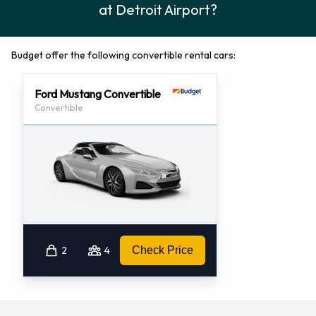
at Detroit Airport?
Budget offer the following convertible rental cars:
Ford Mustang Convertible
Convertible
2
4
Check Price